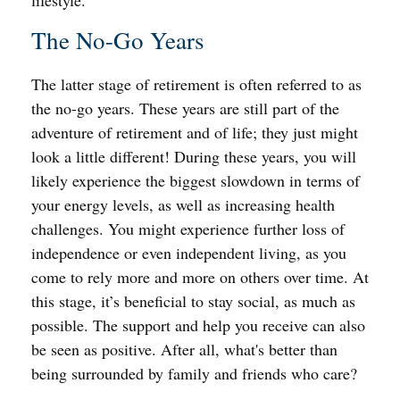
lifestyle.
The No-Go Years
The latter stage of retirement is often referred to as
the no-go years. These years are still part of the
adventure of retirement and of life; they just might
look a little different! During these years, you will
likely experience the biggest slowdown in terms of
your energy levels, as well as increasing health
challenges. You might experience further loss of
independence or even independent living, as you
come to rely more and more on others over time. At
this stage, it’s beneficial to stay social, as much as
possible. The support and help you receive can also
be seen as positive. After all, what's better than
being surrounded by family and friends who care?