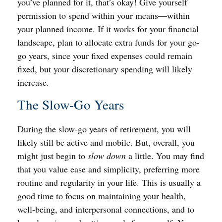
you’ve planned for it, that’s okay! Give yourself
permission to spend within your means—within
your planned income. If it works for your financial
landscape, plan to allocate extra funds for your go-
go years, since your fixed expenses could remain
fixed, but your discretionary spending will likely
increase.
The Slow-Go Years
During the slow-go years of retirement, you will
likely still be active and mobile. But, overall, you
might just begin to
slow down
a little. You may find
that you value ease and simplicity, preferring more
routine and regularity in your life. This is usually a
good time to focus on maintaining your health,
well-being, and interpersonal connections, and to