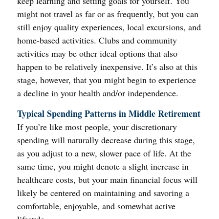
keep learning and setting goals for yourself. You
might not travel as far or as frequently, but you can
still enjoy quality experiences, local excursions, and
home-based activities. Clubs and community
activities may be other ideal options that also
happen to be relatively inexpensive. It’s also at this
stage, however, that you might begin to experience
a decline in your health and/or independence.
Typical Spending Patterns in Middle Retirement
If you’re like most people, your discretionary
spending will naturally decrease during this stage,
as you adjust to a new, slower pace of life. At the
same time, you might denote a slight increase in
healthcare costs, but your main financial focus will
likely be centered on maintaining and savoring a
comfortable, enjoyable, and somewhat active