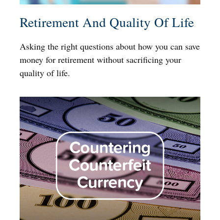
Retirement And Quality Of Life
Asking the right questions about how you can save
money for retirement without sacrificing your
quality of life.