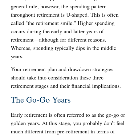
general rule, however, the spending pattern
throughout retirement is U-shaped. This is often
called "the retirement smile." Higher spending
occurs during the early and latter years of
retirement—although for different reasons.
Whereas, spending typically dips in the middle
years.
Your retirement plan and drawdown strategies
should take into consideration these three
retirement stages and their financial implications.
The Go-Go Years
Early retirement is often referred to as the go-go or
golden years. At this stage, you probably don’t feel
much different from pre-retirement in terms of