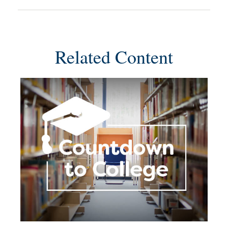
Related Content