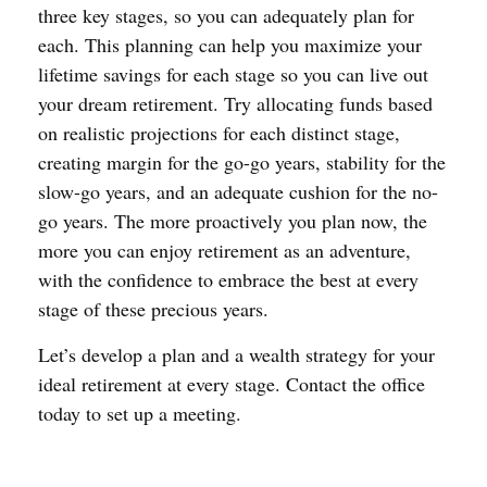
three key stages, so you can adequately plan for
each. This planning can help you maximize your
lifetime savings for each stage so you can live out
your dream retirement. Try allocating funds based
on realistic projections for each distinct stage,
creating margin for the go-go years, stability for the
slow-go years, and an adequate cushion for the no-
go years. The more proactively you plan now, the
more you can enjoy retirement as an adventure,
with the confidence to embrace the best at every
stage of these precious years.
Let’s develop a plan and a wealth strategy for your
ideal retirement at every stage. Contact the office
today to set up a meeting.