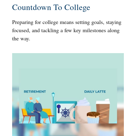
Countdown To College
Preparing for college means setting goals, staying
focused, and tackling a few key milestones along
the way.