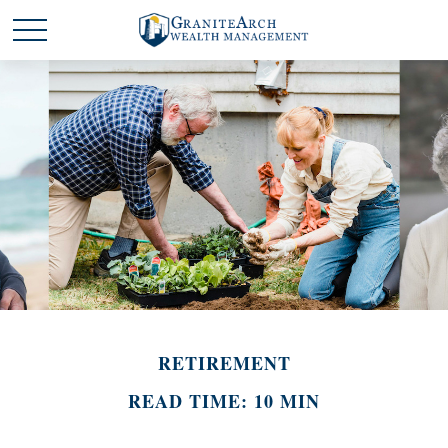
RETIREMENT
READ TIME: 10 MIN