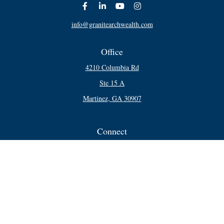
info@granitearchwealth.com
Office
4210 Columbia Rd
Ste 15 A
Martinez,
GA
30907
Connect
Office:
706-250-5748