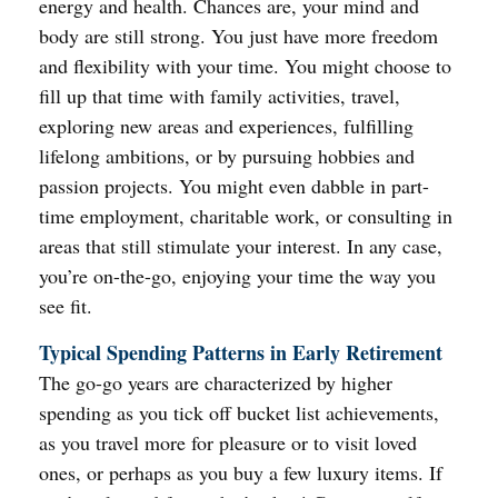
energy and health. Chances are, your mind and
body are still strong. You just have more freedom
and flexibility with your time. You might choose to
fill up that time with family activities, travel,
exploring new areas and experiences, fulfilling
lifelong ambitions, or by pursuing hobbies and
passion projects. You might even dabble in part-
time employment, charitable work, or consulting in
areas that still stimulate your interest. In any case,
you’re on-the-go, enjoying your time the way you
see fit.
Typical Spending Patterns in Early Retirement
The go-go years are characterized by higher
spending as you tick off bucket list achievements,
as you travel more for pleasure or to visit loved
ones, or perhaps as you buy a few luxury items. If