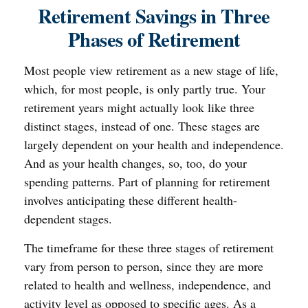
Retirement Savings in Three
Phases of Retirement
Most people view retirement as a new stage of life,
which, for most people, is only partly true. Your
retirement years might actually look like three
distinct stages, instead of one. These stages are
largely dependent on your health and independence.
And as your health changes, so, too, do your
spending patterns. Part of planning for retirement
involves anticipating these different health-
dependent stages.
The timeframe for these three stages of retirement
vary from person to person, since they are more
related to health and wellness, independence, and
activity level as opposed to specific ages. As a