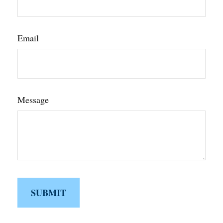
Email
Message