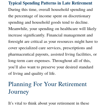
Typical Spending Patterns in Late Retirement
During this time, overall household spending and
the percentage of income spent on discretionary
spending and household goods tend to decline.
Meanwhile, your spending on healthcare will likely
increase significantly. Financial management and
foresight are critical as your resources might have to
cover specialized care services, prescriptions and
pharmaceutical payouts, assisted living facilities, or
long-term care expenses. Throughout all of this,
you’ll also want to preserve your desired standard
of living and quality of life.
Planning For Your Retirement
Journey
It’s vital to think about your retirement in these