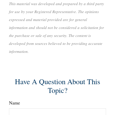
This material was developed and prepared by a third party
for use by your Registered Representative. The opinions
expressed and material provided are for general
information and should not be considered a solicitation for
the purchase or sale of any security. The content is
developed from sources believed to be providing accurate
information.
Have A Question About This
Topic?
Name