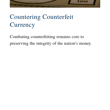
Countering Counterfeit
Currency
Combating counterfeiting remains core to
preserving the integrity of the nation’s money.