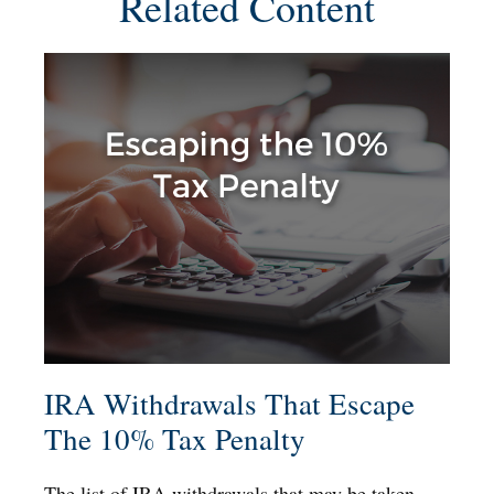
Related Content
IRA Withdrawals That Escape
The 10% Tax Penalty
The list of IRA withdrawals that may be taken