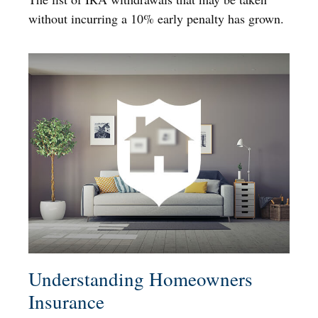
without incurring a 10% early penalty has grown.
Understanding Homeowners
Insurance