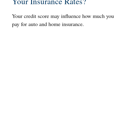
Your Insurance Rates?
Your credit score may influence how much you
pay for auto and home insurance.