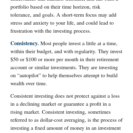
portfolio based on their time horizon, risk
tolerance, and goals. A short-term focus may add
stress and anxiety to your life, and could lead to
frustration with the investing process.
Consistency.
Most people invest a little at a time,
within their budget, and with regularity. They invest
$50 or $100 or more per month in their retirement
account or similar investments. They are investing
on “autopilot” to help themselves attempt to build
wealth over time.
Consistent investing does not protect against a loss
in a declining market or guarantee a profit in a
rising market. Consistent investing, sometimes
referred to as dollar-cost averaging, is the process of
investing a fixed amount of money in an investment