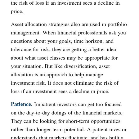
the risk of loss if an investment sees a decline in
price.
Asset allocation strategies also are used in portfolio
management. When financial professionals ask you
questions about your goals, time horizon, and
tolerance for risk, they are getting a better idea
about what asset classes may be appropriate for
your situation. But like diversification, asset
allocation is an approach to help manage
investment risk. It does not eliminate the risk of
loss if an investment sees a decline in price.
Patience.
Impatient investors can get too focused
on the day-to-day doings of the financial markets.
They can be looking for short-term opportunities
rather than longer-term potential. A patient investor
understands that markets fluctuate, and has built a