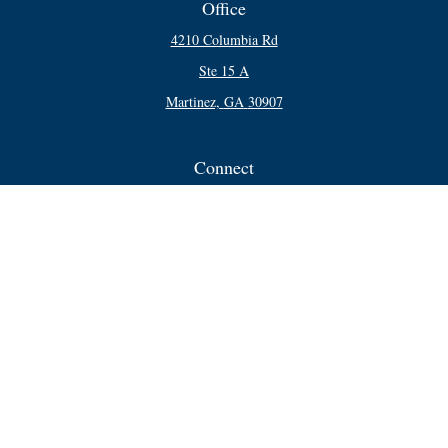
Office
4210 Columbia Rd
Ste 15 A
Martinez,
GA
30907
Connect
Office:
706-250-5748
Check the background of your financial professional on FINRA's
BrokerCheck
.
The content is developed from sources believed to be providing accurate
information. The information in this material is not intended as tax or legal
advice. Please consult legal or tax professionals for specific information