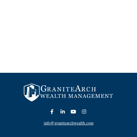
info@granitearchwealth.com