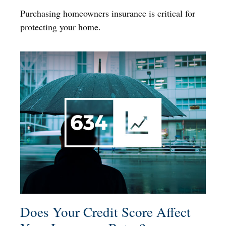
Purchasing homeowners insurance is critical for
protecting your home.
Does Your Credit Score Affect