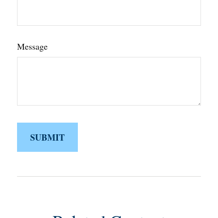
Message