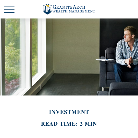
INVESTMENT
READ TIME: 2 MIN