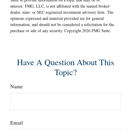
interest. FMG, LLC, is not affiliated with the named broker-
dealer, state- or SEC-registered investment advisory firm. The
opinions expressed and material provided are for general
information, and should not be considered a solicitation for the
purchase or sale of any security. Copyright
2026 FMG Suite.
Have A Question About This
Topic?
Name
Email