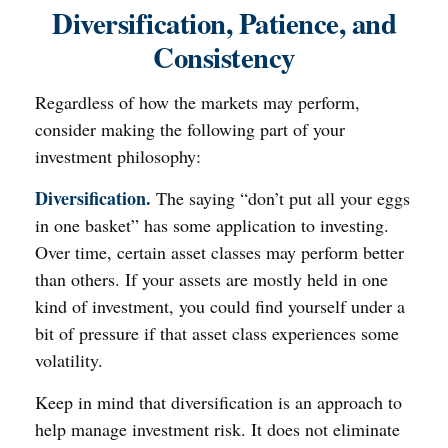
Diversification, Patience, and
Consistency
Regardless of how the markets may perform,
consider making the following part of your
investment philosophy:
Diversification.
The saying “don’t put all your eggs
in one basket” has some application to investing.
Over time, certain asset classes may perform better
than others. If your assets are mostly held in one
kind of investment, you could find yourself under a
bit of pressure if that asset class experiences some
volatility.
Keep in mind that diversification is an approach to
help manage investment risk. It does not eliminate