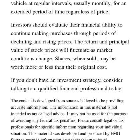
vehicle at regular intervals, usually monthly, for an
extended period of time regardless of price.
Investors should evaluate their financial ability to
continue making purchases through periods of
declining and rising prices. The return and principal
value of stock prices will fluctuate as market
conditions change. Shares, when sold, may be
worth more or less than their original cost.
If you don’t have an investment strategy, consider
talking to a qualified financial professional today.
The content is developed from sources believed to be providing
accurate information. The information in this material is not
intended as tax or legal advice. It may not be used for the purpose
of avoiding any federal tax penalties. Please consult legal or tax
professionals for specific information regarding your individual
situation. This material was developed and produced by FMG
Suite to provide information on a topic that may be of