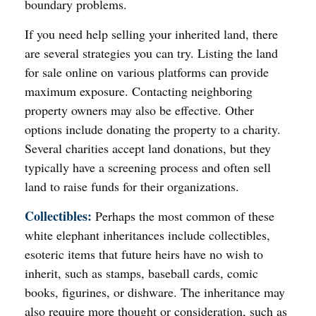
boundary problems.
If you need help selling your inherited land, there
are several strategies you can try. Listing the land
for sale online on various platforms can provide
maximum exposure. Contacting neighboring
property owners may also be effective. Other
options include donating the property to a charity.
Several charities accept land donations, but they
typically have a screening process and often sell
land to raise funds for their organizations.
Collectibles:
Perhaps the most common of these
white elephant inheritances include collectibles,
esoteric items that future heirs have no wish to
inherit, such as stamps, baseball cards, comic
books, figurines, or dishware. The inheritance may
also require more thought or consideration, such as