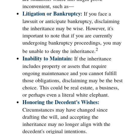
inconvenient, such as—
Litigation or Bankruptcy:
If you face a
lawsuit or anticipate bankruptcy, disclaiming
the inheritance may be wise. However, it's
important to note that if you are currently
undergoing bankruptcy proceedings, you may
2
be unable to deny the inheritance.
Inability to Maintain:
If the inheritance
includes property or assets that require
ongoing maintenance and you cannot fulfill
those obligations, disclaiming may be the best
choice. This could be real estate, a business,
or perhaps even a literal white elephant.
Honoring the Decedent's Wishes:
Circumstances may have changed since
drafting the will, and accepting the
inheritance may no longer align with the
decedent's original intentions.