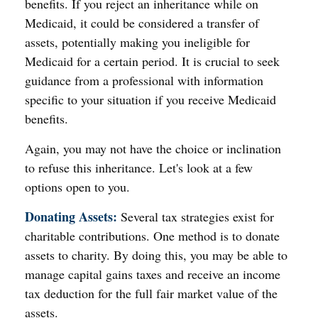
benefits. If you reject an inheritance while on
Medicaid, it could be considered a transfer of
assets, potentially making you ineligible for
Medicaid for a certain period. It is crucial to seek
guidance from a professional with information
specific to your situation if you receive Medicaid
benefits.
Again, you may not have the choice or inclination
to refuse this inheritance. Let's look at a few
options open to you.
Donating Assets:
Several tax strategies exist for
charitable contributions. One method is to donate
assets to charity. By doing this, you may be able to
manage capital gains taxes and receive an income
tax deduction for the full fair market value of the
assets.