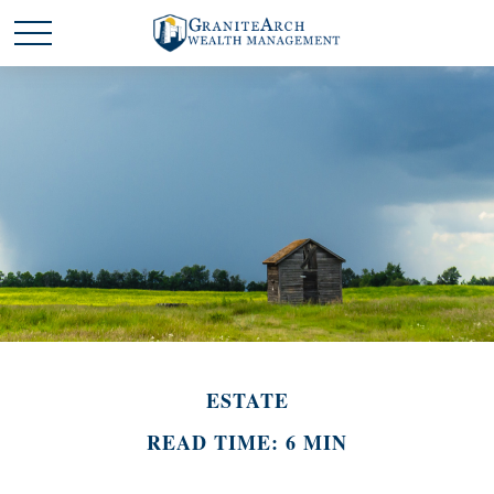
ESTATE
READ TIME: 6 MIN