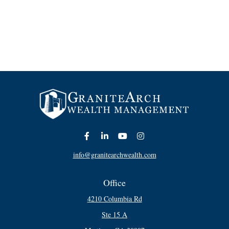
info@granitearchwealth.com
Office
4210 Columbia Rd
Ste 15 A