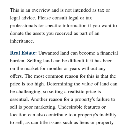
This is an overview and is not intended as tax or
legal advice. Please consult legal or tax
professionals for specific information if you want to
donate the assets you received as part of an
inheritance.
Real Estate:
Unwanted land can become a financial
burden. Selling land can be difficult if it has been
on the market for months or years without any
offers. The most common reason for this is that the
price is too high. Determining the value of land can
be challenging, so setting a realistic price is
essential. Another reason for a property's failure to
sell is poor marketing. Undesirable features or
location can also contribute to a property's inability
to sell, as can title issues such as liens or property