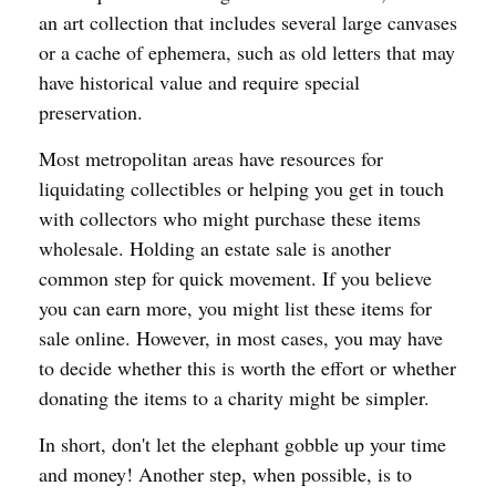
an art collection that includes several large canvases
or a cache of ephemera, such as old letters that may
have historical value and require special
preservation.
Most metropolitan areas have resources for
liquidating collectibles or helping you get in touch
with collectors who might purchase these items
wholesale. Holding an estate sale is another
common step for quick movement. If you believe
you can earn more, you might list these items for
sale online. However, in most cases, you may have
to decide whether this is worth the effort or whether
donating the items to a charity might be simpler.
In short, don't let the elephant gobble up your time
and money! Another step, when possible, is to