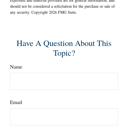
expressed and material provided are for general information, and
should not be considered a solicitation for the purchase or sale of
any security. Copyright
2026 FMG Suite.
Have A Question About This
Topic?
Name
Email