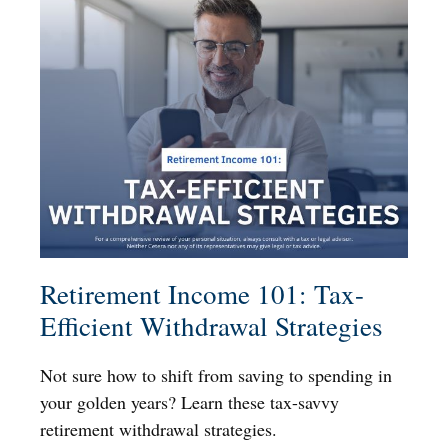
Retirement Income 101: Tax-
Efficient Withdrawal Strategies
Not sure how to shift from saving to spending in
your golden years? Learn these tax-savvy
retirement withdrawal strategies.