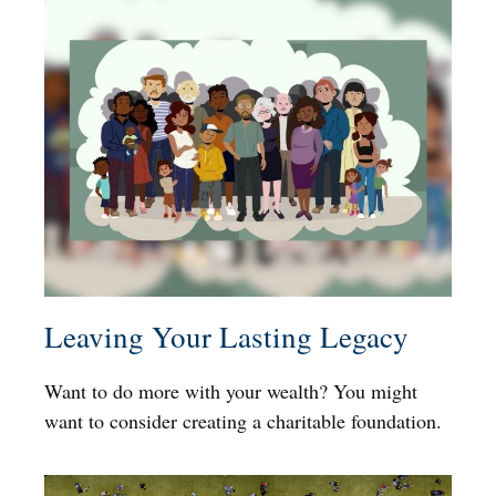
Leaving Your Lasting Legacy
Want to do more with your wealth? You might
want to consider creating a charitable foundation.