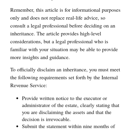
Remember, this article is for informational purposes
only and does not replace real-life advice, so
consult a legal professional before deciding on an
inheritance. The article provides high-level
considerations, but a legal professional who is
familiar with your situation may be able to provide
more insights and guidance.
To officially disclaim an inheritance, you must meet
the following requirements set forth by the Internal
Revenue Service:
Provide written notice to the executor or
administrator of the estate, clearly stating that
you are disclaiming the assets and that the
decision is irrevocable.
Submit the statement within nine months of