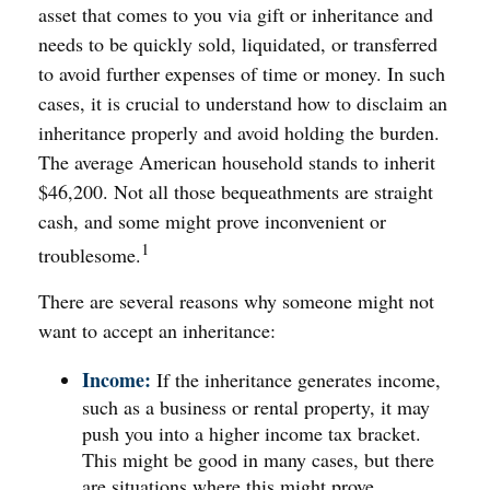
asset that comes to you via gift or inheritance and
needs to be quickly sold, liquidated, or transferred
to avoid further expenses of time or money. In such
cases, it is crucial to understand how to disclaim an
inheritance properly and avoid holding the burden.
The average American household stands to inherit
$46,200. Not all those bequeathments are straight
cash, and some might prove inconvenient or
1
troublesome.
There are several reasons why someone might not
want to accept an inheritance:
Income:
If the inheritance generates income,
such as a business or rental property, it may
push you into a higher income tax bracket.
This might be good in many cases, but there
are situations where this might prove