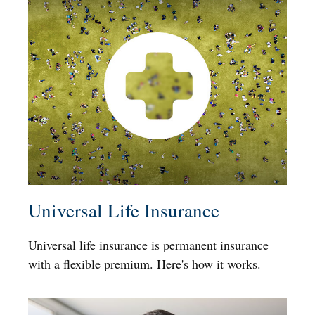
Universal Life Insurance
Universal life insurance is permanent insurance
with a flexible premium. Here's how it works.