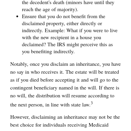
the decedent's death (minors have until they
reach the age of majority).
Ensure that you do not benefit from the
disclaimed property, either directly or
indirectly. Example: What if you were to live
with the new recipient in a house you
declaimed? The IRS might perceive this as
you benefiting indirectly.
Notably, once you disclaim an inheritance, you have
no say in who receives it. The estate will be treated
as if you died before accepting it and will go to the
contingent beneficiary named in the will. If there is
no will, the distribution will resume according to
3
the next person, in line with state law.
However, disclaiming an inheritance may not be the
best choice for individuals receiving Medicaid