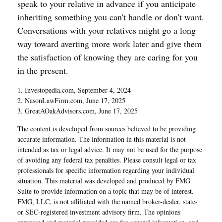
speak to your relative in advance if you anticipate
inheriting something you can't handle or don't want.
Conversations with your relatives might go a long
way toward averting more work later and give them
the satisfaction of knowing they are caring for you
in the present.
1. Investopedia.com, September 4, 2024
2. NasonLawFirm.com, June 17, 2025
3. GreatAOakAdvisors.com, June 17, 2025
The content is developed from sources believed to be providing
accurate information. The information in this material is not
intended as tax or legal advice. It may not be used for the purpose
of avoiding any federal tax penalties. Please consult legal or tax
professionals for specific information regarding your individual
situation. This material was developed and produced by FMG
Suite to provide information on a topic that may be of interest.
FMG, LLC, is not affiliated with the named broker-dealer, state-
or SEC-registered investment advisory firm. The opinions