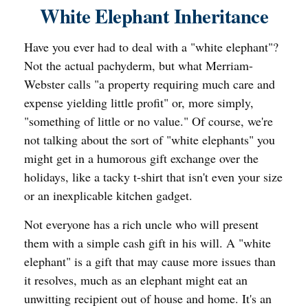
White Elephant Inheritance
Have you ever had to deal with a "white elephant"?
Not the actual pachyderm, but what Merriam-
Webster calls "a property requiring much care and
expense yielding little profit" or, more simply,
"something of little or no value." Of course, we're
not talking about the sort of "white elephants" you
might get in a humorous gift exchange over the
holidays, like a tacky t-shirt that isn't even your size
or an inexplicable kitchen gadget.
Not everyone has a rich uncle who will present
them with a simple cash gift in his will. A "white
elephant" is a gift that may cause more issues than
it resolves, much as an elephant might eat an
unwitting recipient out of house and home. It's an