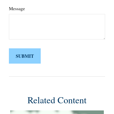
Message
Related Content