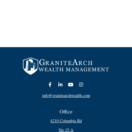
info@granitearchwealth.com
Office
4210 Columbia Rd
Ste 15 A