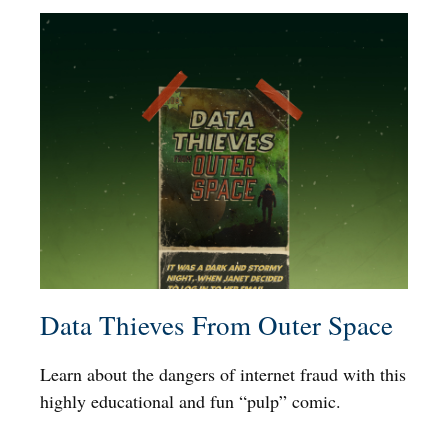
Data Thieves From Outer Space
Learn about the dangers of internet fraud with this
highly educational and fun “pulp” comic.