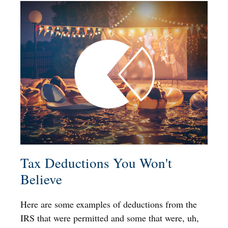
Tax Deductions You Won't
Believe
Here are some examples of deductions from the
IRS that were permitted and some that were, uh,