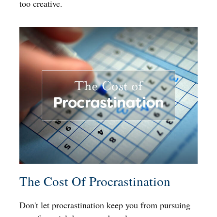
too creative.
The Cost Of Procrastination
Don't let procrastination keep you from pursuing