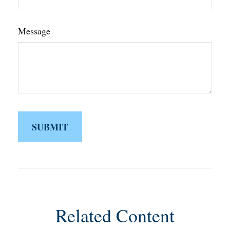
Message
Related Content