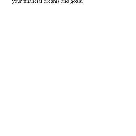
your financial dreams and goals.