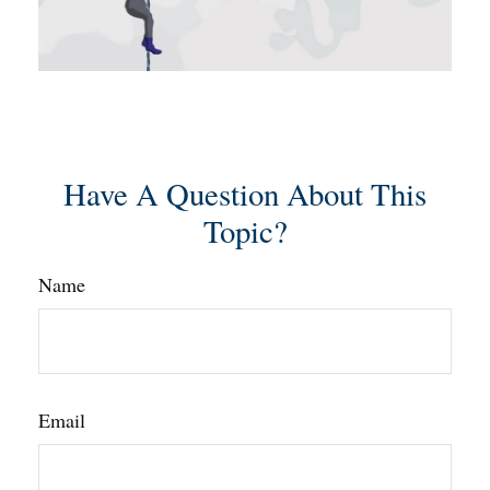
Have A Question About This
Topic?
Name
Email