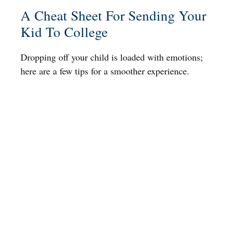
A Cheat Sheet For Sending Your
Kid To College
Dropping off your child is loaded with emotions;
here are a few tips for a smoother experience.