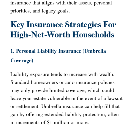
insurance that aligns with their assets, personal
priorities, and legacy goals.
Key Insurance Strategies For
High-Net-Worth Households
1. Personal Liability Insurance (Umbrella
Coverage)
Liability exposure tends to increase with wealth.
Standard homeowners or auto insurance policies
may only provide limited coverage, which could
leave your estate vulnerable in the event of a lawsuit
or settlement. Umbrella insurance can help fill that
gap by offering extended liability protection, often
in increments of $1 million or more.