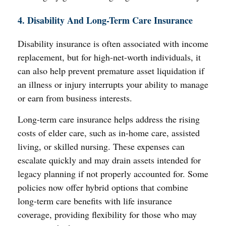
4. Disability And Long-Term Care Insurance
Disability insurance is often associated with income
replacement, but for high-net-worth individuals, it
can also help prevent premature asset liquidation if
an illness or injury interrupts your ability to manage
or earn from business interests.
Long-term care insurance helps address the rising
costs of elder care, such as in-home care, assisted
living, or skilled nursing. These expenses can
escalate quickly and may drain assets intended for
legacy planning if not properly accounted for. Some
policies now offer hybrid options that combine
long-term care benefits with life insurance
coverage, providing flexibility for those who may