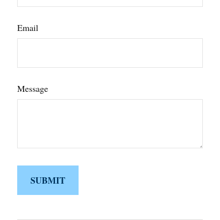
Email
Message