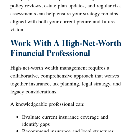
policy reviews, estate plan updates, and regular risk
assessments can help ensure your strategy remains
aligned with both your current picture and future
vision.
Work With A High-Net-Worth
Financial Professional
High-net-worth wealth management requires a
collaborative, comprehensive approach that weaves
together insurance, tax planning, legal strategy, and
legacy considerations.
A knowledgeable professional can:
Evaluate current insurance coverage and
identify gaps
Recommend insurance and legal structures