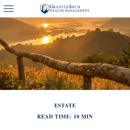
ESTATE
READ TIME: 10 MIN