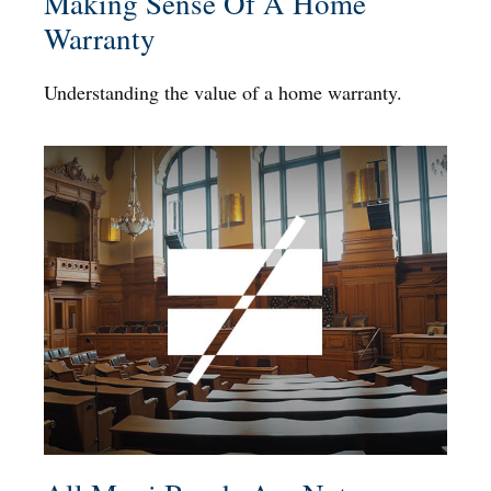
Making Sense Of A Home
Warranty
Understanding the value of a home warranty.