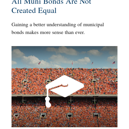
All Muni Bonds Are Not
Created Equal
Gaining a better understanding of municipal
bonds makes more sense than ever.