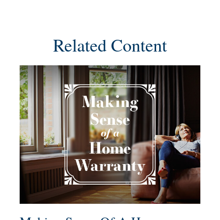
Related Content