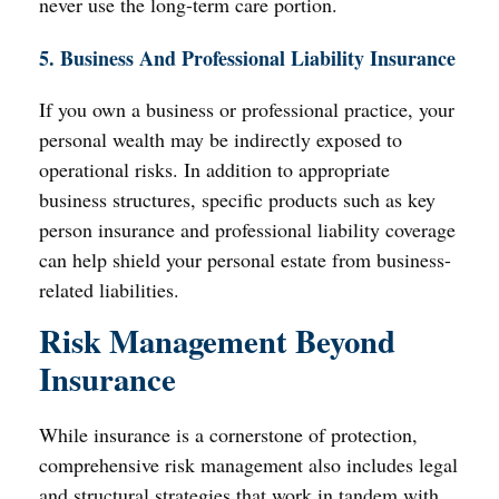
never use the long-term care portion.
5. Business And Professional Liability Insurance
If you own a business or professional practice, your
personal wealth may be indirectly exposed to
operational risks. In addition to appropriate
business structures, specific products such as key
person insurance and professional liability coverage
can help shield your personal estate from business-
related liabilities.
Risk Management Beyond
Insurance
While insurance is a cornerstone of protection,
comprehensive risk management also includes legal
and structural strategies that work in tandem with