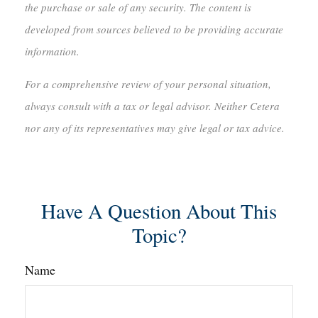
the purchase or sale of any security. The content is
developed from sources believed to be providing accurate
information.
For a comprehensive review of your personal situation,
always consult with a tax or legal advisor. Neither Cetera
nor any of its representatives may give legal or tax advice.
Have A Question About This
Topic?
Name