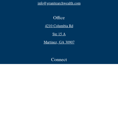
info@granitearchwealth.com
Office
4210 Columbia Rd
Ste 15 A
Martinez,
GA
30907
Connect
Office:
706-250-5748
Check the background of your financial professional on FINRA's
BrokerCheck
.