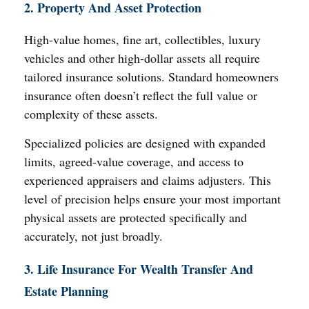
2. Property And Asset Protection
High-value homes, fine art, collectibles, luxury
vehicles and other high-dollar assets all require
tailored insurance solutions. Standard homeowners
insurance often doesn’t reflect the full value or
complexity of these assets.
Specialized policies are designed with expanded
limits, agreed-value coverage, and access to
experienced appraisers and claims adjusters. This
level of precision helps ensure your most important
physical assets are protected specifically and
accurately, not just broadly.
3. Life Insurance For Wealth Transfer And
Estate Planning