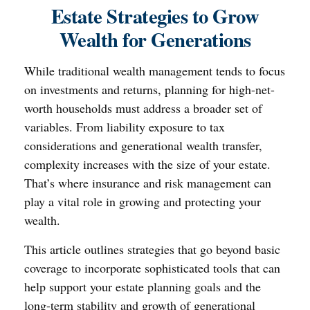
Estate Strategies to Grow
Wealth for Generations
While traditional wealth management tends to focus
on investments and returns, planning for high-net-
worth households must address a broader set of
variables. From liability exposure to tax
considerations and generational wealth transfer,
complexity increases with the size of your estate.
That’s where insurance and risk management can
play a vital role in growing and protecting your
wealth.
This article outlines strategies that go beyond basic
coverage to incorporate sophisticated tools that can
help support your estate planning goals and the
long-term stability and growth of generational