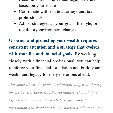
based on your estate
Coordinate with estate attorneys and tax
professionals
Adjust strategies as your goals, lifestyle, or
regulatory environment changes
Growing and protecting your wealth requires
consistent attention and a strategy that evolves
with your life and financial goals.
By working
closely with a financial professional, you can help
reinforce your financial foundation and build your
wealth and legacy for the generations ahead.
This material was developed and prepared by a third party
for use by your Registered Representative. The opinions
expressed and material provided are for general
information and should not be considered a solicitation for