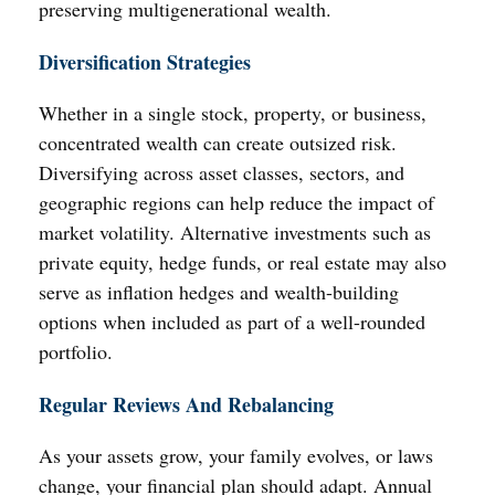
preserving multigenerational wealth.
Diversification Strategies
Whether in a single stock, property, or business,
concentrated wealth can create outsized risk.
Diversifying across asset classes, sectors, and
geographic regions can help reduce the impact of
market volatility. Alternative investments such as
private equity, hedge funds, or real estate may also
serve as inflation hedges and wealth-building
options when included as part of a well-rounded
portfolio.
Regular Reviews And Rebalancing
As your assets grow, your family evolves, or laws
change, your financial plan should adapt. Annual