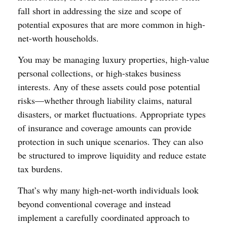
fall short in addressing the size and scope of
potential exposures that are more common in high-
net-worth households.
You may be managing luxury properties, high-value
personal collections, or high-stakes business
interests. Any of these assets could pose potential
risks—whether through liability claims, natural
disasters, or market fluctuations. Appropriate types
of insurance and coverage amounts can provide
protection in such unique scenarios. They can also
be structured to improve liquidity and reduce estate
tax burdens.
That’s why many high-net-worth individuals look
beyond conventional coverage and instead
implement a carefully coordinated approach to