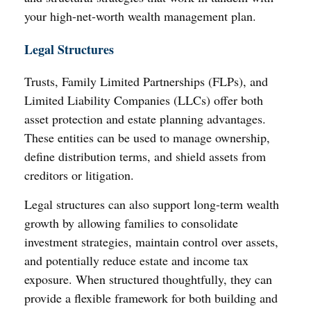
your high-net-worth wealth management plan.
Legal Structures
Trusts, Family Limited Partnerships (FLPs), and
Limited Liability Companies (LLCs) offer both
asset protection and estate planning advantages.
These entities can be used to manage ownership,
define distribution terms, and shield assets from
creditors or litigation.
Legal structures can also support long-term wealth
growth by allowing families to consolidate
investment strategies, maintain control over assets,
and potentially reduce estate and income tax
exposure. When structured thoughtfully, they can
provide a flexible framework for both building and