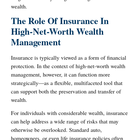
wealth.
The Role Of Insurance In
High-Net-Worth Wealth
Management
Insurance is typically viewed as a form of financial
protection. In the context of high-net-worth wealth
management, however, it can function more
strategically—as a flexible, multifaceted tool that
can support both the preservation and transfer of
wealth.
For individuals with considerable wealth, insurance
can help address a wide range of risks that may
otherwise be overlooked. Standard auto,
homeowners, or even life insurance policies often