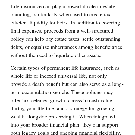
Life insurance can play a powerful role in estate
planning, particularly when used to create tax-
efficient liquidity for heirs. In addition to covering
final expenses, proceeds from a well-structured
policy can help pay estate taxes, settle outstanding
debts, or equalize inheritances among beneficiaries
without the need to liquidate other assets.
Certain types of permanent life insurance, such as
whole life or indexed universal life, not only
provide a death benefit but can also serve as a long-
term accumulation vehicle. These policies may
offer tax-deferred growth, access to cash value
during your lifetime, and a strategy for growing
wealth alongside preserving it. When integrated
into your broader financial plan, they can support
both legacy goals and ongoing financial flexibility.