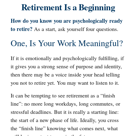
Retirement Is a Beginning
How do you know you are psychologically ready
to retire?
As a start, ask yourself four questions.
One, Is Your Work Meaningful?
If it is emotionally and psychologically fulfilling, if
it gives you a strong sense of purpose and identity,
then there may be a voice inside your head telling
you not to retire yet. You may want to listen to it.
It can be tempting to see retirement as a “finish
line”: no more long workdays, long commutes, or
stressful deadlines. But it is really a starting line:
the start of a new phase of life. Ideally, you cross
the “finish line” knowing what comes next, what