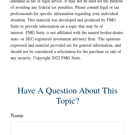
intended as tax or legal advice. It may not be used for the purpose
of avoiding any federal tax penalties. Please consult legal or tax
professionals for specific information regarding your individual
situation. This material was developed and produced by FMG
Suite to provide information on a topic that may be of
interest. FMG Suite is not affiliated with the named broker-dealer,
state- or SEC-registered investment advisory firm. The opinions
expressed and material provided are for general information, and
should not be considered a solicitation for the purchase or sale of
any security. Copyright 2022 FMG Suite.
Have A Question About This
Topic?
Name