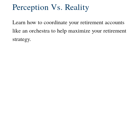
Perception Vs. Reality
Learn how to coordinate your retirement accounts
like an orchestra to help maximize your retirement
strategy.