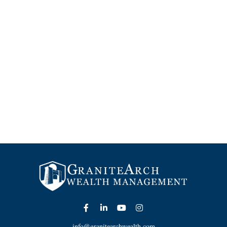
info@granitearchwealth.com