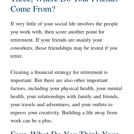
Come From?
If very little of your social life involves the people
you work with, then score another point for
retirement. If your friends are mainly your
coworkers, those friendships may be tested if you
retire.
Creating a financial strategy for retirement is
important. But there are also other important
factors, including your physical health, your mental
health, your relationships with family and friends,
your travels and adventures, and your outlets to
express your creativity. Building a life away from
work can be a plus.