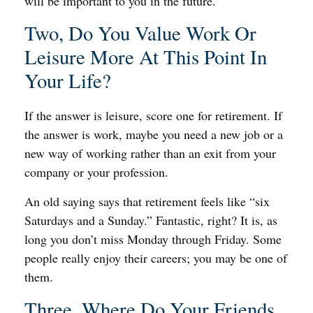
will be important to you in the future.
Two, Do You Value Work Or
Leisure More At This Point In
Your Life?
If the answer is leisure, score one for retirement. If
the answer is work, maybe you need a new job or a
new way of working rather than an exit from your
company or your profession.
An old saying says that retirement feels like “six
Saturdays and a Sunday.” Fantastic, right? It is, as
long you don’t miss Monday through Friday. Some
people really enjoy their careers; you may be one of
them.
Three, Where Do Your Friends