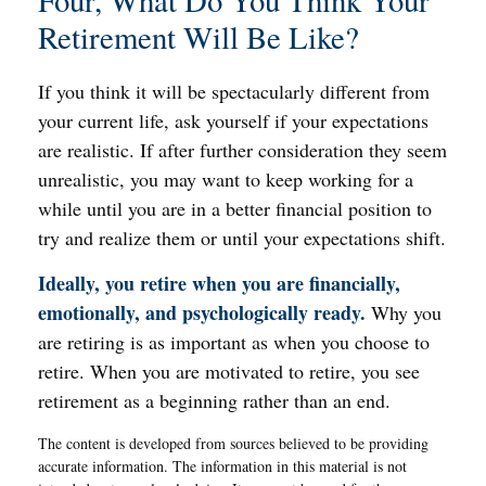
Four, What Do You Think Your
Retirement Will Be Like?
If you think it will be spectacularly different from
your current life, ask yourself if your expectations
are realistic. If after further consideration they seem
unrealistic, you may want to keep working for a
while until you are in a better financial position to
try and realize them or until your expectations shift.
Ideally, you retire when you are financially,
emotionally, and psychologically ready.
Why you
are retiring is as important as when you choose to
retire. When you are motivated to retire, you see
retirement as a beginning rather than an end.
The content is developed from sources believed to be providing
accurate information. The information in this material is not