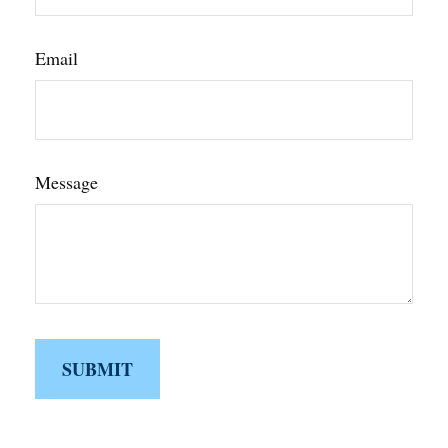
Email
Message