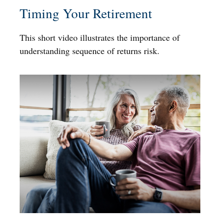
Timing Your Retirement
This short video illustrates the importance of
understanding sequence of returns risk.