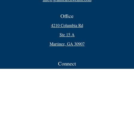
Office
4210 Columbia Rd
Ste 15 A
Martinez,
GA
30907
Connect
Office:
706-250-5748
Check the background of your financial professional on FINRA's
BrokerCheck
.