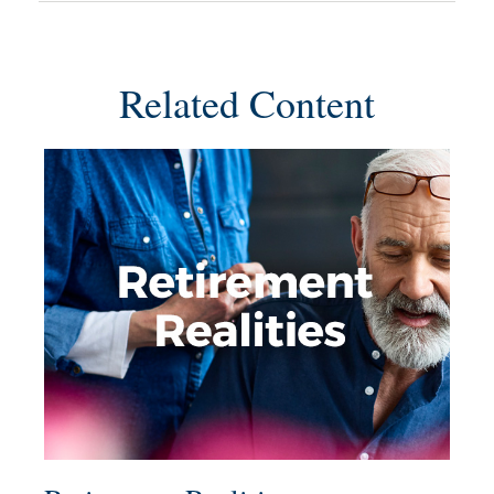
Related Content