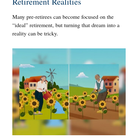
Retirement Realities
Many pre-retirees can become focused on the
“ideal” retirement, but turning that dream into a
reality can be tricky.