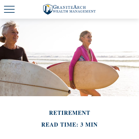
RETIREMENT
READ TIME: 3 MIN