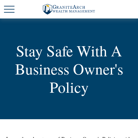
Stay Safe With A
Business Owner's
Policy