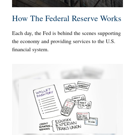
How The Federal Reserve Works
Each day, the Fed is behind the scenes supporting
the economy and providing services to the U.S.
financial system.