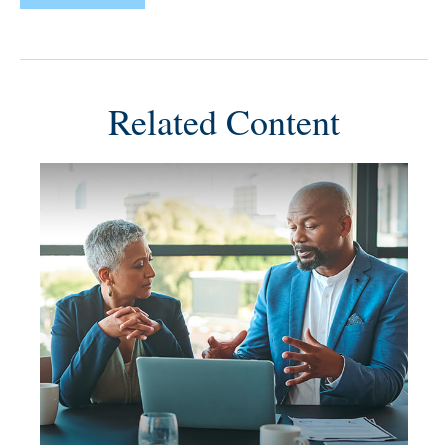
Related Content