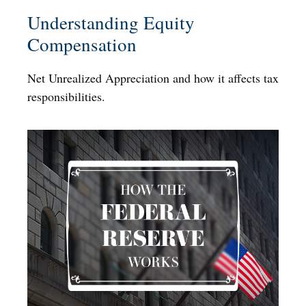
Understanding Equity
Compensation
Net Unrealized Appreciation and how it affects tax
responsibilities.