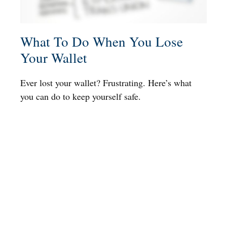
What To Do When You Lose
Your Wallet
Ever lost your wallet? Frustrating. Here’s what
you can do to keep yourself safe.