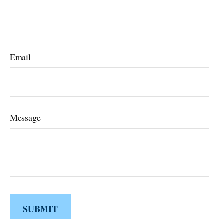
Email
Message