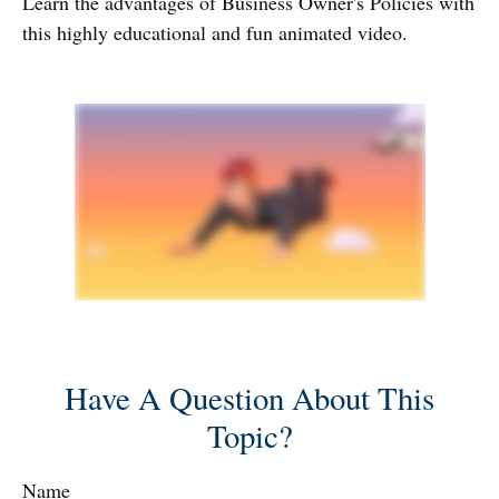
Learn the advantages of Business Owner's Policies with
this highly educational and fun animated video.
Have A Question About This
Topic?
Name