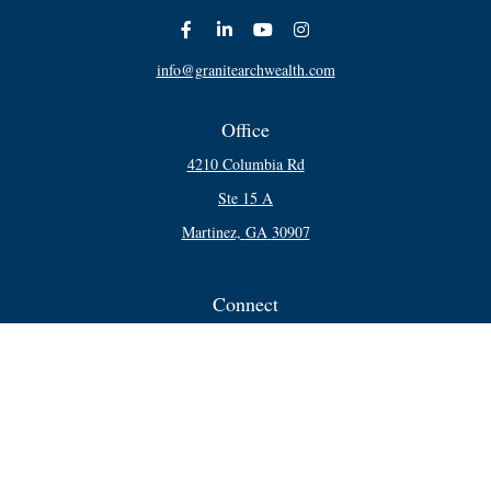
info@granitearchwealth.com
Office
4210 Columbia Rd
Ste 15 A
Martinez,
GA
30907
Connect
Office:
706-250-5748