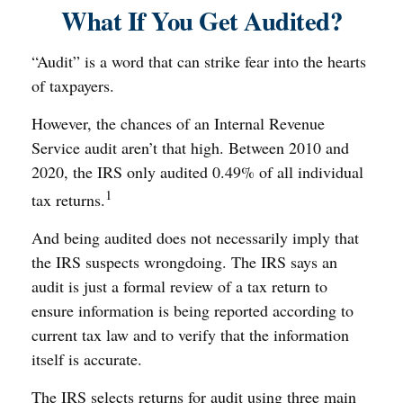
What If You Get Audited?
“Audit” is a word that can strike fear into the hearts
of taxpayers.
However, the chances of an Internal Revenue
Service audit aren’t that high. Between 2010 and
2020, the IRS only audited 0.49% of all individual
1
tax returns.
And being audited does not necessarily imply that
the IRS suspects wrongdoing. The IRS says an
audit is just a formal review of a tax return to
ensure information is being reported according to
current tax law and to verify that the information
itself is accurate.
The IRS selects returns for audit using three main