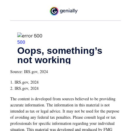
Source: IRS.gov, 2024
1. IRS.gov, 2024
2. IRS.gov, 2024
The content is developed from sources believed to be providing
accurate information. The information in this material is not
intended as tax or legal advice. It may not be used for the purpose
of avoiding any federal tax penalties. Please consult legal or tax
professionals for specific information regarding your individual
situation. This material was developed and produced by FMG