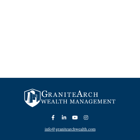
info@granitearchwealth.com