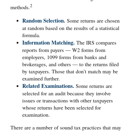
2
methods.
Random Selection.
Some returns are chosen
at random based on the results of a statistical
formula.
Information Matching.
The IRS compares
reports from payers — W2 forms from
employers, 1099 forms from banks and
brokerages, and others — to the returns filed
by taxpayers. Those that don’t match may be
examined further.
Related Examinations.
Some returns are
selected for an audit because they involve
issues or transactions with other taxpayers
whose returns have been selected for
examination.
There are a number of sound tax practices that may