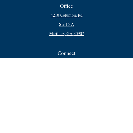
Office
4210 Columbia Rd
Ste 15 A
Martinez,
GA
30907
Connect
Office:
706-250-5748
Check the background of your financial professional on FINRA's
BrokerCheck
.
The content is developed from sources believed to be providing accurate
information. The information in this material is not intended as tax or legal