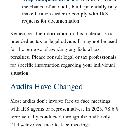
the chance of an audit, but it potentially may
make it much easier to comply with IRS
requests for documentation.
Remember, the information in this material is not
intended as tax or legal advice. It may not be used
for the purpose of avoiding any federal tax
penalties. Please consult legal or tax professionals
for specific information regarding your individual
situation.
Audits Have Changed
Most audits don’t involve face-to-face meetings
with IRS agents or representatives. In 2023, 78.6%
were actually conducted through the mail; only
21.4% involved face-to-face meetings.