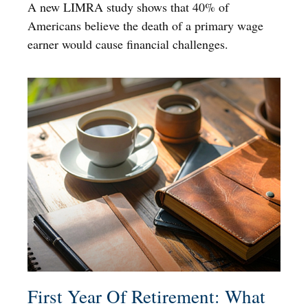
A new LIMRA study shows that 40% of
Americans believe the death of a primary wage
earner would cause financial challenges.
First Year Of Retirement: What