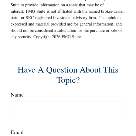
Suite to provide information on a topic that may be of
interest. FMG Suite is not affiliated with the named broker-dealer,
state- or SEC-registered investment advisory firm. The opinions
expressed and material provided are for general information, and
should not be considered a solicitation for the purchase or sale of
any security. Copyright
2026 FMG Suite.
Have A Question About This
Topic?
Name
Email