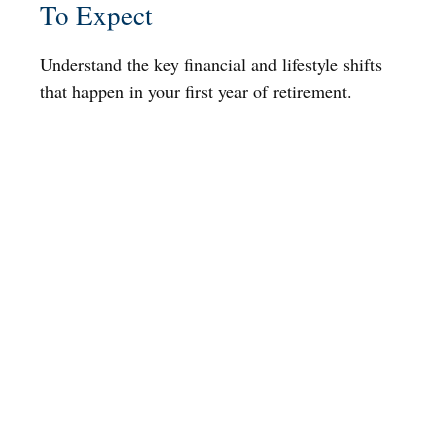
To Expect
Understand the key financial and lifestyle shifts
that happen in your first year of retirement.