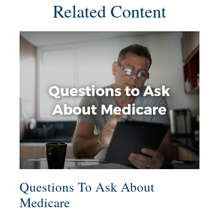
Related Content
Questions To Ask About
Medicare