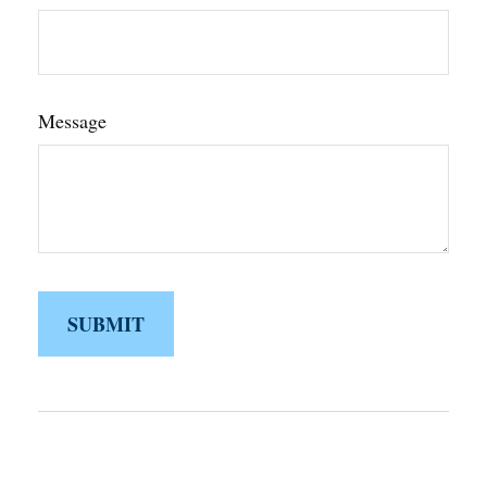
Message