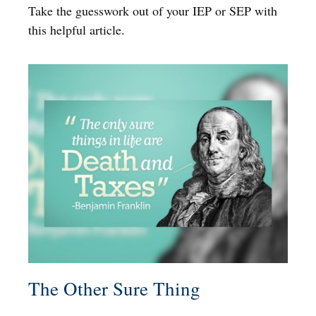
Take the guesswork out of your IEP or SEP with
this helpful article.
The Other Sure Thing