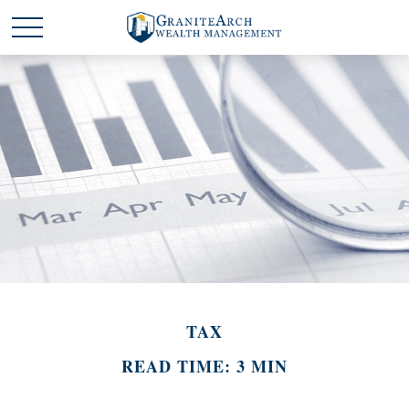
TAX
READ TIME: 3 MIN