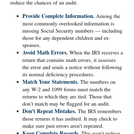
reduce the chances of an audit.
Provide Complete Information.
Among the
most commonly overlooked information is
missing Social Security numbers — including
those for any dependent children and ex-
spouses.
Avoid Math Errors.
When the IRS receives a
return that contains math errors, it assesses
the error and sends a notice without following
its normal deficiency procedures.
Match Your Statements.
The numbers on
any W-2 and 1099 forms must match the
returns to which they are tied. Those that
don’t match may be flagged for an audit.
Don’t Repeat Mistakes.
The IRS remembers
those returns it has audited. It may check to
make sure past errors aren’t repeated.
Keep Complete Records.
This won’t reduce