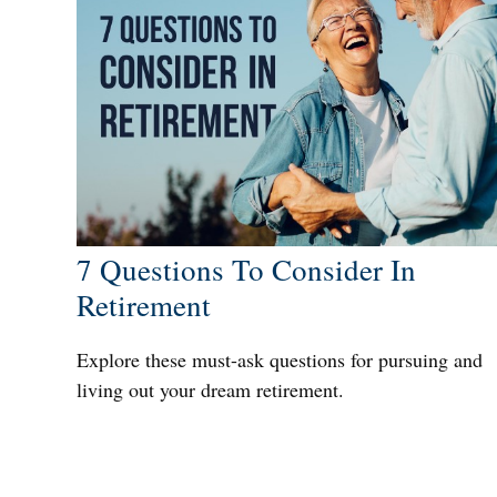
7 Questions To Consider In
Retirement
Explore these must-ask questions for pursuing and
living out your dream retirement.