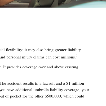
 flexibility; it may also bring greater liability.
1
nd personal injury claims can cost millions.
t. It provides coverage over and above existing
The accident results in a lawsuit and a $1 million
you have additional umbrella liability coverage, your
out of pocket for the other $500,000, which could