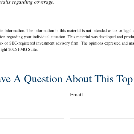
etails regarding coverage.
e information. The information in this material is not intended as tax or legal 
rmation regarding your individual situation. This material was developed and pr
ate- or SEC-registered investment advisory firm. The opinions expressed and ma
yright
2026 FMG Suite.
ve A Question About This Top
Email