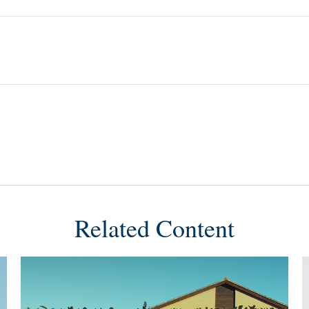
Related Content