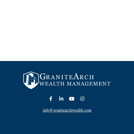
info@granitearchwealth.com