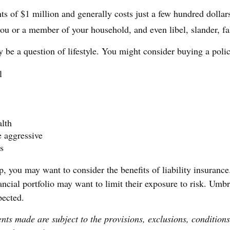
ts of $1 million and generally costs just a few hundred dollars
ou or a member of your household, and even libel, slander, fal
y be a question of lifestyle. You might consider buying a polic
l
alth
e aggressive
s
p, you may want to consider the benefits of liability insurance
ncial portfolio may want to limit their exposure to risk. Umbre
pected.
ents made are subject to the provisions, exclusions, conditions