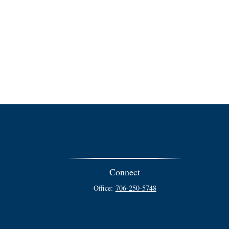
Connect
Office:
706-250-5748