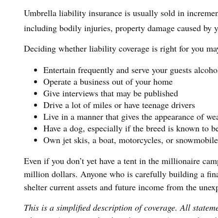
Umbrella liability insurance is usually sold in incremen
including bodily injuries, property damage caused by y
Deciding whether liability coverage is right for you ma
Entertain frequently and serve your guests alcoho
Operate a business out of your home
Give interviews that may be published
Drive a lot of miles or have teenage drivers
Live in a manner that gives the appearance of we
Have a dog, especially if the breed is known to b
Own jet skis, a boat, motorcycles, or snowmobile
Even if you don’t yet have a tent in the millionaire cam
million dollars. Anyone who is carefully building a fina
shelter current assets and future income from the unex
This is a simplified description of coverage. All statem