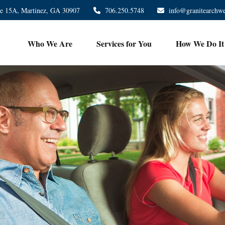
te 15A,
Martinez,
GA
30907
706.250.5748
info@granitearchw
Who We Are
Services for You
How We Do It