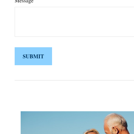
Message