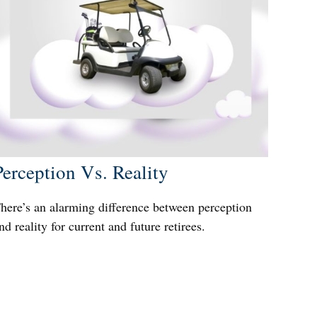
Perception Vs. Reality
here’s an alarming difference between perception
nd reality for current and future retirees.