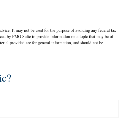
advice. It may not be used for the purpose of avoiding any federal tax
oduced by FMG Suite to provide information on a topic that may be of
terial provided are for general information, and should not be
ic?