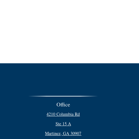
Office
4210 Columbia Rd
Ste 15 A
Martinez,
GA
30907