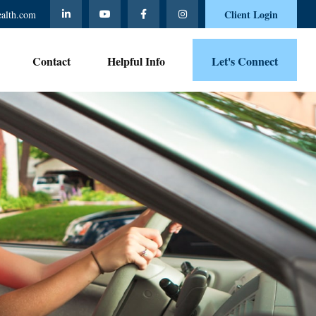
Client Login
ealth.com
Contact 
Helpful Info
Let's Connect