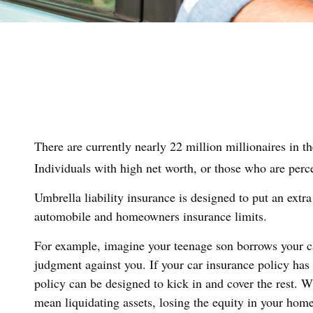
There are currently nearly 22 million millionaires in th
Individuals with high net worth, or those who are perc
Umbrella liability insurance is designed to put an extra
automobile and homeowners insurance limits.
For example, imagine your teenage son borrows your car 
judgment against you. If your car insurance policy has 
policy can be designed to kick in and cover the rest. 
mean liquidating assets, losing the equity in your hom