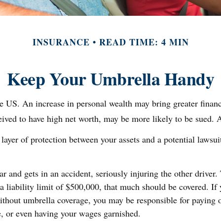
INSURANCE
READ TIME: 4 MIN
Keep Your Umbrella Handy
e US. An increase in personal wealth may bring greater financial
eived to have high net worth, may be more likely to be sued. A
 layer of protection between your assets and a potential lawsui
and gets in an accident, seriously injuring the other driver. 
a liability limit of $500,000, that much should be covered. If 
Without umbrella coverage, you may be responsible for paying 
e, or even having your wages garnished.