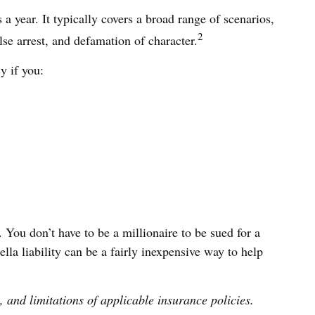
 a year. It typically covers a broad range of scenarios,
2
se arrest, and defamation of character.
y if you:
. You don’t have to be a millionaire to be sued for a
lla liability can be a fairly inexpensive way to help
, and limitations of applicable insurance policies.