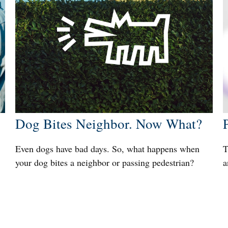
Dog Bites Neighbor. Now What?
Even dogs have bad days. So, what happens when
T
your dog bites a neighbor or passing pedestrian?
a