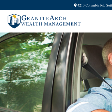
4210 Columbia Rd,
Sui