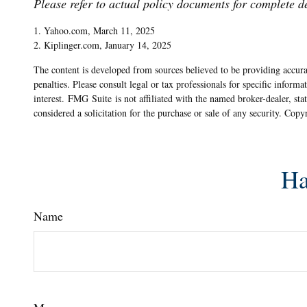
Please refer to actual policy documents for complete d
1. Yahoo.com, March 11, 2025
2. Kiplinger.com, January 14, 2025
The content is developed from sources believed to be providing accurat
penalties. Please consult legal or tax professionals for specific info
interest. FMG Suite is not affiliated with the named broker-dealer, st
considered a solicitation for the purchase or sale of any security. Cop
Ha
Name