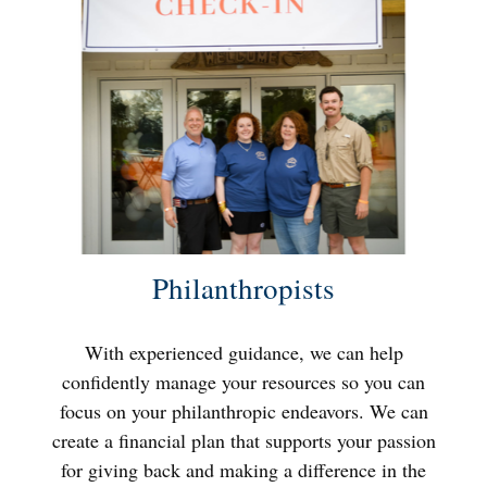
Philanthropists
With experienced guidance, we can help
confidently manage your resources so you can
focus on your philanthropic endeavors. We can
create a financial plan that supports your passion
for giving back and making a difference in the