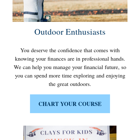
Outdoor Enthusiasts
You deserve the confidence that comes with
knowing your finances are in professional hands.
We can help you manage your financial future, so
you can spend more time exploring and enjoying
the great outdoors.
CHART YOUR COURSE