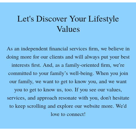
Let's Discover Your Lifestyle
Values
As an independent financial services firm, we believe in
doing more for our clients and will always put your best
interests first. And, as a family-oriented firm, we’re
committed to your family’s well-being. When you join
our family, we want to get to know you, and we want
you to get to know us, too. If you see our values,
services, and approach resonate with you, don't hesitate
to keep scrolling and explore our website more. We'd
love to connect!