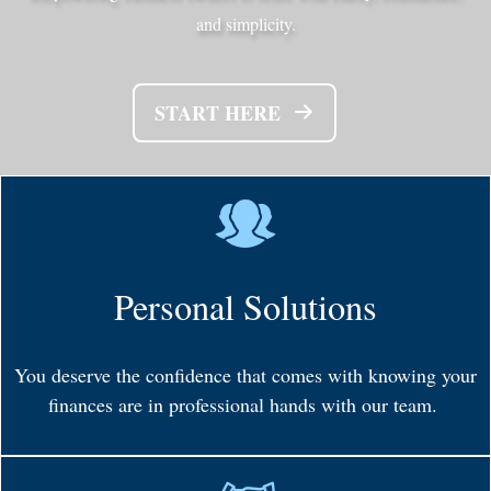
and simplicity.
START HERE
Personal Solutions
You deserve the confidence that comes with knowing your
finances are in professional hands with our team.