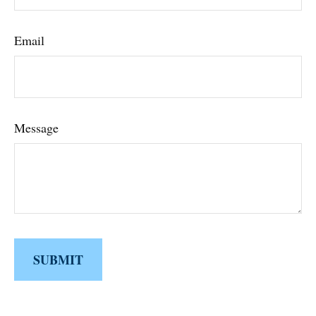
Email
Message