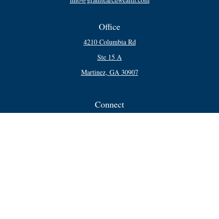
Office
4210 Columbia Rd
Ste 15 A
Martinez,
GA
30907
Connect
Office:
706-250-5748
Check the background of your financial professional on FINRA's
BrokerCheck
.