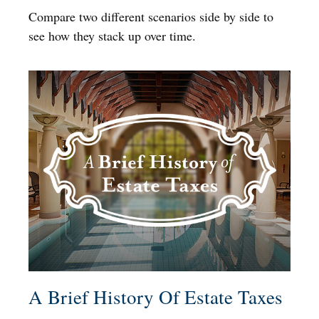
Compare two different scenarios side by side to
see how they stack up over time.
A Brief History Of Estate Taxes