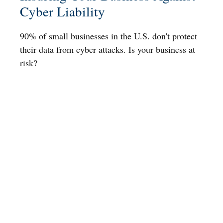
Cyber Liability
90% of small businesses in the U.S. don't protect
their data from cyber attacks. Is your business at
risk?