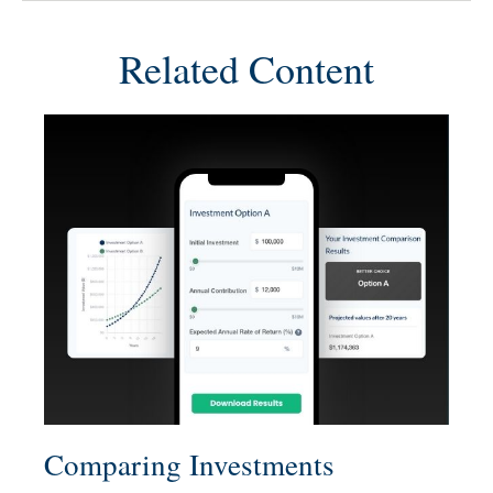
Related Content
Comparing Investments