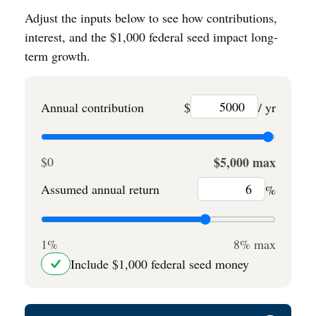
Adjust the inputs below to see how contributions,
interest, and the $1,000 federal seed impact long-
term growth.
Annual contribution
$
/ yr
$0
$5,000 max
Assumed annual return
%
1%
8% max
Include $1,000 federal seed money