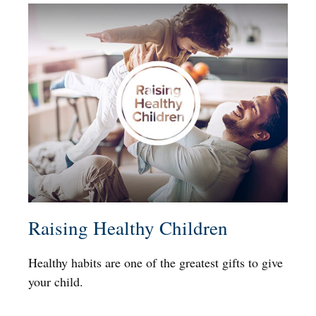
Raising Healthy Children
Healthy habits are one of the greatest gifts to give
your child.