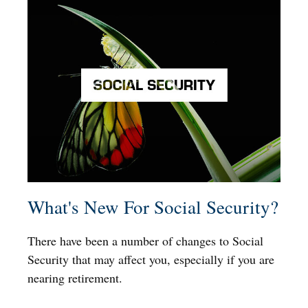
What's New For Social Security?
There have been a number of changes to Social
Security that may affect you, especially if you are
nearing retirement.