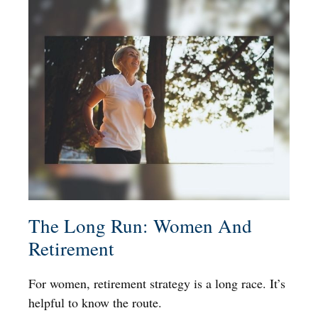
The Long Run: Women And
Retirement
For women, retirement strategy is a long race. It’s
helpful to know the route.