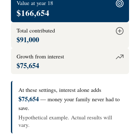
Value at year 18
$166,654
Total contributed
$91,000
Growth from interest
$75,654
At these settings, interest alone adds
$75,654
— money your family never had to
save.
Hypothetical example. Actual results will
vary.