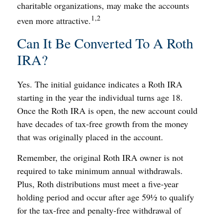
charitable organizations, may make the accounts
1,2
even more attractive.
Can It Be Converted To A Roth
IRA?
Yes. The initial guidance indicates a Roth IRA
starting in the year the individual turns age 18.
Once the Roth IRA is open, the new account could
have decades of tax-free growth from the money
that was originally placed in the account.
Remember, the original Roth IRA owner is not
required to take minimum annual withdrawals.
Plus, Roth distributions must meet a five-year
holding period and occur after age 59½ to qualify
for the tax-free and penalty-free withdrawal of