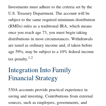
Investments must adhere to the criteria set by the
U.S. Treasury Department. The account will be
subject to the same required minimum distribution
(RMDs) rules as a traditional IRA, which means
once you reach age 73, you must begin taking
distributions in most circumstances. Withdrawals
are taxed as ordinary income and, if taken before
age 59½, may be subject to a 10% federal income
1,2
tax penalty.
Integration Into Family
Financial Strategy
530A accounts provide practical experience in
saving and investing. Contributions from external
sources, such as employers, governments, and