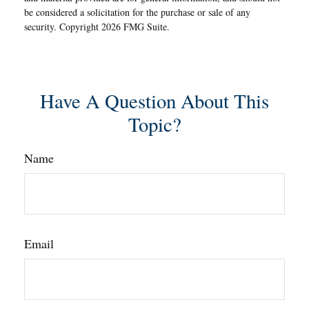
be considered a solicitation for the purchase or sale of any
security. Copyright
2026 FMG Suite.
Have A Question About This
Topic?
Name
Email