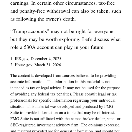
earnings. In certain other circumstances, tax-free
and penalty-free withdrawal can also be taken, such
as following the owner's death.
“Trump accounts” may not be right for everyone,
but they may be worth exploring. Let's discuss what
role a 530A account can play in your future.
1. IRS.gov, December 4, 2025
2. House.gov, March 31, 2026
The content is developed from sources believed to be providing
accurate information. The information in this material is not
intended as tax or legal advice. It may not be used for the purpose
of avoiding any federal tax penalties. Please consult legal or tax
professionals for specific information regarding your individual
situation. This material was developed and produced by FMG
Suite to provide information on a topic that may be of interest.
FMG Suite is not affiliated with the named broker-dealer, state- or
SEC-registered investment advisory firm. The opinions expressed
and material provided are for general information, and should not