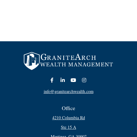
info@granitearchwealth.com
Office
4210 Columbia Rd
Ste 15 A
Martinez,
GA
30907