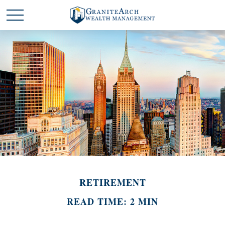
RETIREMENT
READ TIME: 2 MIN