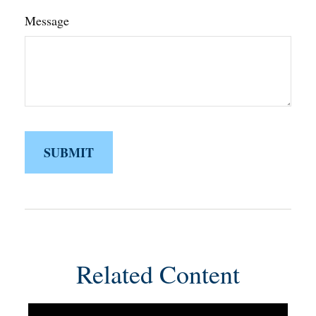
Message
Related Content