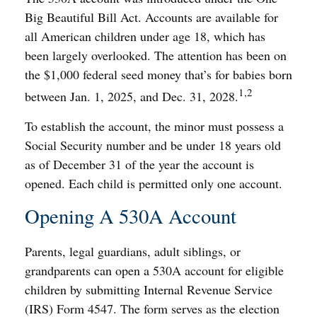
Big Beautiful Bill Act. Accounts are available for
all American children under age 18, which has
been largely overlooked. The attention has been on
the $1,000 federal seed money that’s for babies born
1,2
between Jan. 1, 2025, and Dec. 31, 2028.
To establish the account, the minor must possess a
Social Security number and be under 18 years old
as of December 31 of the year the account is
opened. Each child is permitted only one account.
Opening A 530A Account
Parents, legal guardians, adult siblings, or
grandparents can open a 530A account for eligible
children by submitting Internal Revenue Service
(IRS) Form 4547. The form serves as the election