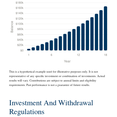
This is a hypothetical example used for illustrative purposes only. It is not
representative of any specific investment or combination of investments. Actual
results will vary. Contributions are subject to annual limits and eligibility
requirements. Past performance is not a guarantee of future results.
Investment And Withdrawal
Regulations