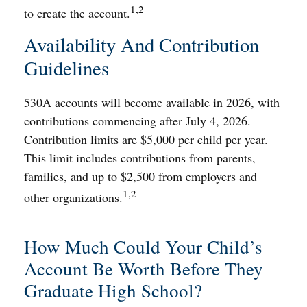
1,2
to create the account.
Availability And Contribution
Guidelines
530A accounts will become available in 2026, with
contributions commencing after July 4, 2026.
Contribution limits are $5,000 per child per year.
This limit includes contributions from parents,
families, and up to $2,500 from employers and
1,2
other organizations.
How Much Could Your Child’s
Account Be Worth Before They
Graduate High School?