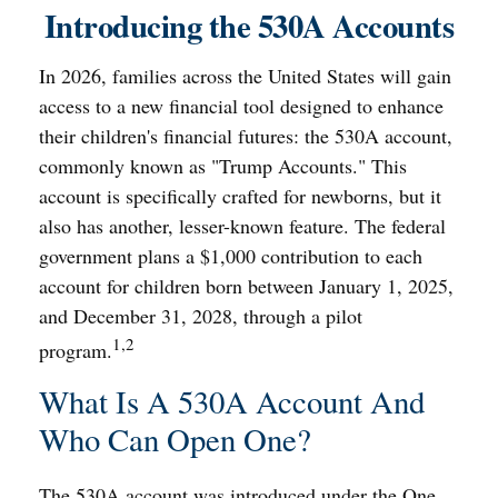
Introducing the 530A Accounts
In 2026, families across the United States will gain
access to a new financial tool designed to enhance
their children's financial futures: the 530A account,
commonly known as "Trump Accounts." This
account is specifically crafted for newborns, but it
also has another, lesser-known feature. The federal
government plans a $1,000 contribution to each
account for children born between January 1, 2025,
and December 31, 2028, through a pilot
1,2
program.
What Is A 530A Account And
Who Can Open One?
The 530A account was introduced under the One