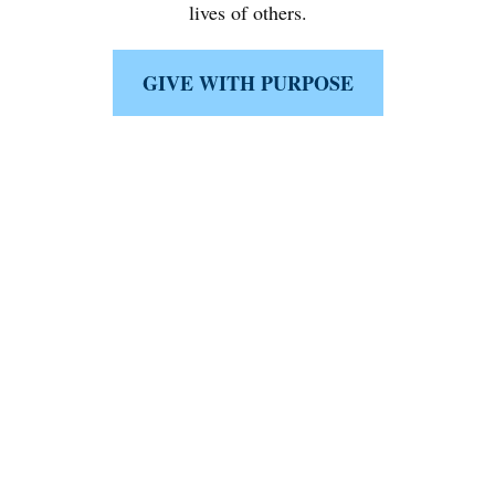
lives of others.
GIVE WITH PURPOSE
Like What You're Seeing?
Schedule a complimentary 15-minute
discussion with a fiduciary first minded
specialist either
in person, virtually, or on the phone today.