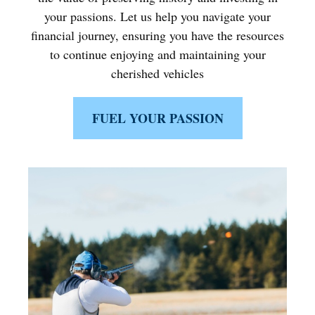
your passions. Let us help you navigate your
financial journey, ensuring you have the resources
to continue enjoying and maintaining your
cherished vehicles
FUEL YOUR PASSION