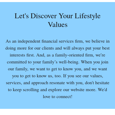
Let's Discover Your Lifestyle
Values
As an independent financial services firm, we believe in
doing more for our clients and will always put your best
interests first. And, as a family-oriented firm, we’re
committed to your family’s well-being. When you join
our family, we want to get to know you, and we want
you to get to know us, too. If you see our values,
services, and approach resonate with you, don't hesitate
to keep scrolling and explore our website more. We'd
love to connect!