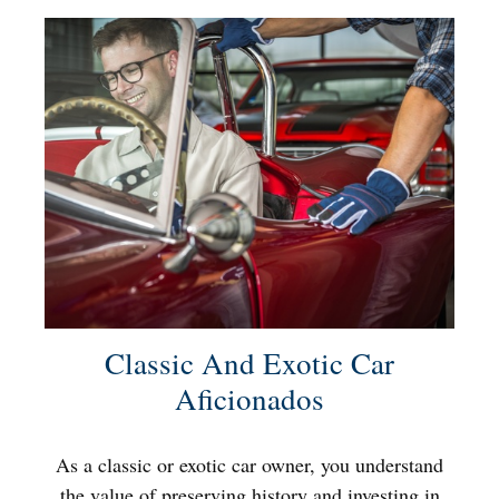
Classic And Exotic Car
Aficionados
As a classic or exotic car owner, you understand
the value of preserving history and investing in