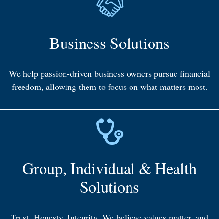
Business Solutions
We help passion-driven business owners pursue financial
freedom, allowing them to focus on what matters most.
Group, Individual & Health
Solutions
Trust. Honesty. Integrity. We believe values matter, and