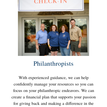
Philanthropists
With experienced guidance, we can help
confidently manage your resources so you can
focus on your philanthropic endeavors. We can
create a financial plan that supports your passion
for giving back and making a difference in the