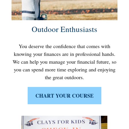
Outdoor Enthusiasts
You deserve the confidence that comes with
knowing your finances are in professional hands.
We can help you manage your financial future, so
you can spend more time exploring and enjoying
the great outdoors.
CHART YOUR COURSE