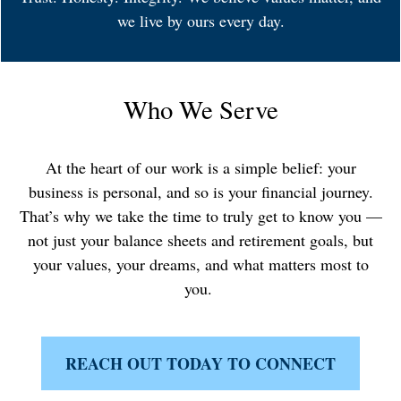
we live by ours every day.
Who We Serve
At the heart of our work is a simple belief: your
business is personal, and so is your financial journey.
That’s why we take the time to truly get to know you —
not just your balance sheets and retirement goals, but
your values, your dreams, and what matters most to
you.
REACH OUT TODAY TO CONNECT