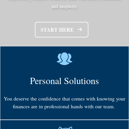
and simplicity.
START HERE
Personal Solutions
You deserve the confidence that comes with knowing your
finances are in professional hands with our team.