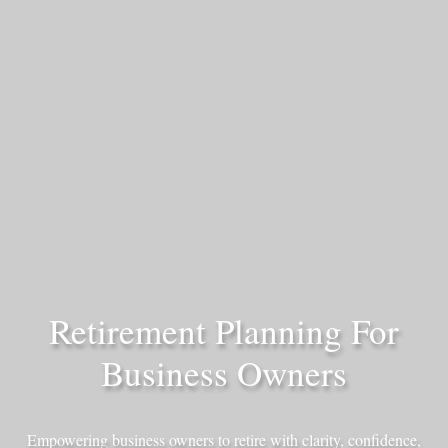
Retirement Planning For
Business Owners
Empowering business owners to retire with clarity, confidence,