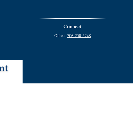
Connect
Office:
706-250-5748