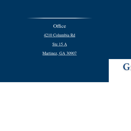
Office
4210 Columbia Rd
Ste 15 A
Martinez,
GA
30907