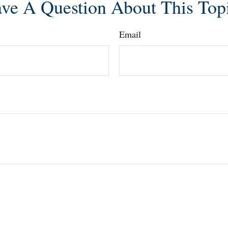
ve A Question About This Top
Email