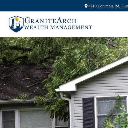
4210 Columbia Rd,
Sui