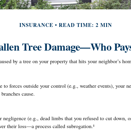
INSURANCE
READ TIME: 2 MIN
allen Tree Damage—Who Pay
sed by a tree on your property that hits your neighbor’s home
 forces outside your control (e.g., weather events), your nei
 branches cause.
r negligence (e.g., dead limbs that you refused to cut down, o
ver their loss—a process called subrogation.¹