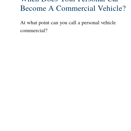
Become A Commercial Vehicle?
At what point can you call a personal vehicle
commercial?