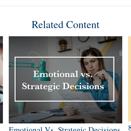
Related Content
Emotional Vs. Strategic Decisions