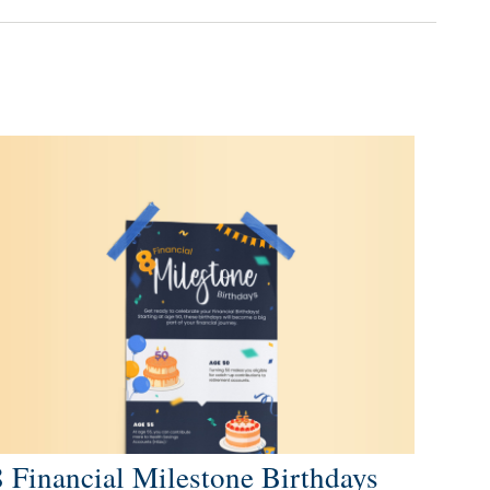
8 Financial Milestone Birthdays