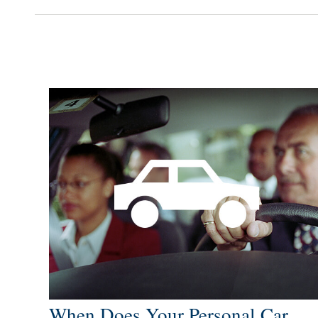
When Does Your Personal Car