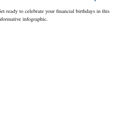
et ready to celebrate your financial birthdays in this
nformative infographic.