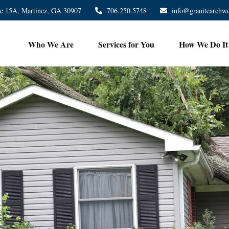
te 15A,
Martinez,
GA
30907
706.250.5748
info@granitearchw
Who We Are
Services for You
How We Do It