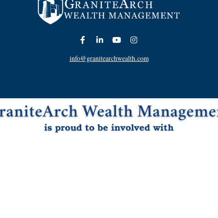
info@granitearchwealth.com