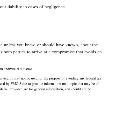
r liability in cases of negligence.
ble unless you knew, or should have known, about the
s both parties to arrive at a compromise that avoids an
ur individual situation.
advice. It may not be used for the purpose of avoiding any federal tax
oduced by FMG Suite to provide information on a topic that may be of
terial provided are for general information, and should not be