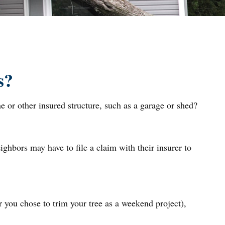
s?
 or other insured structure, such as a garage or shed?
ghbors may have to file a claim with their insurer to
r you chose to trim your tree as a weekend project),