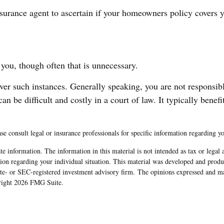
urance agent to ascertain if your homeowners policy covers you
you, though often that is unnecessary.
over such instances. Generally speaking, you are not responsi
be difficult and costly in a court of law. It typically benefit
ase consult legal or insurance professionals for specific information regarding yo
e information. The information in this material is not intended as tax or legal 
rmation regarding your individual situation. This material was developed and pr
tate- or SEC-registered investment advisory firm. The opinions expressed and ma
yright
2026 FMG Suite.