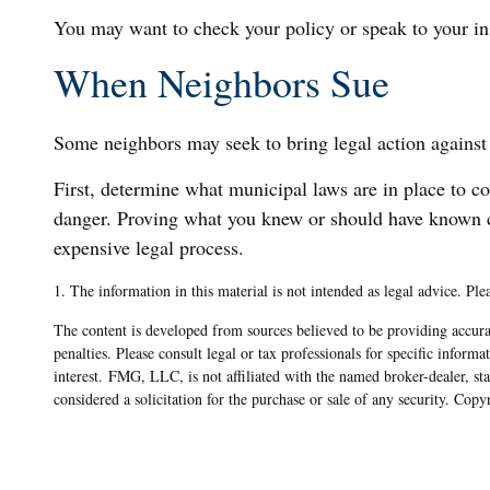
You may want to check your policy or speak to your ins
When Neighbors Sue
Some neighbors may seek to bring legal action against 
First, determine what municipal laws are in place to c
danger. Proving what you knew or should have known can 
expensive legal process.
1. The information in this material is not intended as legal advice. Ple
The content is developed from sources believed to be providing accurat
penalties. Please consult legal or tax professionals for specific info
interest. FMG, LLC, is not affiliated with the named broker-dealer, s
considered a solicitation for the purchase or sale of any security. Cop