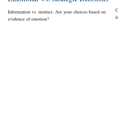
G
Information vs. instinct. Are your choices based on
i
evidence of emotion?