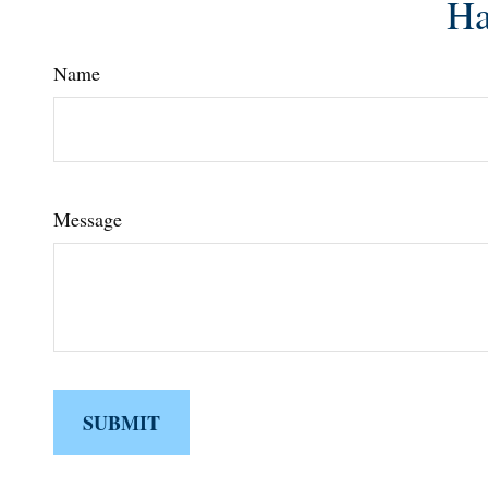
Ha
Name
Message