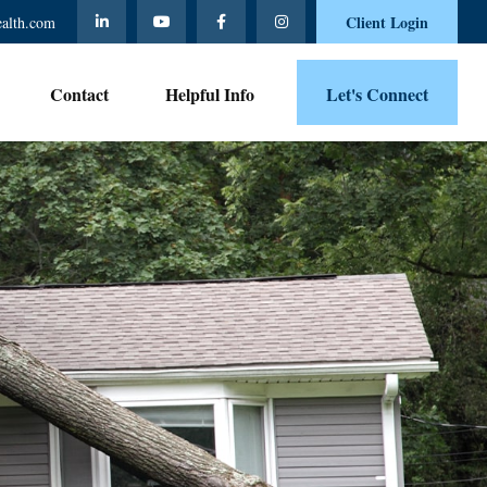
Client Login
ealth.com
Contact 
Helpful Info
Let's Connect