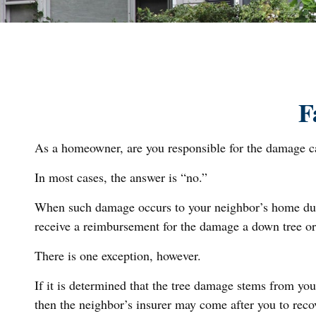
F
As a homeowner, are you responsible for the damage cau
In most cases, the answer is “no.”
When such damage occurs to your neighbor’s home due to
receive a reimbursement for the damage a down tree or
There is one exception, however.
If it is determined that the tree damage stems from you
then the neighbor’s insurer may come after you to reco