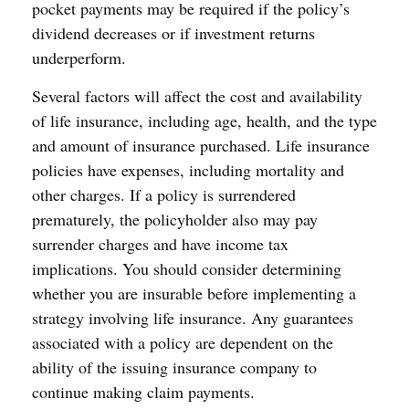
pocket payments may be required if the policy’s
dividend decreases or if investment returns
underperform.
Several factors will affect the cost and availability
of life insurance, including age, health, and the type
and amount of insurance purchased. Life insurance
policies have expenses, including mortality and
other charges. If a policy is surrendered
prematurely, the policyholder also may pay
surrender charges and have income tax
implications. You should consider determining
whether you are insurable before implementing a
strategy involving life insurance. Any guarantees
associated with a policy are dependent on the
ability of the issuing insurance company to
continue making claim payments.