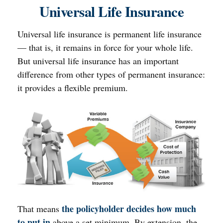
Universal Life Insurance
Universal life insurance is permanent life insurance
— that is, it remains in force for your whole life.
But universal life insurance has an important
difference from other types of permanent insurance:
it provides a flexible premium.
the policyholder decides how much
That means
to put in
above a set minimum. By extension, the