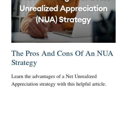
The Pros And Cons Of An NUA
Strategy
Learn the advantages of a Net Unrealized
Appreciation strategy with this helpful article.