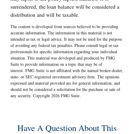
surrendered, the loan balance will be considered a
distribution and will be taxable.
The content is developed from sources believed to be providing
accurate information. The information in this material is not
intended as tax or legal advice. It may not be used for the purpose
of avoiding any federal tax penalties. Please consult legal or tax
professionals for specific information regarding your individual
situation. This material was developed and produced by FMG
Suite to provide information on a topic that may be of
interest. FMG Suite is not affiliated with the named broker-dealer,
state- or SEC-registered investment advisory firm. The opinions
expressed and material provided are for general information, and
should not be considered a solicitation for the purchase or sale of
any security. Copyright
2026 FMG Suite.
Have A Question About This