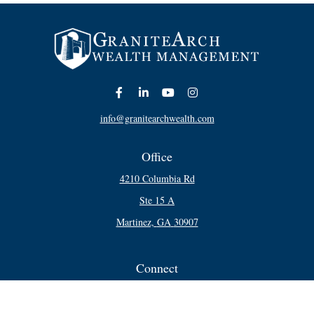
info@granitearchwealth.com
Office
4210 Columbia Rd
Ste 15 A
Martinez,
GA
30907
Connect
Office:
706-250-5748