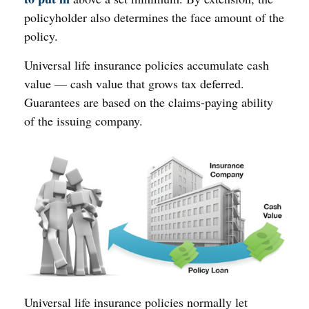
policyholder also determines the face amount of the
policy.
Universal life insurance policies accumulate cash
value — cash value that grows tax deferred.
Guarantees are based on the claims-paying ability
of the issuing company.
Universal life insurance policies normally let