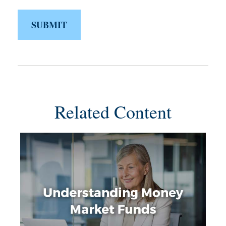
Related Content