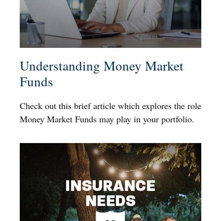
Understanding Money Market
Funds
Check out this brief article which explores the role
Money Market Funds may play in your portfolio.