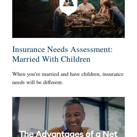
Insurance Needs Assessment:
Married With Children
When you’re married and have children, insurance
needs will be different.