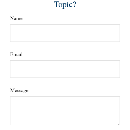
Topic?
Name
Email
Message