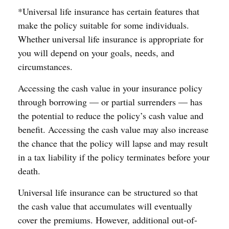
*Universal life insurance has certain features that
make the policy suitable for some individuals.
Whether universal life insurance is appropriate for
you will depend on your goals, needs, and
circumstances.
Accessing the cash value in your insurance policy
through borrowing — or partial surrenders — has
the potential to reduce the policy’s cash value and
benefit. Accessing the cash value may also increase
the chance that the policy will lapse and may result
in a tax liability if the policy terminates before your
death.
Universal life insurance can be structured so that
the cash value that accumulates will eventually
cover the premiums. However, additional out-of-