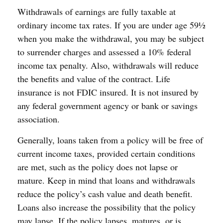
Withdrawals of earnings are fully taxable at
ordinary income tax rates. If you are under age 59½
when you make the withdrawal, you may be subject
to surrender charges and assessed a 10% federal
income tax penalty. Also, withdrawals will reduce
the benefits and value of the contract. Life
insurance is not FDIC insured. It is not insured by
any federal government agency or bank or savings
association.
Generally, loans taken from a policy will be free of
current income taxes, provided certain conditions
are met, such as the policy does not lapse or
mature. Keep in mind that loans and withdrawals
reduce the policy’s cash value and death benefit.
Loans also increase the possibility that the policy
may lapse. If the policy lapses, matures, or is