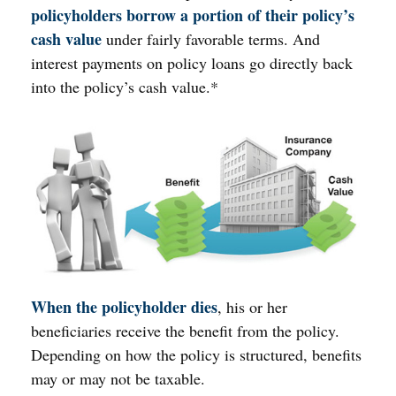
policyholders borrow a portion of their policy’s
cash value
under fairly favorable terms. And
interest payments on policy loans go directly back
into the policy’s cash value.*
When the policyholder dies
, his or her
beneficiaries receive the benefit from the policy.
Depending on how the policy is structured, benefits
may or may not be taxable.