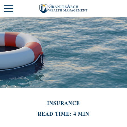
INSURANCE
READ TIME: 4 MIN