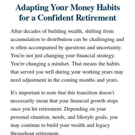
Adapting Your Money Habits
for a Confident Retirement
After decades of building wealth, shifting from
accumulation to distribution can be challenging and
is often accompanied by questions and uncertainty.
You’re not just changing your financial strategy.
You’re changing a mindset. That means the habits
that served you well during your working years may
need adjustment in the coming months and years.
It’s important to note that this transition doesn’t
necessarily mean that your financial growth stops
once you hit retirement. Depending on your
personal situation, needs, and lifestyle goals, you
may continue to build your wealth and legacy
throughout retirement.