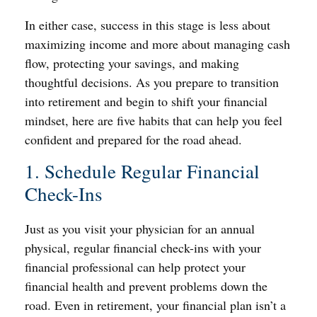
In either case, success in this stage is less about
maximizing income and more about managing cash
flow, protecting your savings, and making
thoughtful decisions. As you prepare to transition
into retirement and begin to shift your financial
mindset, here are five habits that can help you feel
confident and prepared for the road ahead.
1. Schedule Regular Financial
Check-Ins
Just as you visit your physician for an annual
physical, regular financial check-ins with your
financial professional can help protect your
financial health and prevent problems down the
road. Even in retirement, your financial plan isn’t a