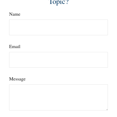
Topic?
Name
Email
Message