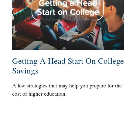
Getting A Head Start On College
Savings
A few strategies that may help you prepare for the
cost of higher education.