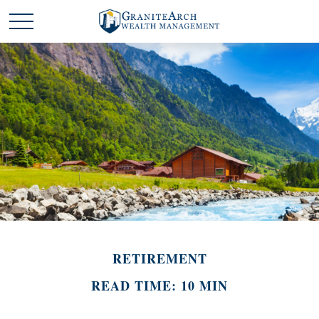
RETIREMENT
READ TIME: 10 MIN