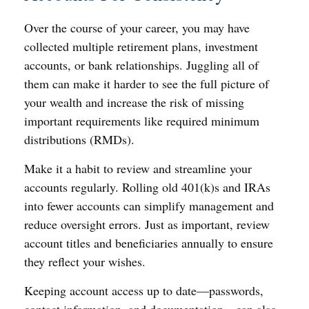
Over the course of your career, you may have
collected multiple retirement plans, investment
accounts, or bank relationships. Juggling all of
them can make it harder to see the full picture of
your wealth and increase the risk of missing
important requirements like required minimum
distributions (RMDs).
Make it a habit to review and streamline your
accounts regularly. Rolling old 401(k)s and IRAs
into fewer accounts can simplify management and
reduce oversight errors. Just as important, review
account titles and beneficiaries annually to ensure
they reflect your wishes.
Keeping account access up to date—passwords,