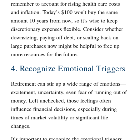
remember to account for rising health care costs
and inflation. Today’s $100 won’t buy the same
amount 10 years from now, so it’s wise to keep
discretionary expenses flexible. Consider whether
downsizing, paying off debt, or scaling back on
large purchases now might be helpful to free up
more resources for the future.
4. Recognize Emotional Triggers
Retirement can stir up a wide range of emotions—
excitement, uncertainty, even fear of running out of
money. Left unchecked, those feelings often
influence financial decisions, especially during
times of market volatility or significant life
changes.
It’s important to recognize the emotional triggers