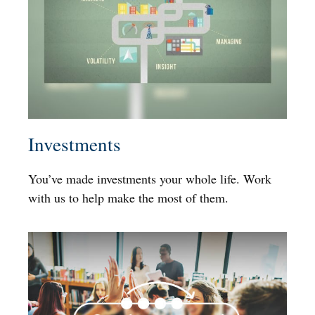
Investments
You’ve made investments your whole life. Work
with us to help make the most of them.