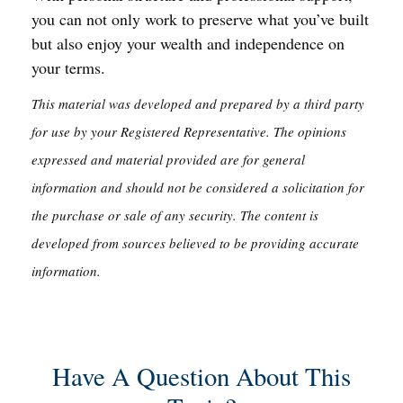
you can not only work to preserve what you’ve built
but also enjoy your wealth and independence on
your terms.
This material was developed and prepared by a third party
for use by your Registered Representative. The opinions
expressed and material provided are for general
information and should not be considered a solicitation for
the purchase or sale of any security. The content is
developed from sources believed to be providing accurate
information.
Have A Question About This