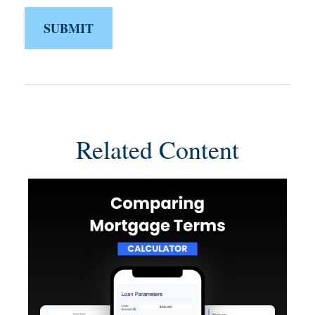
Related Content