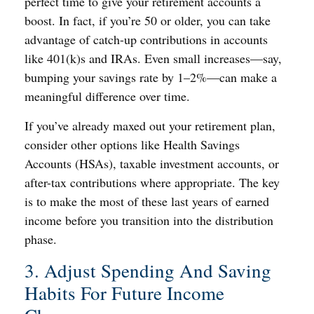
perfect time to give your retirement accounts a
boost. In fact, if you’re 50 or older, you can take
advantage of catch-up contributions in accounts
like 401(k)s and IRAs. Even small increases—say,
bumping your savings rate by 1–2%—can make a
meaningful difference over time.
If you’ve already maxed out your retirement plan,
consider other options like Health Savings
Accounts (HSAs), taxable investment accounts, or
after-tax contributions where appropriate. The key
is to make the most of these last years of earned
income before you transition into the distribution
phase.
3. Adjust Spending And Saving
Habits For Future Income