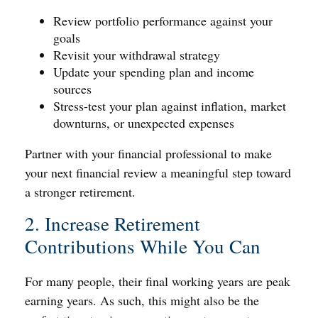
Review portfolio performance against your
goals
Revisit your withdrawal strategy
Update your spending plan and income
sources
Stress-test your plan against inflation, market
downturns, or unexpected expenses
Partner with your financial professional to make
your next financial review a meaningful step toward
a stronger retirement.
2. Increase Retirement
Contributions While You Can
For many people, their final working years are peak
earning years. As such, this might also be the