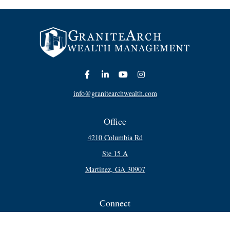
info@granitearchwealth.com
Office
4210 Columbia Rd
Ste 15 A
Martinez,
GA
30907
Connect
Office:
706-250-5748