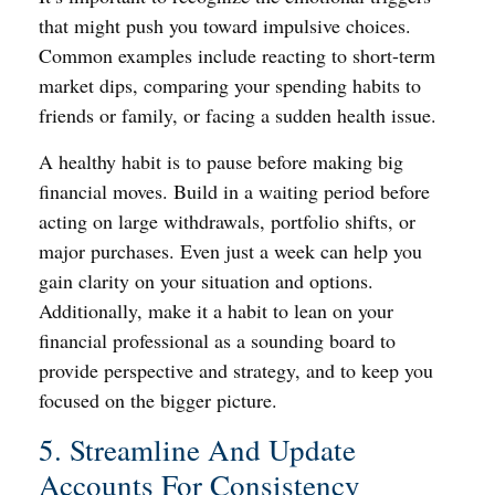
that might push you toward impulsive choices.
Common examples include reacting to short-term
market dips, comparing your spending habits to
friends or family, or facing a sudden health issue.
A healthy habit is to pause before making big
financial moves. Build in a waiting period before
acting on large withdrawals, portfolio shifts, or
major purchases. Even just a week can help you
gain clarity on your situation and options.
Additionally, make it a habit to lean on your
financial professional as a sounding board to
provide perspective and strategy, and to keep you
focused on the bigger picture.
5. Streamline And Update
Accounts For Consistency