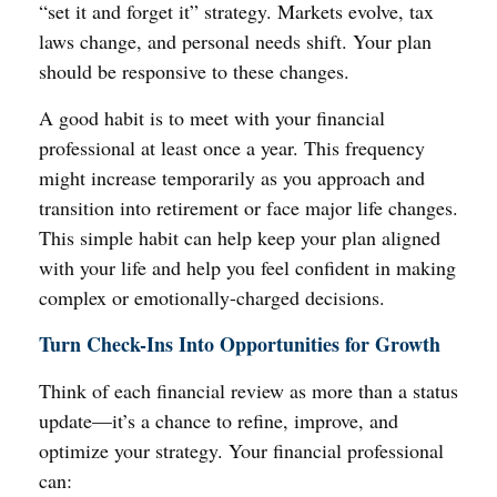
“set it and forget it” strategy. Markets evolve, tax
laws change, and personal needs shift. Your plan
should be responsive to these changes.
A good habit is to meet with your financial
professional at least once a year. This frequency
might increase temporarily as you approach and
transition into retirement or face major life changes.
This simple habit can help keep your plan aligned
with your life and help you feel confident in making
complex or emotionally-charged decisions.
Turn Check-Ins Into Opportunities for Growth
Think of each financial review as more than a status
update—it’s a chance to refine, improve, and
optimize your strategy. Your financial professional
can: