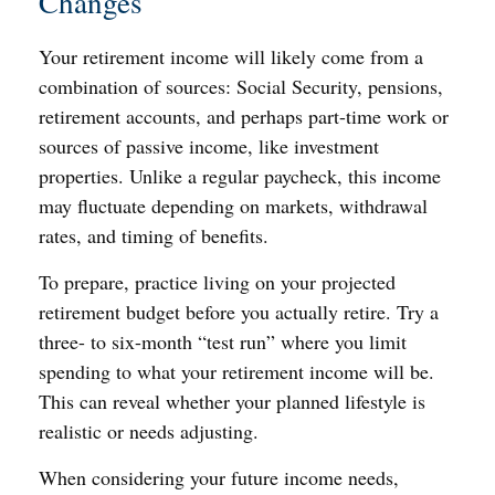
Changes
Your retirement income will likely come from a
combination of sources: Social Security, pensions,
retirement accounts, and perhaps part-time work or
sources of passive income, like investment
properties. Unlike a regular paycheck, this income
may fluctuate depending on markets, withdrawal
rates, and timing of benefits.
To prepare, practice living on your projected
retirement budget before you actually retire. Try a
three- to six-month “test run” where you limit
spending to what your retirement income will be.
This can reveal whether your planned lifestyle is
realistic or needs adjusting.
When considering your future income needs,