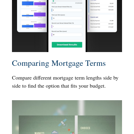
Comparing Mortgage Terms
Compare different mortgage term lengths side by
side to find the option that fits your budget.