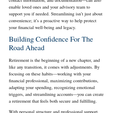
contact information, and documentation—can also
enable loved ones and your advisory team to
support you if needed. Streamlining isn’t just about
convenience; it’s a proactive way to help protect
your financial well-being and legacy.
Building Confidence For The
Road Ahead
Retirement is the beginning of a new chapter, and
like any transition, it comes with adjustments. By
focusing on these habits—working with your
financial professional, maximizing contributions,
adapting your spending, recognizing emotional
triggers, and streamlining accounts—you can create
a retirement that feels both secure and fulfilling.
With personal structure and professional support,