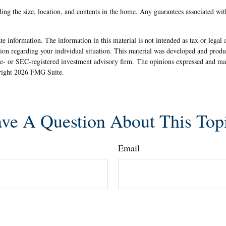
uding the size, location, and contents in the home. Any guarantees associated wi
e information. The information in this material is not intended as tax or legal 
rmation regarding your individual situation. This material was developed and pr
ate- or SEC-registered investment advisory firm. The opinions expressed and ma
yright
2026 FMG Suite.
ve A Question About This Top
Email