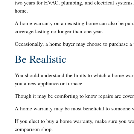
two years for HVAC, plumbing, and electrical systems. A
home.
A home warranty on an existing home can also be purchase
coverage lasting no longer than one year.
Occasionally, a home buyer may choose to purchase a po
Be Realistic
You should understand the limits to which a home warr
you a new appliance or furnace.
Though it may be comforting to know repairs are covere
A home warranty may be most beneficial to someone w
If you elect to buy a home warranty, make sure you wor
comparison shop.