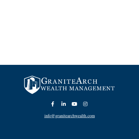
info@granitearchwealth.com