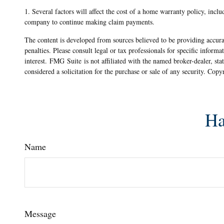
1. Several factors will affect the cost of a home warranty policy, incl
company to continue making claim payments.
The content is developed from sources believed to be providing accurat
penalties. Please consult legal or tax professionals for specific info
interest. FMG Suite is not affiliated with the named broker-dealer, st
considered a solicitation for the purchase or sale of any security. Cop
Ha
Name
Message