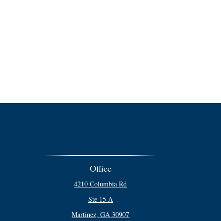
Office
4210 Columbia Rd
Ste 15 A
Martinez,
GA
30907