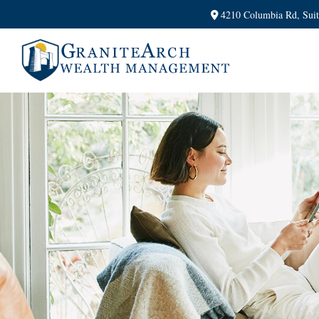
4210 Columbia Rd,
Sui