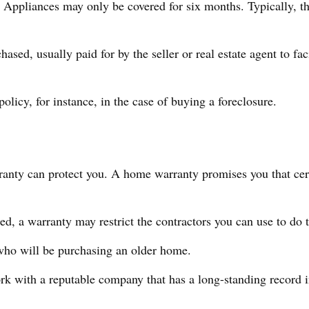
ppliances may only be covered for six months. Typically, the 
d, usually paid for by the seller or real estate agent to faci
licy, for instance, in the case of buying a foreclosure.
anty can protect you. A home warranty promises you that certa
d, a warranty may restrict the contractors you can use to do 
ho will be purchasing an older home.
k with a reputable company that has a long-standing record in