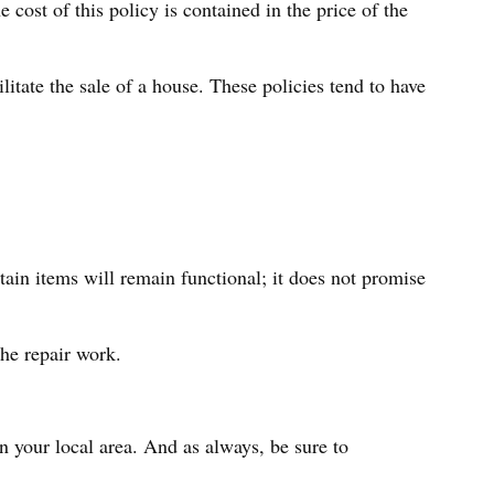
cost of this policy is contained in the price of the
litate the sale of a house. These policies tend to have
in items will remain functional; it does not promise
the repair work.
 your local area. And as always, be sure to