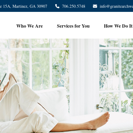
te 15A,
Martinez,
GA
30907
706.250.5748
info@granitearchw
Who We Are
Services for You
How We Do It