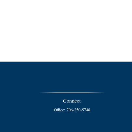
Connect
Office:
706-250-5748