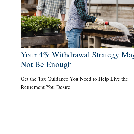
Your 4% Withdrawal Strategy Ma
Not Be Enough
Get the Tax Guidance You Need to Help Live the
Retirement You Desire