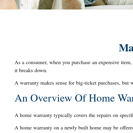
Ma
As a consumer, when you purchase an expensive item, lik
it breaks down.
A warranty makes sense for big-ticket purchases, but 
An Overview Of Home War
A home warranty typically covers the repairs on specif
A home warranty on a newly built home may be offered 