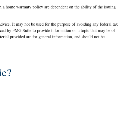
th a home warranty policy are dependent on the ability of the issuing
advice. It may not be used for the purpose of avoiding any federal tax
oduced by FMG Suite to provide information on a topic that may be of
terial provided are for general information, and should not be
ic?