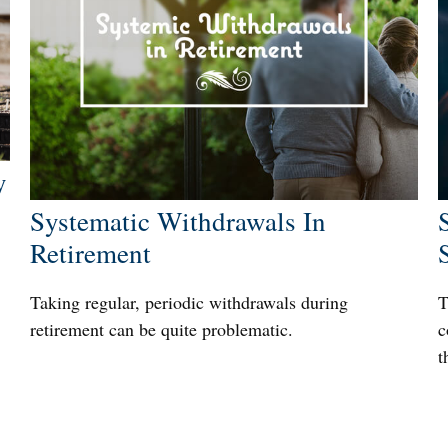
y
Systematic Withdrawals In
Retirement
Taking regular, periodic withdrawals during
T
retirement can be quite problematic.
c
t