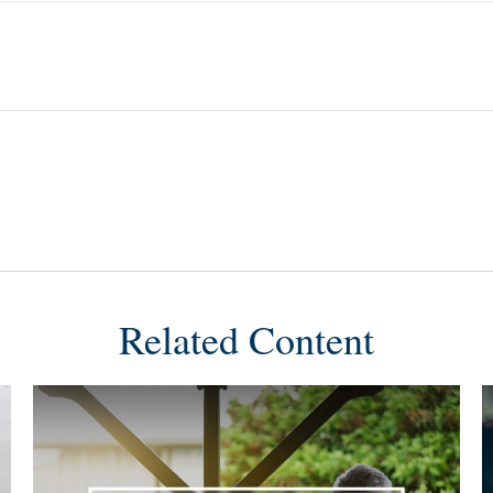
Related Content