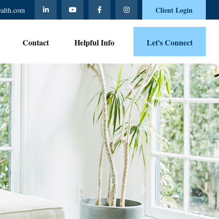
Client Login
ealth.com
Contact 
Helpful Info
Let's Connect