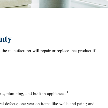
nty
 the manufacturer will repair or replace that product if
1
ms, plumbing, and built-in appliances.
 defects; one year on items like walls and paint; and