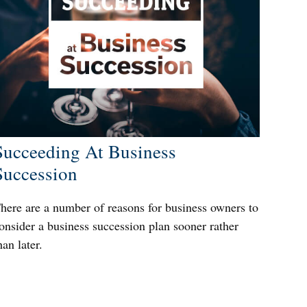
Succeeding At Business
Succession
here are a number of reasons for business owners to
onsider a business succession plan sooner rather
han later.