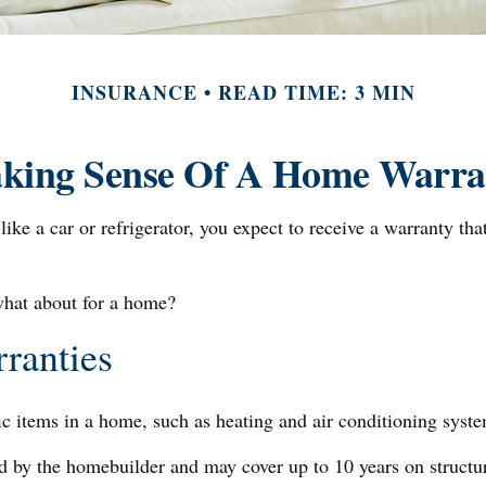
INSURANCE
READ TIME: 3 MIN
king Sense Of A Home Warra
e a car or refrigerator, you expect to receive a warranty that
what about for a home?
ranties
ic items in a home, such as heating and air conditioning syste
by the homebuilder and may cover up to 10 years on structural