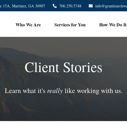
te 15A,
Martinez,
GA
30907
706.250.5748
info@granitearchw
Who We Are
Services for You
How We Do It
Client Stories
really
Learn what it's
like working with us.