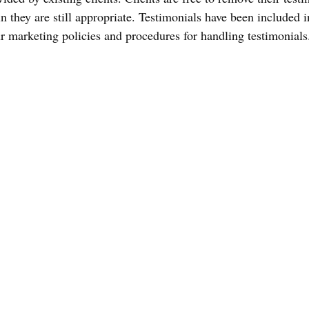
 they are still appropriate. Testimonials have been included in
ur marketing policies and procedures for handling testimonials