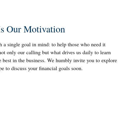
Is Our Motivation
h a single goal in mind: to help those who need it
not only our calling but what drives us daily to learn
 best in the business. We humbly invite you to explore
ope to discuss your financial goals soon.