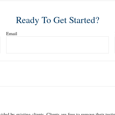
Ready To Get Started?
Email
ided by existing clients. Clients are free to remove their test