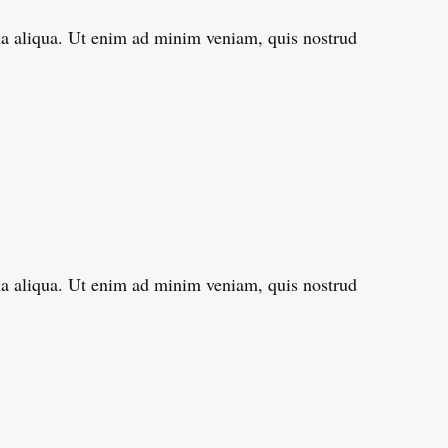
gna aliqua. Ut enim ad minim veniam, quis nostrud
gna aliqua. Ut enim ad minim veniam, quis nostrud