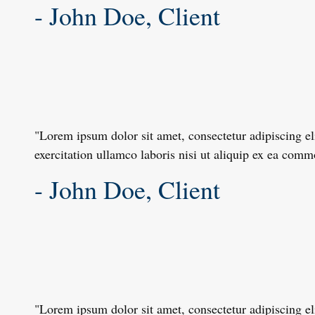
- John Doe, Client
"Lorem ipsum dolor sit amet, consectetur adipiscing e
exercitation ullamco laboris nisi ut aliquip ex ea com
- John Doe, Client
"Lorem ipsum dolor sit amet, consectetur adipiscing e