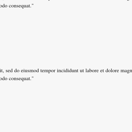
modo consequat."
lit, sed do eiusmod tempor incididunt ut labore et dolore ma
modo consequat."