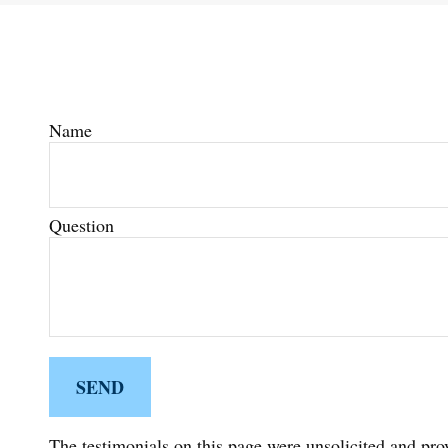
Name
Question
SEND
The testimonials on this page were unsolicited and prov