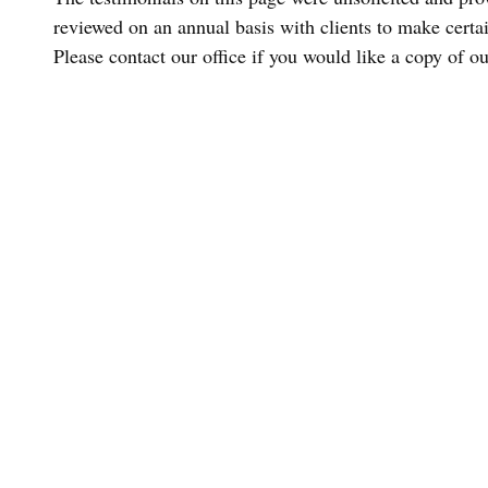
reviewed on an annual basis with clients to make certain
Please contact our office if you would like a copy of o