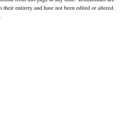
 their entirety and have not been edited or altered.
.