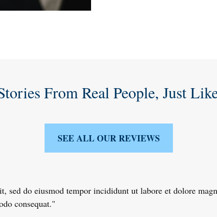
Stories From Real People, Just Lik
SEE ALL OUR REVIEWS
lit, sed do eiusmod tempor incididunt ut labore et dolore ma
modo consequat."