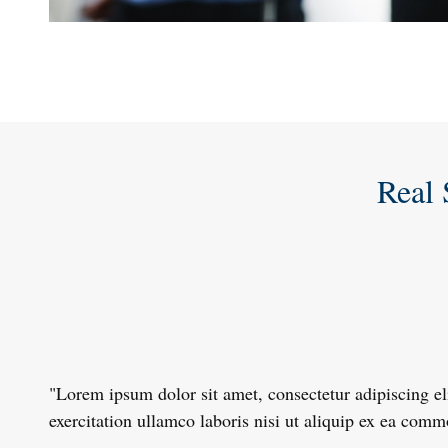
Real 
"Lorem ipsum dolor sit amet, consectetur adipiscing e
exercitation ullamco laboris nisi ut aliquip ex ea com