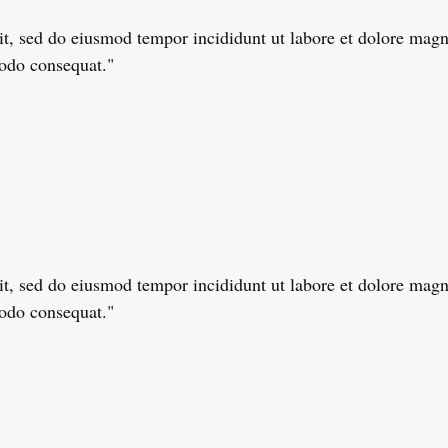
lit, sed do eiusmod tempor incididunt ut labore et dolore ma
modo consequat."
lit, sed do eiusmod tempor incididunt ut labore et dolore ma
modo consequat."