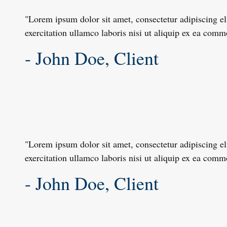
"Lorem ipsum dolor sit amet, consectetur adipiscing e
exercitation ullamco laboris nisi ut aliquip ex ea com
- John Doe, Client
"Lorem ipsum dolor sit amet, consectetur adipiscing e
exercitation ullamco laboris nisi ut aliquip ex ea com
- John Doe, Client