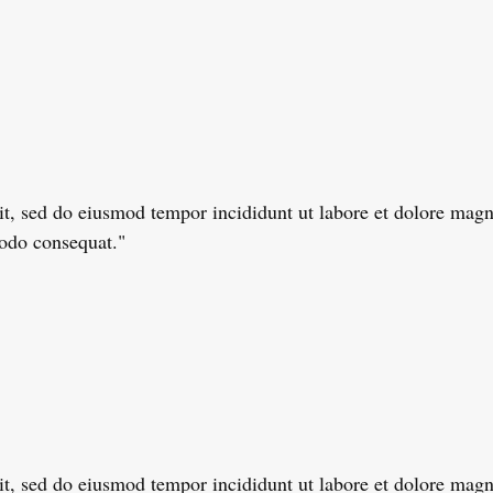
lit, sed do eiusmod tempor incididunt ut labore et dolore ma
modo consequat."
lit, sed do eiusmod tempor incididunt ut labore et dolore ma