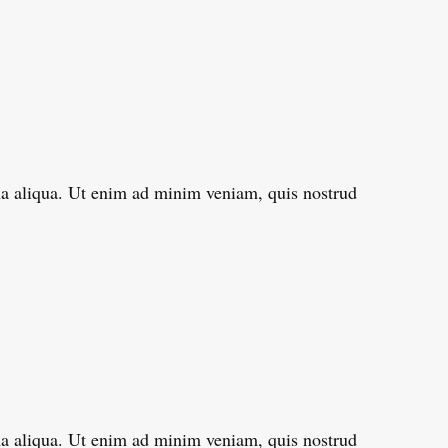
gna aliqua. Ut enim ad minim veniam, quis nostrud
gna aliqua. Ut enim ad minim veniam, quis nostrud