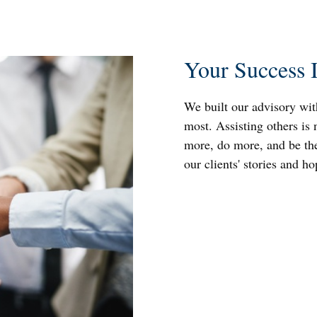
Your Success 
We built our advisory wit
most. Assisting others is 
more, do more, and be the
our clients' stories and h