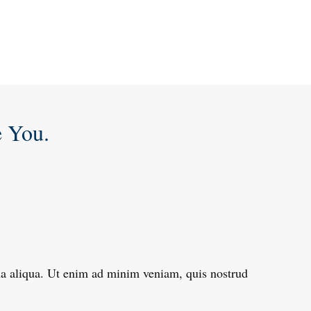
e You.
gna aliqua. Ut enim ad minim veniam, quis nostrud