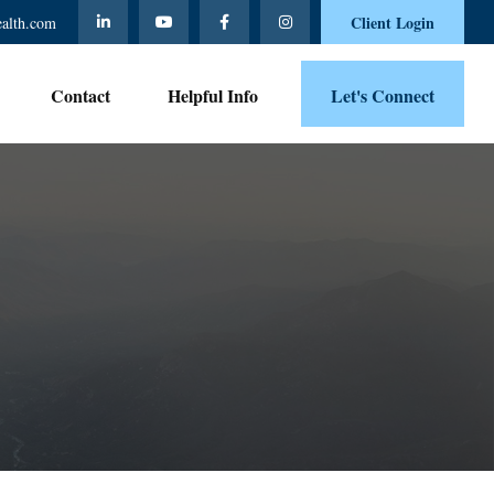
Client Login
ealth.com
Contact 
Helpful Info
Let's Connect