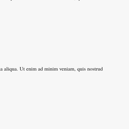
gna aliqua. Ut enim ad minim veniam, quis nostrud