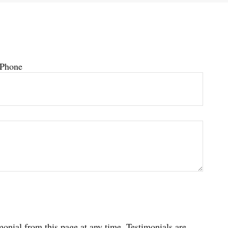
Phone
imonial from this page at any time. Testimonials are