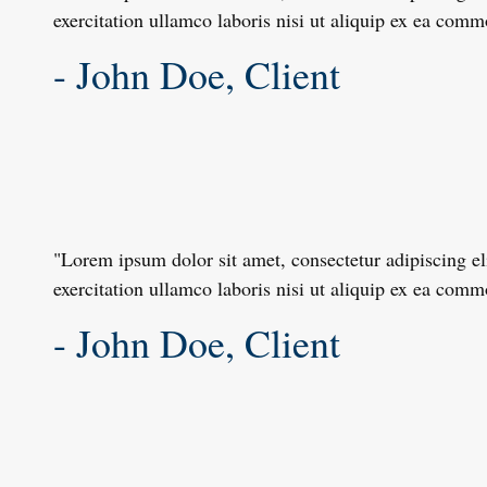
exercitation ullamco laboris nisi ut aliquip ex ea com
- John Doe, Client
"Lorem ipsum dolor sit amet, consectetur adipiscing e
exercitation ullamco laboris nisi ut aliquip ex ea com
- John Doe, Client