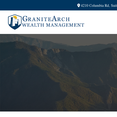
4210 Columbia Rd,
Sui