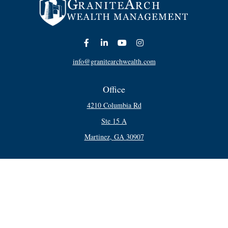
info@granitearchwealth.com
Office
4210 Columbia Rd
Ste 15 A
Martinez,
GA
30907
Connect
Office:
706-250-5748