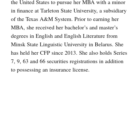
the United States to pursue her MBA with a minor
in finance at Tarleton State University, a subsidiary
of the Texas A&M System. Prior to earning her
MBA, she received her bachelor’s and master’s
degrees in English and English Literature from
Minsk State Linguistic University in Belarus. She
has held her CFP since 2013. She also holds Series
7, 9, 63 and 66 securities registrations in addition
to possessing an insurance license.