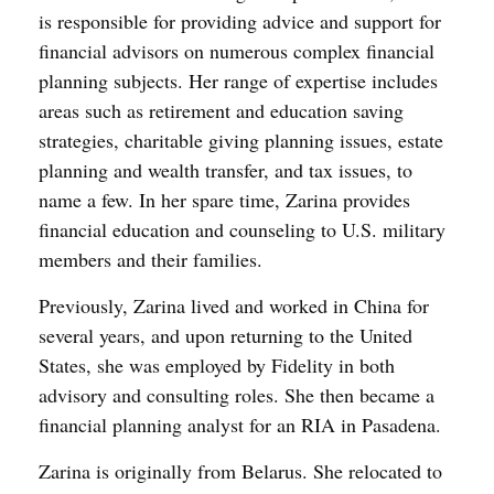
is responsible for providing advice and support for
financial advisors on numerous complex financial
planning subjects. Her range of expertise includes
areas such as retirement and education saving
strategies, charitable giving planning issues, estate
planning and wealth transfer, and tax issues, to
name a few. In her spare time, Zarina provides
financial education and counseling to U.S. military
members and their families.
Previously, Zarina lived and worked in China for
several years, and upon returning to the United
States, she was employed by Fidelity in both
advisory and consulting roles. She then became a
financial planning analyst for an RIA in Pasadena.
Zarina is originally from Belarus. She relocated to