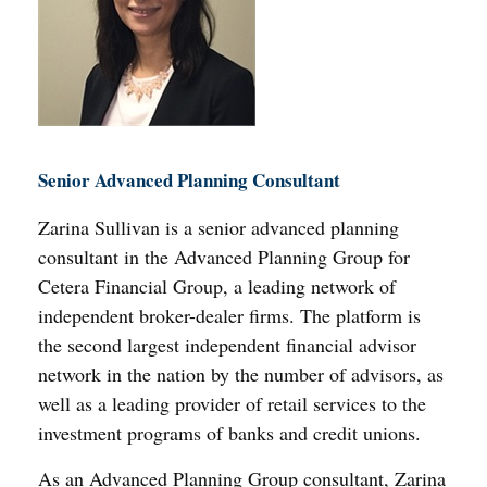
Senior Advanced Planning Consultant
Zarina Sullivan is a senior advanced planning
consultant in the Advanced Planning Group for
Cetera Financial Group, a leading network of
independent broker-dealer firms. The platform is
the second largest independent financial advisor
network in the nation by the number of advisors, as
well as a leading provider of retail services to the
investment programs of banks and credit unions.
As an Advanced Planning Group consultant, Zarina