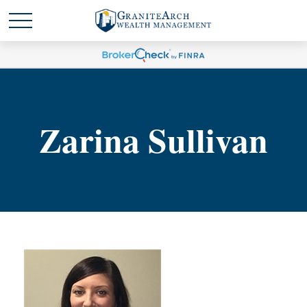
Zarina Sullivan