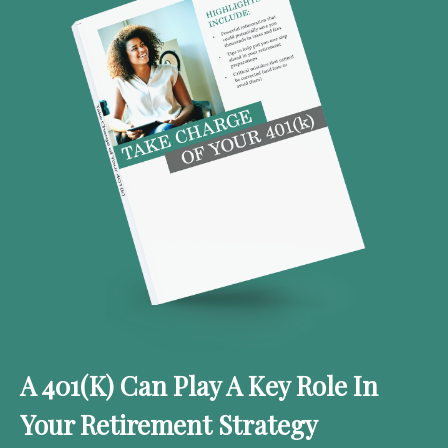
A 401(k) Can Play A Key Role In
Your Retirement Strategy