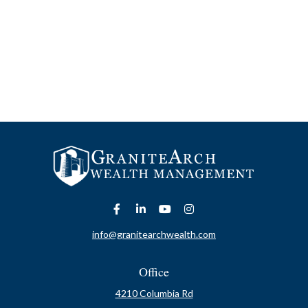
info@granitearchwealth.com
Office
4210 Columbia Rd