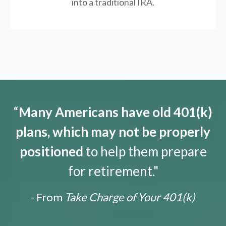
into a traditional IRA.
“
Many Americans have old 401(k)
plans, which may not be properly
positioned
to help them prepare
for retirement."
- From
Take Charge of Your 401(k)