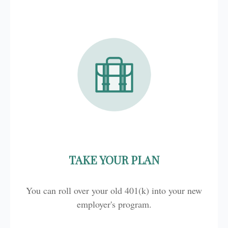
TAKE YOUR PLAN
You can roll over your old 401(k) into your new
employer's program.