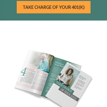
TAKE CHARGE OF YOUR 401(K)