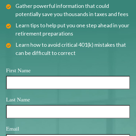
Gather powerful information that could
potentially save you thousands in taxes and fees
Learn tips to help put you one step ahead in your
retirement preparations
Learn how to avoid critical 401(k) mistakes that
can be difficult to correct
First Name
Last Name
Email