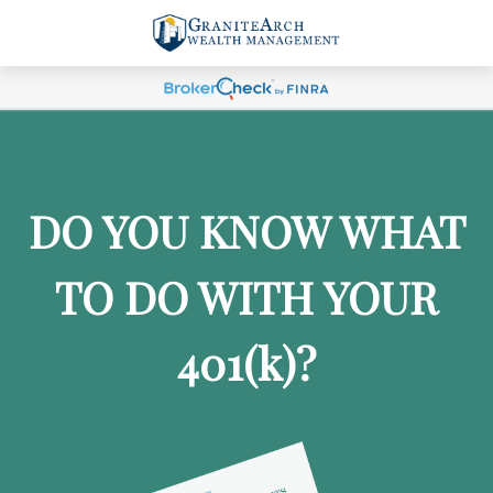
DO YOU KNOW WHAT
TO DO WITH YOUR
401
(k)
?