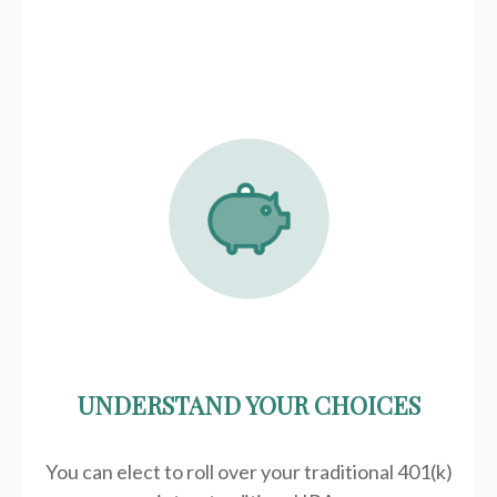
UNDERSTAND YOUR CHOICES
You can elect to roll over your traditional 401(k)