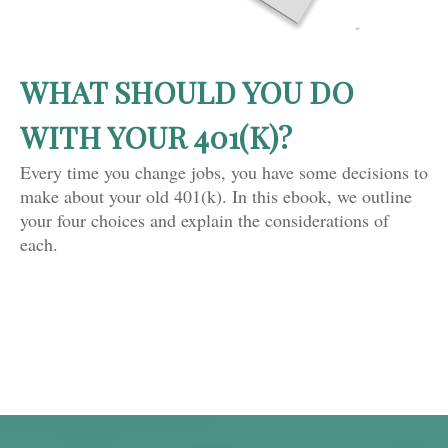
WHAT SHOULD YOU DO
WITH YOUR 401(K)?
Every time you change jobs, you have some decisions to
make about your old 401(k). In this ebook, we outline
your four choices and explain the considerations of
each.