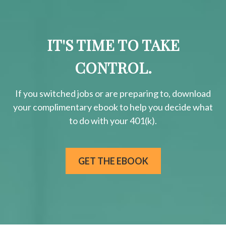
IT'S TIME TO TAKE
CONTROL.
If you switched jobs or are
preparing
to, download
your
complimentary
ebook to help you decide what
to do with your 401(k).
GET THE EBOOK