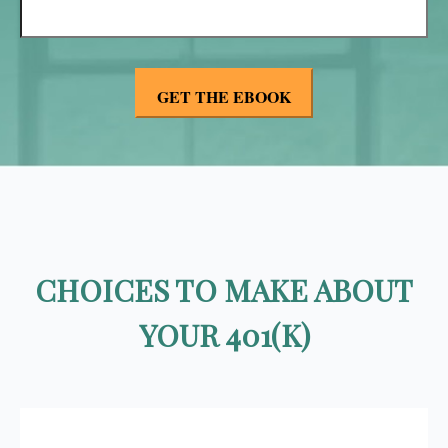
CHOICES TO MAKE ABOUT
YOUR 401(K)