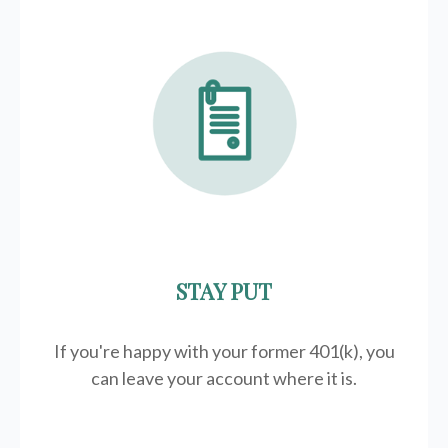
STAY PUT
If you're happy with your former
401(k)
, you
can leave your account where it is.