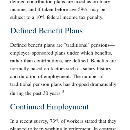
defined contribution plans are taxed as ordinary
income, and if taken before age 59½, may be
subject to a 10% federal income tax penalty.
Defined Benefit Plans
Defined benefit plans are "traditional" pensions—
employer–sponsored plans under which benefits,
rather than contributions, are defined. Benefits are
normally based on factors such as salary history
and duration of employment. The number of
traditional pension plans has dropped dramatically
3
during the past 30 years.
Continued Employment
In a recent survey, 73% of workers stated that they
planned to keep working in retirement. In contrast,