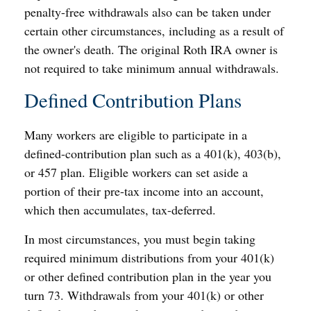
penalty-free withdrawals also can be taken under
certain other circumstances, including as a result of
the owner's death. The original Roth IRA owner is
not required to take minimum annual withdrawals.
Defined Contribution Plans
Many workers are eligible to participate in a
defined-contribution plan such as a 401(k), 403(b),
or 457 plan. Eligible workers can set aside a
portion of their pre-tax income into an account,
which then accumulates, tax-deferred.
In most circumstances, you must begin taking
required minimum distributions from your 401(k)
or other defined contribution plan in the year you
turn 73. Withdrawals from your 401(k) or other