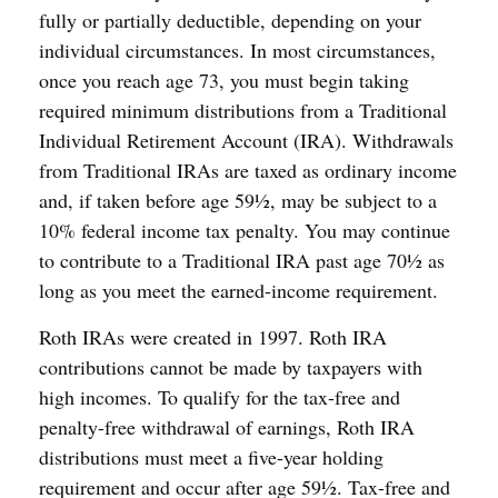
fully or partially deductible, depending on your
individual circumstances. In most circumstances,
once you reach age 73, you must begin taking
required minimum distributions from a Traditional
Individual Retirement Account (IRA). Withdrawals
from Traditional IRAs are taxed as ordinary income
and, if taken before age 59½, may be subject to a
10% federal income tax penalty. You may continue
to contribute to a Traditional IRA past age 70½ as
long as you meet the earned-income requirement.
Roth IRAs were created in 1997. Roth IRA
contributions cannot be made by taxpayers with
high incomes. To qualify for the tax-free and
penalty-free withdrawal of earnings, Roth IRA
distributions must meet a five-year holding
requirement and occur after age 59½. Tax-free and