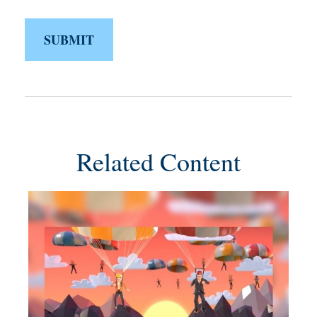
Related Content