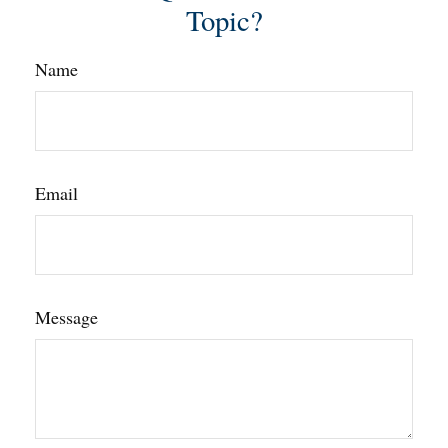
Topic?
Name
Email
Message