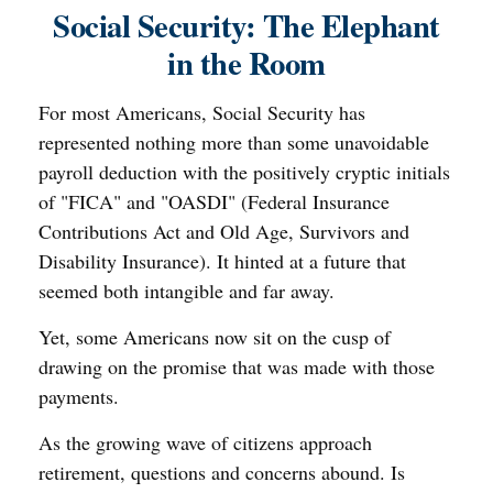
Social Security: The Elephant
in the Room
For most Americans, Social Security has
represented nothing more than some unavoidable
payroll deduction with the positively cryptic initials
of "FICA" and "OASDI" (Federal Insurance
Contributions Act and Old Age, Survivors and
Disability Insurance). It hinted at a future that
seemed both intangible and far away.
Yet, some Americans now sit on the cusp of
drawing on the promise that was made with those
payments.
As the growing wave of citizens approach
retirement, questions and concerns abound. Is