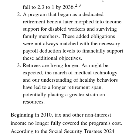
2,3
fall to 2.3 to 1 by 2036.
A program that began as a dedicated
retirement benefit later morphed into income
support for disabled workers and surviving
family members. These added obligations
were not always matched with the necessary
payroll deduction levels to financially support
these additional objectives.
Retirees are living longer. As might be
expected, the march of medical technology
and our understanding of healthy behaviors
have led to a longer retirement span,
potentially placing a greater strain on
resources.
Beginning in 2010, tax and other non-interest
income no longer fully covered the program's cost.
According to the Social Security Trustees 2024