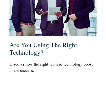
Are You Using The Right
Technology?
Discover how the right team & technology boost
client success.