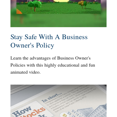
Stay Safe With A Business
Owner's Policy
Learn the advantages of Business Owner's
Policies with this highly educational and fun
animated video.