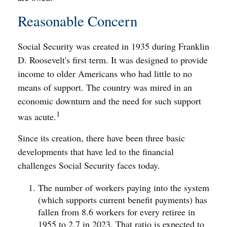
Reasonable Concern
Social Security was created in 1935 during Franklin
D. Roosevelt's first term. It was designed to provide
income to older Americans who had little to no
means of support. The country was mired in an
economic downturn and the need for such support
1
was acute.
Since its creation, there have been three basic
developments that have led to the financial
challenges Social Security faces today.
The number of workers paying into the system
(which supports current benefit payments) has
fallen from 8.6 workers for every retiree in
1955 to 2.7 in 2023. That ratio is expected to