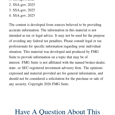
2. SSA.gov, 2025
3. SSA.gov, 2025
4. SSA.gov, 2025
The content is developed from sources believed to be providing
accurate information. The information in this material is not
intended as tax or legal advice. It may not be used for the purpose
of avoiding any federal tax penalties. Please consult legal or tax
professionals for specific information regarding your individual
situation. This material was developed and produced by FMG
Suite to provide information on a topic that may be of
interest. FMG Suite is not affiliated with the named broker-dealer,
state- or SEC-registered investment advisory firm. The opinions
expressed and material provided are for general information, and
should not be considered a solicitation for the purchase or sale of
any security. Copyright
2026 FMG Suite.
Have A Question About This