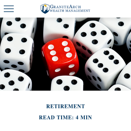
RETIREMENT
READ TIME: 4 MIN