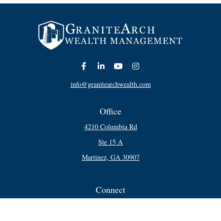
info@granitearchwealth.com
Office
4210 Columbia Rd
Ste 15 A
Martinez,
GA
30907
Connect
Office:
706-250-5748