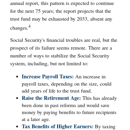
annual report, this pattern is expected to continue
for the next 75 years; the report projects that the
trust fund may be exhausted by 2033, absent any
4
changes.
Social Security's financial troubles are real, but the
prospect of its failure seems remote. There are a
number of ways to stabilize the Social Security
system, including, but not limited to:
Increase Payroll Taxes:
An increase in
payroll taxes, depending on the size, could
add years of life to the trust fund.
Raise the Retirement Age:
This has already
been done in past reforms and would save
money by paying benefits to future recipients
at a later age.
Tax Benefits of Higher Earners:
By taxing