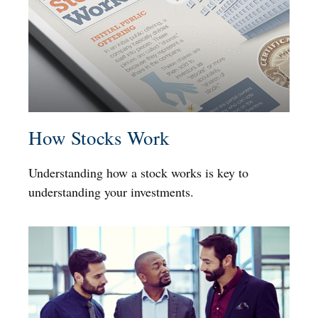
How Stocks Work
Understanding how a stock works is key to
understanding your investments.