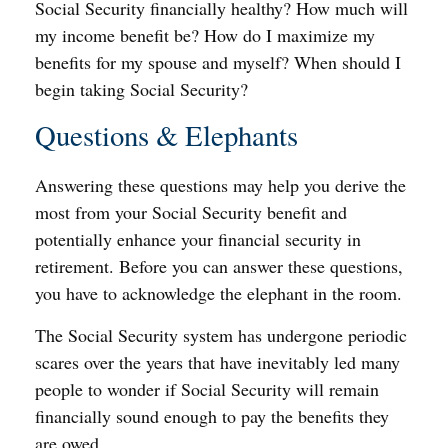
Social Security financially healthy? How much will
my income benefit be? How do I maximize my
benefits for my spouse and myself? When should I
begin taking Social Security?
Questions & Elephants
Answering these questions may help you derive the
most from your Social Security benefit and
potentially enhance your financial security in
retirement. Before you can answer these questions,
you have to acknowledge the elephant in the room.
The Social Security system has undergone periodic
scares over the years that have inevitably led many
people to wonder if Social Security will remain
financially sound enough to pay the benefits they
are owed.