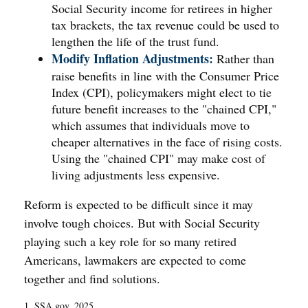
Social Security income for retirees in higher
tax brackets, the tax revenue could be used to
lengthen the life of the trust fund.
Modify Inflation Adjustments:
Rather than
raise benefits in line with the Consumer Price
Index (CPI), policymakers might elect to tie
future benefit increases to the "chained CPI,"
which assumes that individuals move to
cheaper alternatives in the face of rising costs.
Using the "chained CPI" may make cost of
living adjustments less expensive.
Reform is expected to be difficult since it may
involve tough choices. But with Social Security
playing such a key role for so many retired
Americans, lawmakers are expected to come
together and find solutions.
1. SSA.gov, 2025