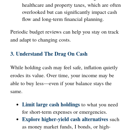
healthcare and property taxes, which are often
overlooked but can significantly impact cash
flow and long-term financial planning.
Periodic budget reviews can help you stay on track
and adapt to changing costs.
3. Understand The Drag On Cash
While holding cash may feel safe, inflation quietly
erodes its value. Over time, your income may be
able to buy less—even if your balance stays the
same.
Limit large cash holdings
to what you need
for short-term expenses or emergencies.
Explore higher-yield cash alternatives
such
as money market funds, I bonds, or high-