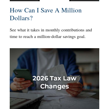
How Can I Save A Million
Dollars?
See what it takes in monthly contributions and
time to reach a million-dollar savings goal.