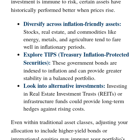
investment is immune to risk, certain assets have
historically performed better when prices rise.
Diversify across inflation-friendly assets:
Stocks, real estate, and commodities like
energy, metals, and agriculture tend to fare
well in inflationary periods.
Explore TIPS (Treasury Inflation-Protected
Securities):
These government bonds are
indexed to inflation and can provide greater
stability in a balanced portfolio.
Look into alternative investments:
Investing
in Real Estate Investment Trusts (REITs) or
infrastructure funds could provide long-term
hedges against rising costs.
Even within traditional asset classes, adjusting your
allocation to include higher-yield bonds or
international equities may improve your portfolio’s