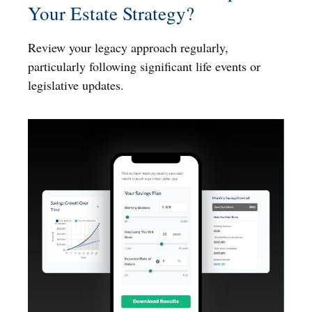
Your Estate Strategy?
Review your legacy approach regularly,
particularly following significant life events or
legislative updates.