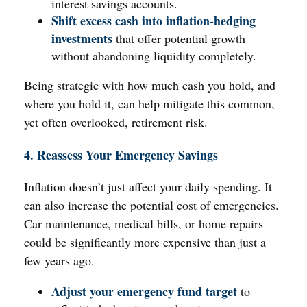
interest savings accounts.
Shift excess cash into inflation-hedging
investments
that offer potential growth
without abandoning liquidity completely.
Being strategic with how much cash you hold, and
where you hold it, can help mitigate this common,
yet often overlooked, retirement risk.
4. Reassess Your Emergency Savings
Inflation doesn’t just affect your daily spending. It
can also increase the potential cost of emergencies.
Car maintenance, medical bills, or home repairs
could be significantly more expensive than just a
few years ago.
Adjust your emergency fund target
to