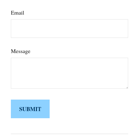
Email
Message