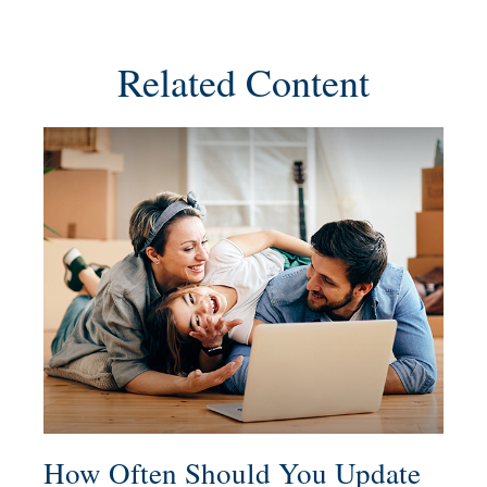
Related Content
How Often Should You Update