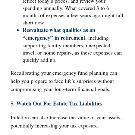
reflect today’s prices, and review your
spending annually. What covered 3 to 6
months of expenses a few years ago might fall
short now.
Reevaluate what qualifies as an
“emergency” in retirement
, including
supporting family members, unexpected
travel, or home repairs, as these expenses can
quickly add up.
Recalibrating your emergency fund planning can
help you prepare to face life’s surprises without
compromising your long-term financial goals.
5. Watch Out For Estate Tax Liabilities
Inflation can also increase the value of your assets,
potentially increasing your tax exposure.