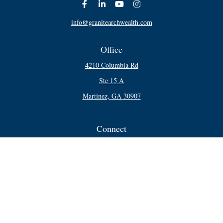
info@granitearchwealth.com
Office
4210 Columbia Rd
Ste 15 A
Martinez,
GA
30907
Connect
Office:
706-250-5748
Check the background of your financial professional on FINRA's