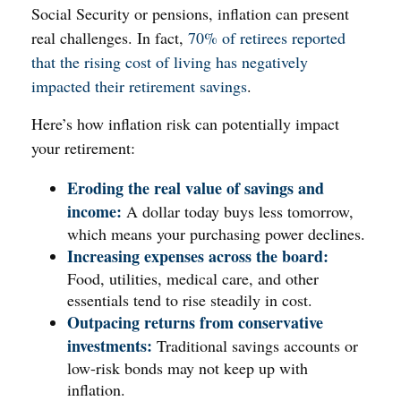
Social Security or pensions, inflation can present
real challenges. In fact,
70% of retirees reported
that the rising cost of living has negatively
impacted their retirement savings
.
Here’s how inflation risk can potentially impact
your retirement:
Eroding the real value of savings and
income:
A dollar today buys less tomorrow,
which means your purchasing power declines.
Increasing expenses across the board:
Food, utilities, medical care, and other
essentials tend to rise steadily in cost.
Outpacing returns from conservative
investments:
Traditional savings accounts or
low-risk bonds may not keep up with
inflation.