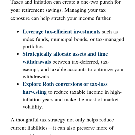
Taxes and inflation can create a one-two punch for
your retirement savings. Managing your tax
exposure can help stretch your income further.
Leverage tax-efficient investments
such as
index funds, municipal bonds, or tax-managed
portfolios.
Strategically allocate assets and time
withdrawals
between tax-deferred, tax-
exempt, and taxable accounts to optimize your
withdrawals.
Explore Roth conversions or tax-loss
harvesting
to reduce taxable income in high-
inflation years and make the most of market
volatility.
A thoughtful tax strategy not only helps reduce
current liabilities—it can also preserve more of