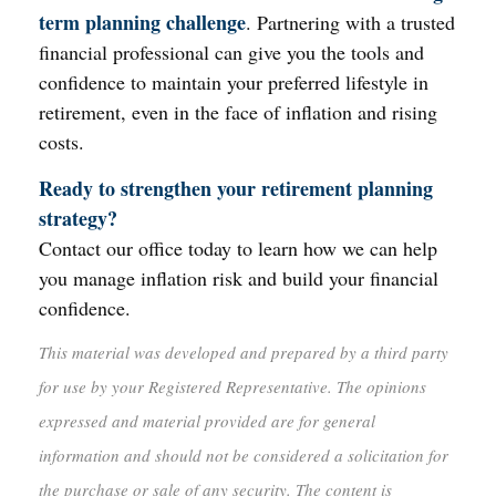
term planning challenge
. Partnering with a trusted
financial professional can give you the tools and
confidence to maintain your preferred lifestyle in
retirement, even in the face of inflation and rising
costs.
Ready to strengthen your retirement planning
strategy?
Contact our office today to learn how we can help
you manage inflation risk and build your financial
confidence.
This material was developed and prepared by a third party
for use by your Registered Representative. The opinions
expressed and material provided are for general
information and should not be considered a solicitation for
the purchase or sale of any security. The content is