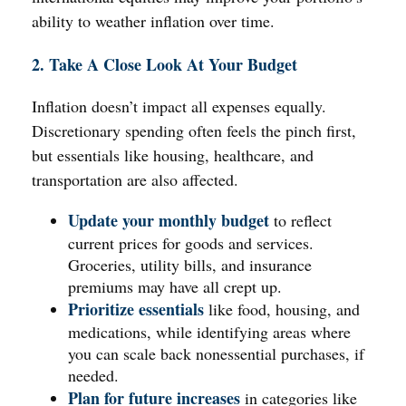
ability to weather inflation over time.
2. Take A Close Look At Your Budget
Inflation doesn’t impact all expenses equally.
Discretionary spending often feels the pinch first,
but essentials like housing, healthcare, and
transportation are also affected.
Update your monthly budget
to reflect
current prices for goods and services.
Groceries, utility bills, and insurance
premiums may have all crept up.
Prioritize essentials
like food, housing, and
medications, while identifying areas where
you can scale back nonessential purchases, if
needed.
Plan for future increases
in categories like