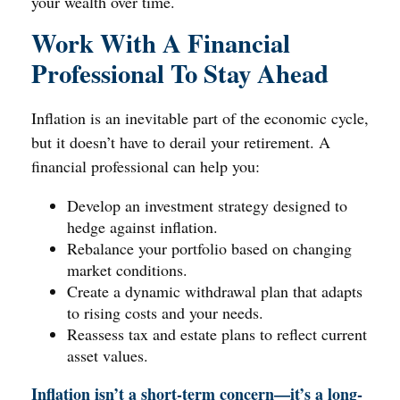
your wealth over time.
Work With A Financial
Professional To Stay Ahead
Inflation is an inevitable part of the economic cycle,
but it doesn’t have to derail your retirement. A
financial professional can help you:
Develop an investment strategy designed to
hedge against inflation.
Rebalance your portfolio based on changing
market conditions.
Create a dynamic withdrawal plan that adapts
to rising costs and your needs.
Reassess tax and estate plans to reflect current
asset values.
Inflation isn’t a short-term concern—it’s a long-