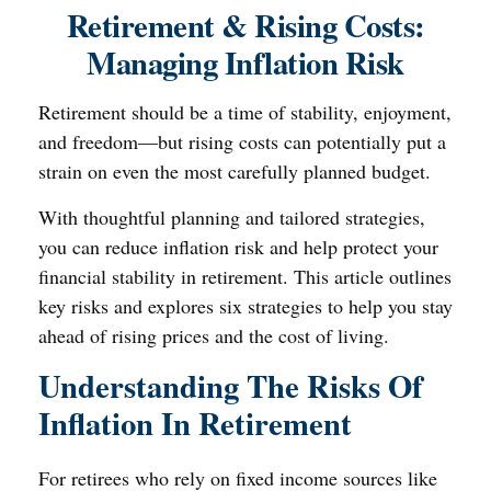
Retirement & Rising Costs:
Managing Inflation Risk
Retirement should be a time of stability, enjoyment,
and freedom—but rising costs can potentially put a
strain on even the most carefully planned budget.
With thoughtful planning and tailored strategies,
you can reduce inflation risk and help protect your
financial stability in retirement. This article outlines
key risks and explores six strategies to help you stay
ahead of rising prices and the cost of living.
Understanding The Risks Of
Inflation In Retirement
For retirees who rely on fixed income sources like