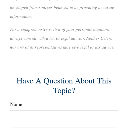
developed from sources believed to be providing accurate
information.
For a comprehensive review of your personal situation,
always consult with a tax or legal advisor. Neither Cetera
nor any of its representatives may give legal or tax advice.
Have A Question About This
Topic?
Name