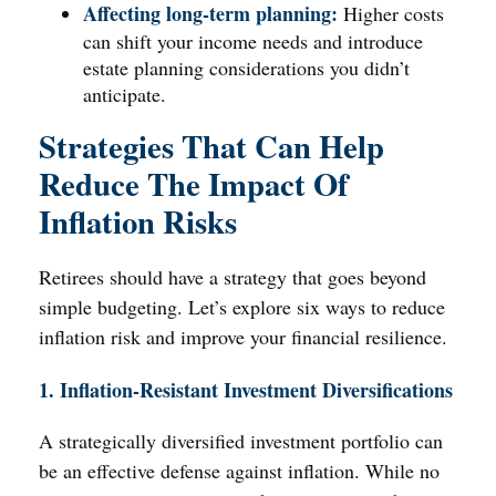
Affecting long-term planning:
Higher costs
can shift your income needs and introduce
estate planning considerations you didn’t
anticipate.
Strategies That Can Help
Reduce The Impact Of
Inflation Risks
Retirees should have a strategy that goes beyond
simple budgeting. Let’s explore six ways to reduce
inflation risk and improve your financial resilience.
1. Inflation-Resistant Investment Diversifications
A strategically diversified investment portfolio can
be an effective defense against inflation. While no