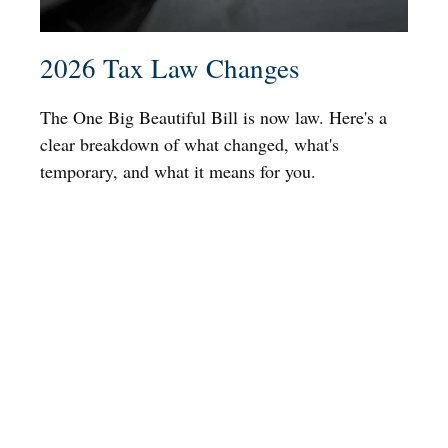
2026 Tax Law Changes
The One Big Beautiful Bill is now law. Here's a
clear breakdown of what changed, what's
temporary, and what it means for you.