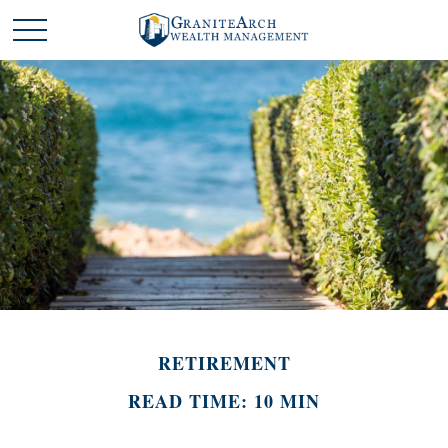
RETIREMENT
READ TIME: 10 MIN