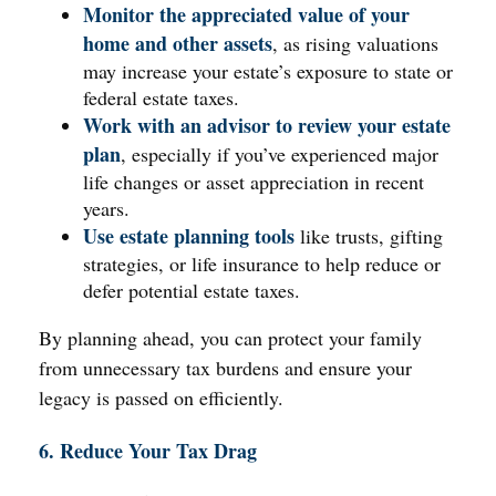
Monitor the appreciated value of your
home and other assets
, as rising valuations
may increase your estate’s exposure to state or
federal estate taxes.
Work with an advisor to review your estate
plan
, especially if you’ve experienced major
life changes or asset appreciation in recent
years.
Use estate planning tools
like trusts, gifting
strategies, or life insurance to help reduce or
defer potential estate taxes.
By planning ahead, you can protect your family
from unnecessary tax burdens and ensure your
legacy is passed on efficiently.
6. Reduce Your Tax Drag