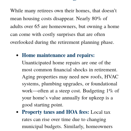
While many retirees own their homes, that doesn’t
mean housing costs disappear. Nearly 80% of
adults over 65 are homeowners, but owning a home
can come with costly surprises that are often
overlooked during the retirement planning phase.
Home maintenance and repairs:
Unanticipated home repairs are one of the
most common financial shocks in retirement.
Aging properties may need new roofs, HVAC
systems, plumbing upgrades, or foundational
work—often at a steep cost. Budgeting 1% of
your home’s value annually for upkeep is a
good starting point.
Property taxes and HOA fees:
Local tax
rates can rise over time due to changing
municipal budgets. Similarly, homeowners