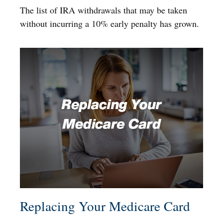
The list of IRA withdrawals that may be taken
without incurring a 10% early penalty has grown.
Replacing Your Medicare Card