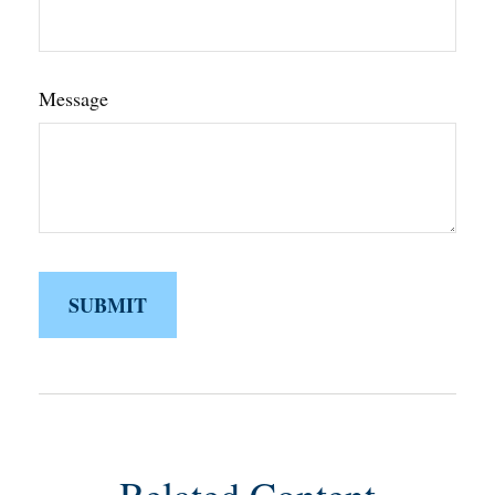
Message