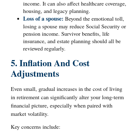
income. It can also affect healthcare coverage,
housing, and legacy planning.
Loss of a spouse:
Beyond the emotional toll,
losing a spouse may reduce Social Security or
pension income. Survivor benefits, life
insurance, and estate planning should all be
reviewed regularly.
5. Inflation And Cost
Adjustments
Even small, gradual increases in the cost of living
in retirement can significantly alter your long-term
financial picture, especially when paired with
market volatility.
Key concerns include: