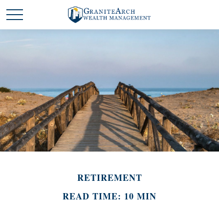
RETIREMENT
READ TIME: 10 MIN