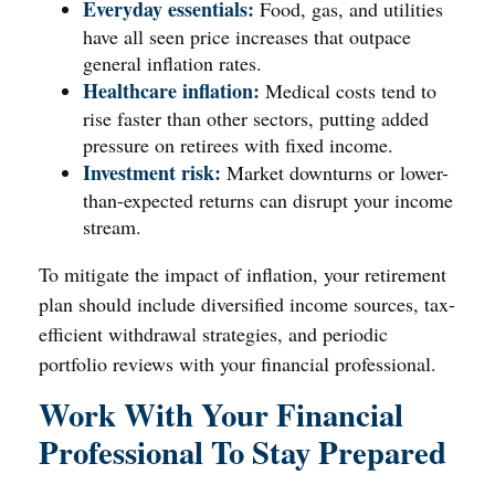
Everyday essentials:
Food, gas, and utilities
have all seen price increases that outpace
general inflation rates.
Healthcare inflation:
Medical costs tend to
rise faster than other sectors, putting added
pressure on retirees with fixed income.
Investment risk:
Market downturns or lower-
than-expected returns can disrupt your income
stream.
To mitigate the impact of inflation, your retirement
plan should include diversified income sources, tax-
efficient withdrawal strategies, and periodic
portfolio reviews with your financial professional.
Work With Your Financial
Professional To Stay Prepared