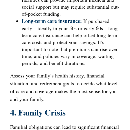
social support but may require substantial out-
of-pocket funding.
Long-term care insurance:
If purchased
early—ideally in your 50s or early 60s—long-
term care insurance can help offset long-term
care costs and protect your savings. It’s
important to note that premiums can rise over
time, and policies vary in coverage, waiting
periods, and benefit durations.
Assess your family’s health history, financial
situation, and retirement goals to decide what level
of care and coverage makes the most sense for you
and your family.
4. Family Crisis
Familial obligations can lead to significant financial