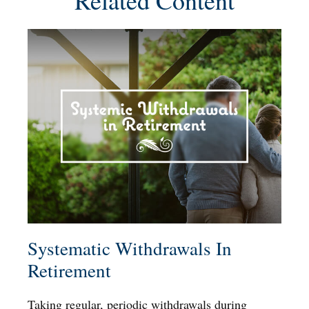
Related Content
Systematic Withdrawals In
Retirement
Taking regular, periodic withdrawals during