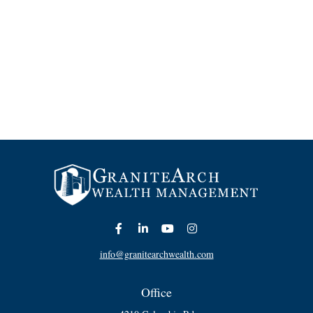
info@granitearchwealth.com
Office