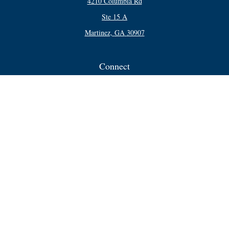
4210 Columbia Rd
Ste 15 A
Martinez,
GA
30907
Connect
Office:
706-250-5748
Check the background of your financial professional on FINRA's
BrokerCheck
.
The content is developed from sources believed to be providing accurate
information. The information in this material is not intended as tax or legal
advice. Please consult legal or tax professionals for specific information
regarding your individual situation. Some of this material was developed and
produced by FMG Suite to provide information on a topic that may be of