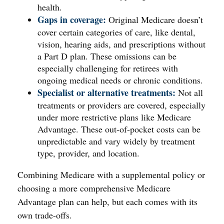
health.
Gaps in coverage:
Original Medicare doesn’t
cover certain categories of care, like dental,
vision, hearing aids, and prescriptions without
a Part D plan. These omissions can be
especially challenging for retirees with
ongoing medical needs or chronic conditions.
Specialist or alternative treatments:
Not all
treatments or providers are covered, especially
under more restrictive plans like Medicare
Advantage. These out-of-pocket costs can be
unpredictable and vary widely by treatment
type, provider, and location.
Combining Medicare with a supplemental policy or
choosing a more comprehensive Medicare
Advantage plan can help, but each comes with its
own trade-offs.