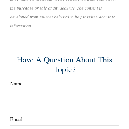
the purchase or sale of any security. The content is
developed from sources believed to be providing accurate
information.
Have A Question About This
Topic?
Name
Email