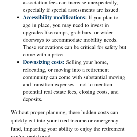
association fees can increase unexpectedly,
especially if special assessments are issued.
Accessibility modifications:
If you plan to
age in place, you may need to invest in
upgrades like ramps, grab bars, or wider
doorways to accommodate mobility needs.
These renovations can be critical for safety but
come with a price.
Downsizing costs:
Selling your home,
relocating, or moving into a retirement
community can come with substantial moving
and transition expenses—not to mention
potential real estate fees, closing costs, and
deposits.
Without proper planning, these hidden costs can
quickly eat into your fixed income or emergency
fund, impacting your ability to enjoy the retirement
you’ve envisioned.