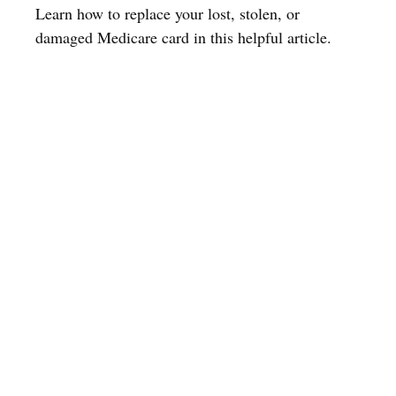
Learn how to replace your lost, stolen, or
damaged Medicare card in this helpful article.