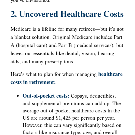
2. Uncovered Healthcare Costs
Medicare is a lifeline for many retirees—but it’s not
a blanket solution. Original Medicare includes Part
A (hospital care) and Part B (medical services), but
leaves out essentials like dental, vision, hearing
aids, and many prescriptions.
healthcare
Here’s what to plan for when managing
costs in retirement:
Out-of-pocket costs:
Copays, deductibles,
and supplemental premiums can add up. The
average out-of-pocket healthcare costs in the
US are around $1,425 per person per year.
However, this can vary significantly based on
factors like insurance type, age, and overall