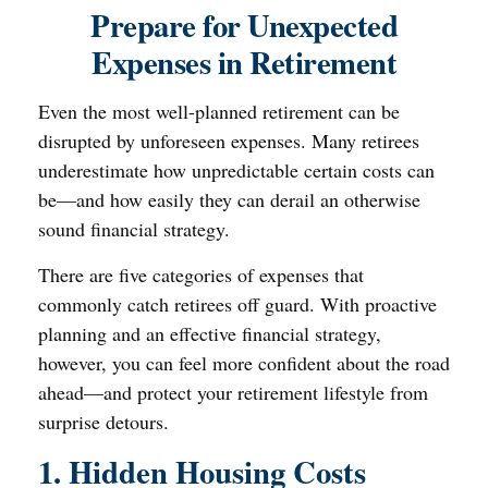
Prepare for Unexpected
Expenses in Retirement
Even the most well-planned retirement can be
disrupted by unforeseen expenses. Many retirees
underestimate how unpredictable certain costs can
be—and how easily they can derail an otherwise
sound financial strategy.
There are five categories of expenses that
commonly catch retirees off guard. With proactive
planning and an effective financial strategy,
however, you can feel more confident about the road
ahead—and protect your retirement lifestyle from
surprise detours.
1. Hidden Housing Costs