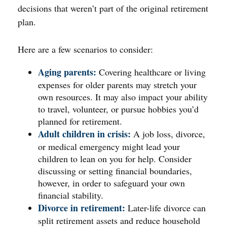
decisions that weren’t part of the original retirement
plan.
Here are a few scenarios to consider:
Aging parents:
Covering healthcare or living
expenses for older parents may stretch your
own resources. It may also impact your ability
to travel, volunteer, or pursue hobbies you’d
planned for retirement.
Adult children in crisis:
A job loss, divorce,
or medical emergency might lead your
children to lean on you for help. Consider
discussing or setting financial boundaries,
however, in order to safeguard your own
financial stability.
Divorce in retirement:
Later-life divorce can
split retirement assets and reduce household