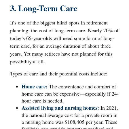
3. Long-Term Care
It’s one of the biggest blind spots in retirement
planning: the cost of long-term care. Nearly 70% of
today’s 65-year-olds will need some form of long-
term care, for an average duration of about three
years. Yet many retirees have not planned for this
possibility at all.
Types of care and their potential costs include:
Home care:
The convenience and comfort of
home care can be expensive—especially if 24-
hour care is needed.
Assisted living and nursing homes:
In 2021,
the national average cost for a private room in
a nursing home was $108,405 per year. These
facilities can provide important medical and