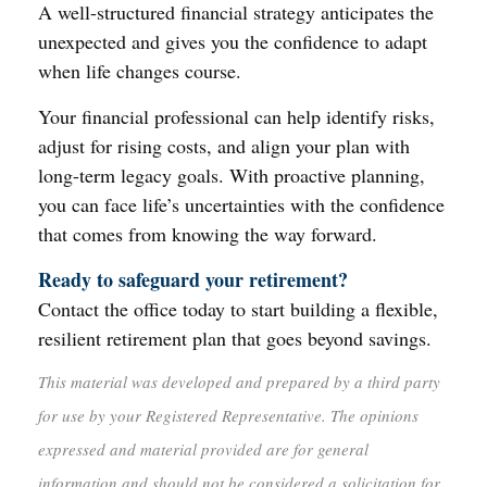
A well-structured financial strategy anticipates the
unexpected and gives you the confidence to adapt
when life changes course.
Your financial professional can help identify risks,
adjust for rising costs, and align your plan with
long-term legacy goals. With proactive planning,
you can face life’s uncertainties with the confidence
that comes from knowing the way forward.
Ready to safeguard your retirement?
Contact the office today to start building a flexible,
resilient retirement plan that goes beyond savings.
This material was developed and prepared by a third party
for use by your Registered Representative. The opinions
expressed and material provided are for general
information and should not be considered a solicitation for