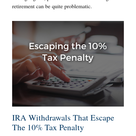
retirement can be quite problematic.
IRA Withdrawals That Escape
The 10% Tax Penalty