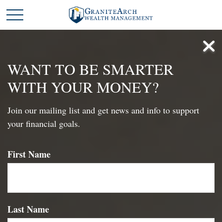
WANT TO BE SMARTER
WITH YOUR MONEY?
Join our mailing list and get news and info to support
your financial goals.
First Name
RETIREMENT
READ TIME: 4 MIN
Last Name