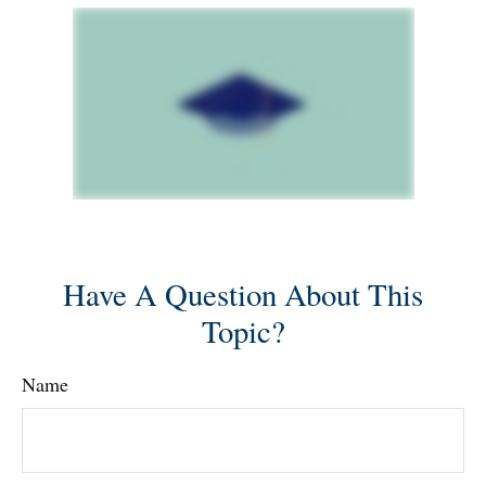
Have A Question About This
Topic?
Name