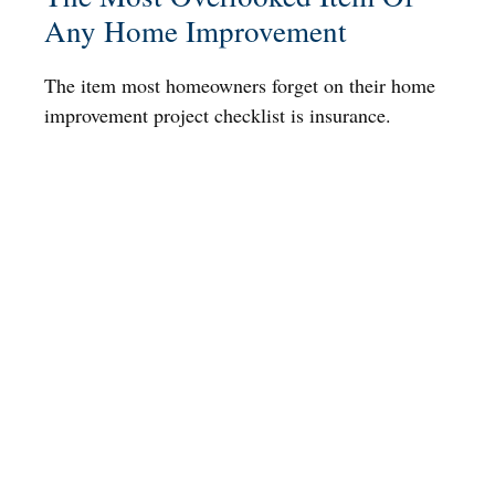
Any Home Improvement
The item most homeowners forget on their home
improvement project checklist is insurance.