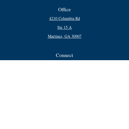
Office
4210 Columbia Rd
Ste 15 A
Martinez,
GA
30907
Connect
Office:
706-250-5748
Check the background of your financial professional on FINRA's
BrokerCheck
.
The content is developed from sources believed to be providing accurate