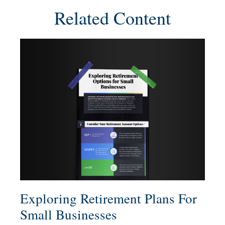
Related Content
Exploring Retirement Plans For
Small Businesses