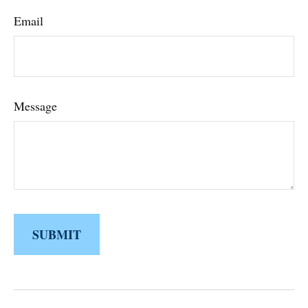
Email
Message