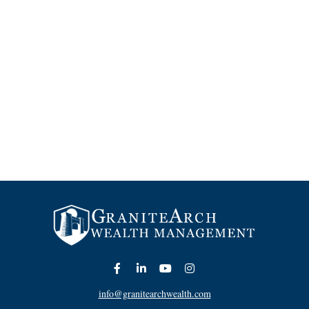
info@granitearchwealth.com