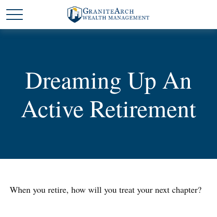
Dreaming Up An
Active Retirement
When you retire, how will you treat your next chapter?