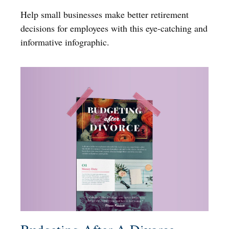
Help small businesses make better retirement
decisions for employees with this eye-catching and
informative infographic.