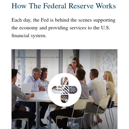
How The Federal Reserve Works
Each day, the Fed is behind the scenes supporting
the economy and providing services to the U.S.
financial system.