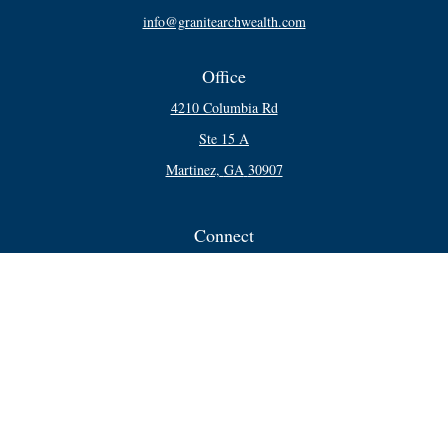
info@granitearchwealth.com
Office
4210 Columbia Rd
Ste 15 A
Martinez,
GA
30907
Connect
Office:
706-250-5748
Check the background of your financial professional on FINRA's
BrokerCheck
.