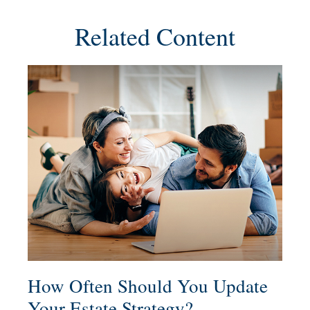
Related Content
How Often Should You Update
Your Estate Strategy?