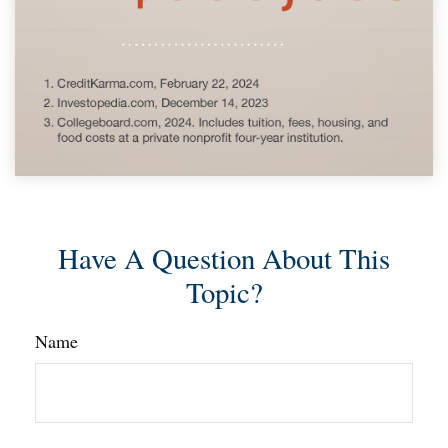
Have A Question About This
Topic?
Name