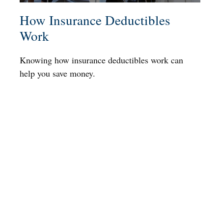
How Insurance Deductibles
Work
Knowing how insurance deductibles work can
help you save money.