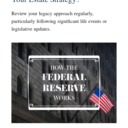
Review your legacy approach regularly,
particularly following significant life events or
legislative updates.