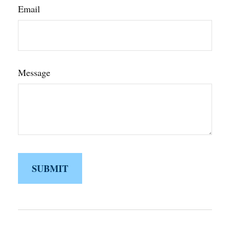
Email
Message