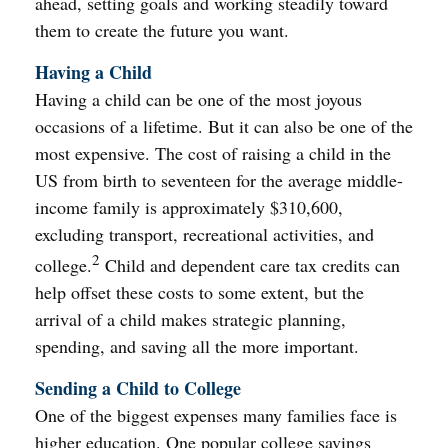
ahead, setting goals and working steadily toward
them to create the future you want.
Having a Child
Having a child can be one of the most joyous
occasions of a lifetime. But it can also be one of the
most expensive. The cost of raising a child in the
US from birth to seventeen for the average middle-
income family is approximately $310,600,
excluding transport, recreational activities, and
2
college.
Child and dependent care tax credits can
help offset these costs to some extent, but the
arrival of a child makes strategic planning,
spending, and saving all the more important.
Sending a Child to College
One of the biggest expenses many families face is
higher education. One popular college savings