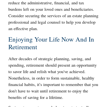
reduce the administrative, financial, and tax
burdens left on your loved ones and beneficiaries.
Consider securing the services of an estate planning
professional and legal counsel to help you develop
an effective plan.
Enjoying Your Life Now And In
Retirement
After decades of strategic planning, saving, and
spending, retirement should present an opportunity
to savor life and relish what you've achieved.
Nonetheless, in order to form sustainable, healthy
financial habits, it’s important to remember that you
don't have to wait until retirement to enjoy the
benefits of saving for a lifetime.