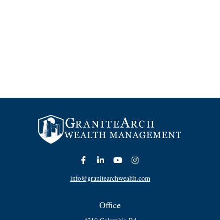
info@granitearchwealth.com
Office