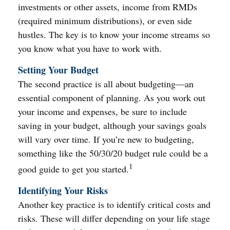
investments or other assets, income from RMDs
(required minimum distributions), or even side
hustles. The key is to know your income streams so
you know what you have to work with.
Setting Your Budget
The second practice is all about budgeting—an
essential component of planning. As you work out
your income and expenses, be sure to include
saving in your budget, although your savings goals
will vary over time. If you’re new to budgeting,
something like the 50/30/20 budget rule could be a
1
good guide to get you started.
Identifying Your Risks
Another key practice is to identify critical costs and
risks. These will differ depending on your life stage