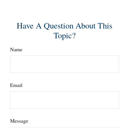
Have A Question About This
Topic?
Name
Email
Message