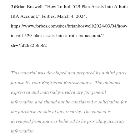
3)Brian Boswell. “How To Roll 529 Plan Assets Into A Roth
IRA Account,” Forbes, March 4, 2024.
https://www.forbes.com/sites/brianboswell/2024/03/04/how-
to-roll-529-plan-assets-into-a-roth-ira-account/?
sh=7fd2b82b6b62
This material was developed and prepared by a third party
for use by your Registered Representative. The opinions
expressed and material provided are for general
information and should not be considered a solicitation for
the purchase or sale of any security. The content is
developed from sources believed to be providing accurate
information.