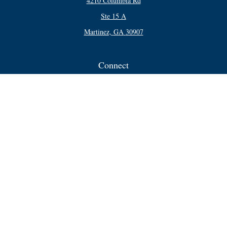
4210 Columbia Rd
Ste 15 A
Martinez,
GA
30907
Connect
Office:
706-250-5748
Check the background of your financial professional on FINRA's
BrokerCheck
.
The content is developed from sources believed to be providing accurate
information. The information in this material is not intended as tax or legal
advice. Please consult legal or tax professionals for specific information
regarding your individual situation. Some of this material was developed and
produced by FMG Suite to provide information on a topic that may be of