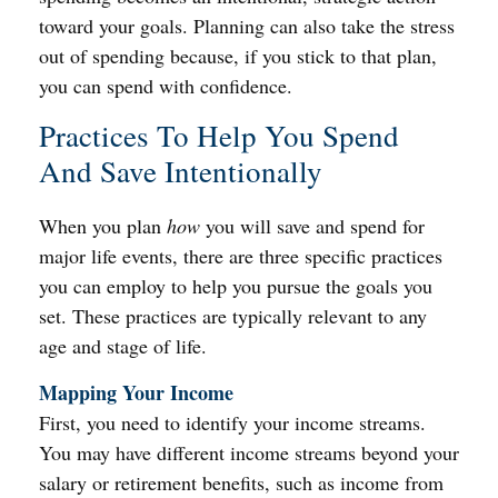
toward your goals. Planning can also take the stress
out of spending because, if you stick to that plan,
you can spend with confidence.
Practices To Help You Spend
And Save Intentionally
When you plan
how
you will save and spend for
major life events, there are three specific practices
you can employ to help you pursue the goals you
set. These practices are typically relevant to any
age and stage of life.
Mapping Your Income
First, you need to identify your income streams.
You may have different income streams beyond your
salary or retirement benefits, such as income from