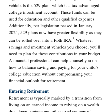
vehicle is the 529 plan, which is a tax-advantaged
college investment account. These funds can be
used for education and other qualified expenses.
Additionally, per legislation passed in January
2024, 529 plans now have greater flexibility as they
3
can be rolled over into a Roth IRA.
Whatever
savings and investment vehicles you choose, you’ll
need to plan for these contributions in your budget.
A financial professional can help counsel you on
how to balance saving and paying for your child’s
college education without compromising your
financial outlook for retirement.
Entering Retirement
Retirement is typically marked by a transition from
living on an earned income to relying on a wealth
drawdown strategy and other fixed sources of