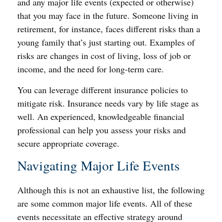
and any major life events (expected or otherwise)
that you may face in the future. Someone living in
retirement, for instance, faces different risks than a
young family that’s just starting out. Examples of
risks are changes in cost of living, loss of job or
income, and the need for long-term care.
You can leverage different insurance policies to
mitigate risk. Insurance needs vary by life stage as
well. An experienced, knowledgeable financial
professional can help you assess your risks and
secure appropriate coverage.
Navigating Major Life Events
Although this is not an exhaustive list, the following
are some common major life events. All of these
events necessitate an effective strategy around