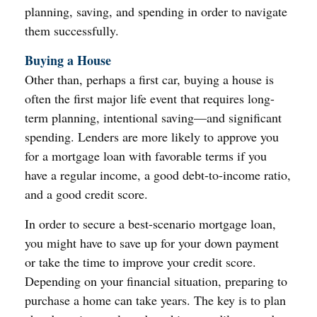
planning, saving, and spending in order to navigate
them successfully.
Buying a House
Other than, perhaps a first car, buying a house is
often the first major life event that requires long-
term planning, intentional saving—and significant
spending. Lenders are more likely to approve you
for a mortgage loan with favorable terms if you
have a regular income, a good debt-to-income ratio,
and a good credit score.
In order to secure a best-scenario mortgage loan,
you might have to save up for your down payment
or take the time to improve your credit score.
Depending on your financial situation, preparing to
purchase a home can take years. The key is to plan