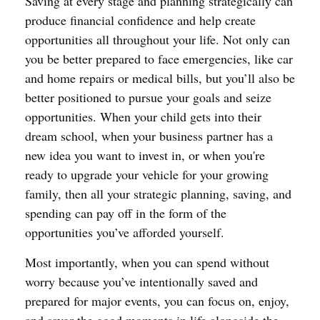
Saving at every stage and planning strategically can
produce financial confidence and help create
opportunities all throughout your life. Not only can
you be better prepared to face emergencies, like car
and home repairs or medical bills, but you’ll also be
better positioned to pursue your goals and seize
opportunities. When your child gets into their
dream school, when your business partner has a
new idea you want to invest in, or when you're
ready to upgrade your vehicle for your growing
family, then all your strategic planning, saving, and
spending can pay off in the form of the
opportunities you’ve afforded yourself.
Most importantly, when you can spend without
worry because you’ve intentionally saved and
prepared for major events, you can focus on, enjoy,