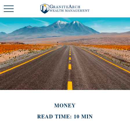
MONEY
READ TIME: 10 MIN