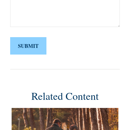
Related Content