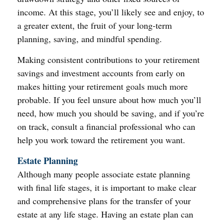
income. At this stage, you’ll likely see and enjoy, to
a greater extent, the fruit of your long-term
planning, saving, and mindful spending.
Making consistent contributions to your retirement
savings and investment accounts from early on
makes hitting your retirement goals much more
probable. If you feel unsure about how much you’ll
need, how much you should be saving, and if you’re
on track, consult a financial professional who can
help you work toward the retirement you want.
Estate Planning
Although many people associate estate planning
with final life stages, it is important to make clear
and comprehensive plans for the transfer of your
estate at any life stage. Having an estate plan can