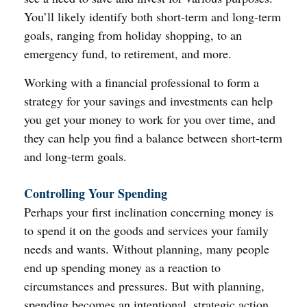
You’ll likely identify both short-term and long-term
goals, ranging from holiday shopping, to an
emergency fund, to retirement, and more.
Working with a financial professional to form a
strategy for your savings and investments can help
you get your money to work for you over time, and
they can help you find a balance between short-term
and long-term goals.
Controlling Your Spending
Perhaps your first inclination concerning money is
to spend it on the goods and services your family
needs and wants. Without planning, many people
end up spending money as a reaction to
circumstances and pressures. But with planning,
spending becomes an intentional, strategic action