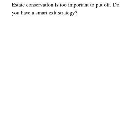
Estate conservation is too important to put off. Do
you have a smart exit strategy?