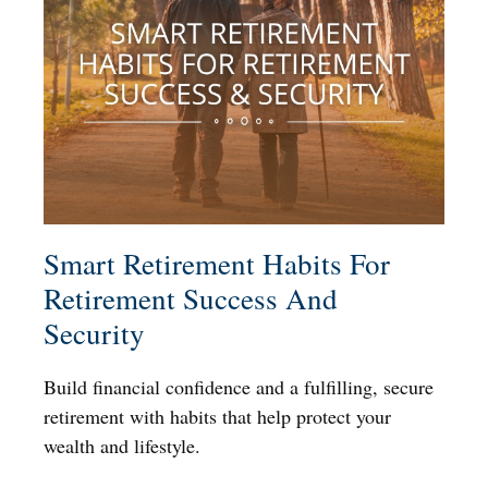
Smart Retirement Habits For
Retirement Success And
Security
Build financial confidence and a fulfilling, secure
retirement with habits that help protect your
wealth and lifestyle.