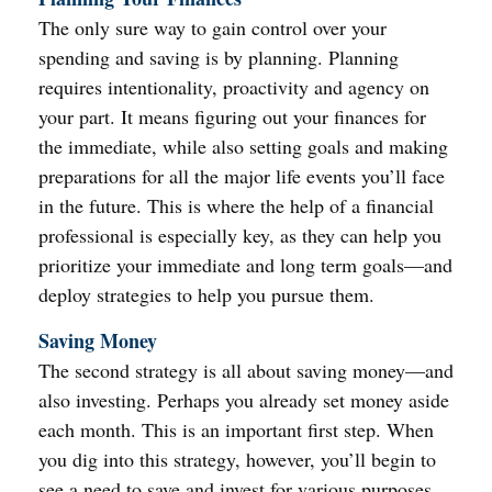
The only sure way to gain control over your
spending and saving is by planning. Planning
requires intentionality, proactivity and agency on
your part. It means figuring out your finances for
the immediate, while also setting goals and making
preparations for all the major life events you’ll face
in the future. This is where the help of a financial
professional is especially key, as they can help you
prioritize your immediate and long term goals—and
deploy strategies to help you pursue them.
Saving Money
The second strategy is all about saving money—and
also investing. Perhaps you already set money aside
each month. This is an important first step. When
you dig into this strategy, however, you’ll begin to
see a need to save and invest for various purposes.