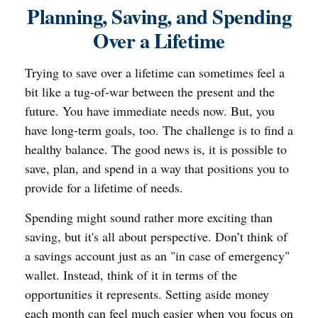
Planning, Saving, and Spending
Over a Lifetime
Trying to save over a lifetime can sometimes feel a
bit like a tug-of-war between the present and the
future. You have immediate needs now. But, you
have long-term goals, too. The challenge is to find a
healthy balance. The good news is, it is possible to
save, plan, and spend in a way that positions you to
provide for a lifetime of needs.
Spending might sound rather more exciting than
saving, but it's all about perspective. Don’t think of
a savings account just as an "in case of emergency"
wallet. Instead, think of it in terms of the
opportunities it represents. Setting aside money
each month can feel much easier when you focus on