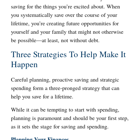
saving for the things you’re excited about. When
you systematically save over the course of your
lifetime, you’re creating future opportunities for
yourself and your family that might not otherwise
be possible—at least, not without debt.
Three Strategies To Help Make It
Happen
Careful planning, proactive saving and strategic
spending form a three-pronged strategy that can
help you save for a lifetime.
While it can be tempting to start with spending,
planning is paramount and should be your first step,
as it sets the stage for saving and spending.
Planning Your Finances