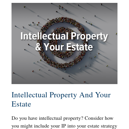
Intellectual Property And Your
Estate
Do you have intellectual property? Consider how
you might include your IP into your estate strategy