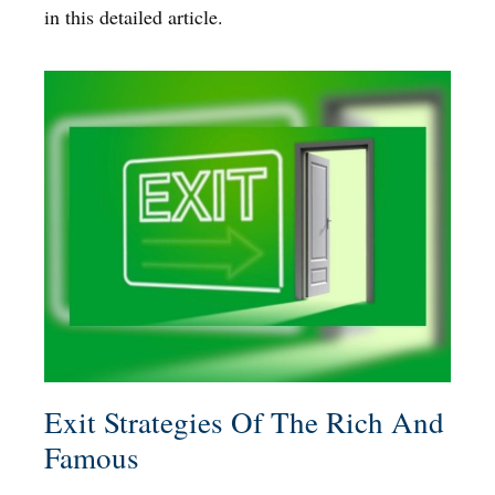
in this detailed article.
Exit Strategies Of The Rich And
Famous