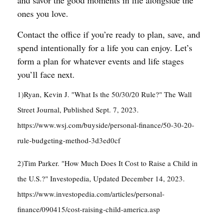
and savor the good moments in life alongside the
ones you love.
Contact the office if you’re ready to plan, save, and
spend intentionally for a life you can enjoy. Let’s
form a plan for whatever events and life stages
you’ll face next.
1)Ryan, Kevin J. "What Is the 50/30/20 Rule?" The Wall
Street Journal, Published Sept. 7, 2023.
https://www.wsj.com/buyside/personal-finance/50-30-20-
rule-budgeting-method-3d3ed0cf
2)Tim Parker. "How Much Does It Cost to Raise a Child in
the U.S.?" Investopedia, Updated December 14, 2023.
https://www.investopedia.com/articles/personal-
finance/090415/cost-raising-child-america.asp