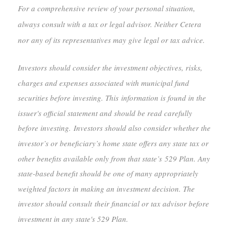
For a comprehensive review of your personal situation,
always consult with a tax or legal advisor. Neither Cetera
nor any of its representatives may give legal or tax advice.
Investors should consider the investment objectives, risks,
charges and expenses associated with municipal fund
securities before investing. This information is found in the
issuer's official statement and should be read carefully
before investing. Investors should also consider whether the
investor’s or beneficiary’s home state offers any state tax or
other benefits available only from that state’s 529 Plan. Any
state-based benefit should be one of many appropriately
weighted factors in making an investment decision. The
investor should consult their financial or tax advisor before
investment in any state's 529 Plan.