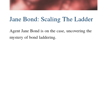
Jane Bond: Scaling The Ladder
Agent Jane Bond is on the case, uncovering the
mystery of bond laddering.