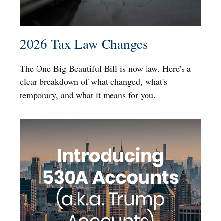
2026 Tax Law Changes
The One Big Beautiful Bill is now law. Here's a
clear breakdown of what changed, what's
temporary, and what it means for you.