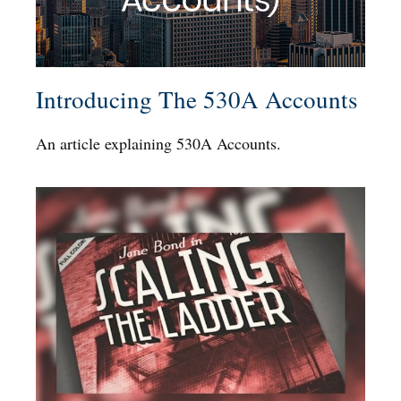
Introducing The 530A Accounts
An article explaining 530A Accounts.