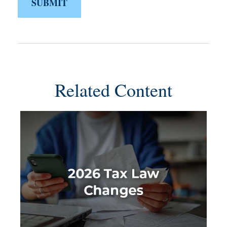
Related Content