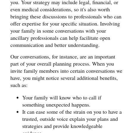
you. Your strategy may include legal, financial, or
even medical considerations, so it's also worth
bringing these discussions to professionals who can
offer expertise for your specific situation. Involving
your family in some conversations with your
ancillary professionals can help facilitate open
communication and better understanding.
Our conversations, for instance, are an important
part of your overall planning process. When you
invite family members into certain conversations we
have, you might notice several additional benefits,
such as:
Your family will know who to call if
something unexpected happens.
It can ease some of the strain on you to have a
trusted, outside voice explain your plans and
strategies and provide knowledgeable