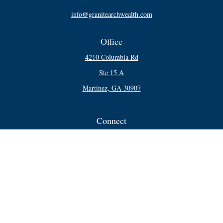
info@granitearchwealth.com
Office
4210 Columbia Rd
Ste 15 A
Martinez,
GA
30907
Connect
Office:
706-250-5748
Check the background of your financial professional on FINRA's