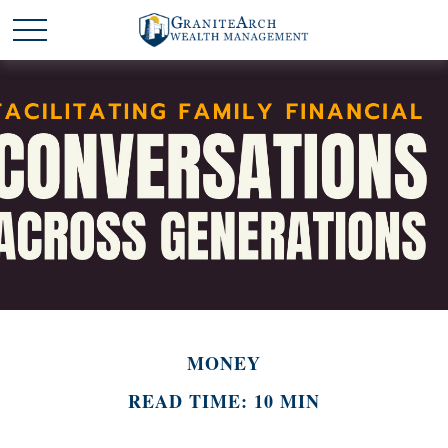
MONEY
READ TIME: 10 MIN