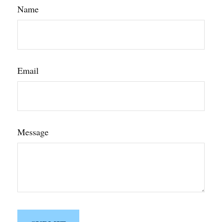
Name
Email
Message