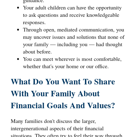
guidance.
Your adult children can have the opportunity
to ask questions and receive knowledgeable
responses.
Through open, mediated communication, you
may uncover issues and solutions that none of
your family — including you — had thought
about before.
You can meet wherever is most comfortable,
whether that's your home or our office.
What Do You Want To Share
With Your Family About
Financial Goals And Values?
Many families don't discuss the larger,
intergenerational aspects of their financial
situations. They often try to feel their way through