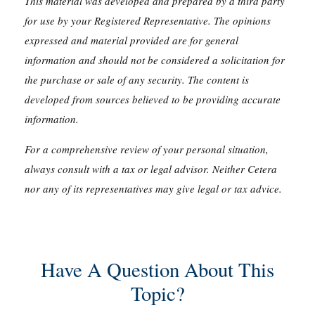
This material was developed and prepared by a third party
for use by your Registered Representative. The opinions
expressed and material provided are for general
information and should not be considered a solicitation for
the purchase or sale of any security. The content is
developed from sources believed to be providing accurate
information.
For a comprehensive review of your personal situation,
always consult with a tax or legal advisor. Neither Cetera
nor any of its representatives may give legal or tax advice.
Have A Question About This
Topic?