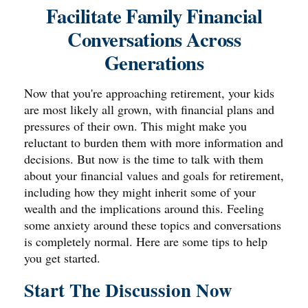
Facilitate Family Financial
Conversations Across
Generations
Now that you're approaching retirement, your kids
are most likely all grown, with financial plans and
pressures of their own. This might make you
reluctant to burden them with more information and
decisions. But now is the time to talk with them
about your financial values and goals for retirement,
including how they might inherit some of your
wealth and the implications around this. Feeling
some anxiety around these topics and conversations
is completely normal. Here are some tips to help
you get started.
Start The Discussion Now