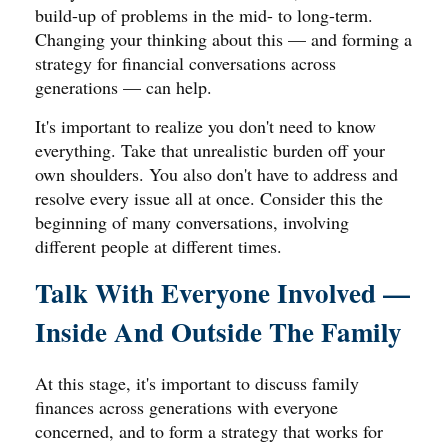
build-up of problems in the mid- to long-term.
Changing your thinking about this — and forming a
strategy for financial conversations across
generations — can help.
It's important to realize you don't need to know
everything. Take that unrealistic burden off your
own shoulders. You also don't have to address and
resolve every issue all at once. Consider this the
beginning of many conversations, involving
different people at different times.
Talk With Everyone Involved —
Inside And Outside The Family
At this stage, it's important to discuss family
finances across generations with everyone
concerned, and to form a strategy that works for