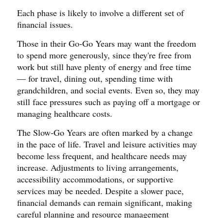
Each phase is likely to involve a different set of
financial issues.
Those in their Go-Go Years may want the freedom
to spend more generously, since they're free from
work but still have plenty of energy and free time
— for travel, dining out, spending time with
grandchildren, and social events. Even so, they may
still face pressures such as paying off a mortgage or
managing healthcare costs.
The Slow-Go Years are often marked by a change
in the pace of life. Travel and leisure activities may
become less frequent, and healthcare needs may
increase. Adjustments to living arrangements,
accessibility accommodations, or supportive
services may be needed. Despite a slower pace,
financial demands can remain significant, making
careful planning and resource management