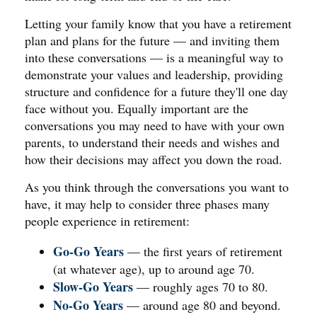
Letting your family know that you have a retirement
plan and plans for the future — and inviting them
into these conversations — is a meaningful way to
demonstrate your values and leadership, providing
structure and confidence for a future they'll one day
face without you. Equally important are the
conversations you may need to have with your own
parents, to understand their needs and wishes and
how their decisions may affect you down the road.
As you think through the conversations you want to
have, it may help to consider three phases many
people experience in retirement:
Go-Go Years
— the first years of retirement
(at whatever age), up to around age 70.
Slow-Go Years
— roughly ages 70 to 80.
No-Go Years
— around age 80 and beyond.