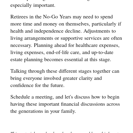
especially important.
Retirees in the No-Go Years may need to spend
more time and money on themselves, particularly if
health and independence decline. Adjustments to
living arrangements or supportive services are often
necessary. Planning ahead for healthcare expenses,
living expenses, end-of-life care, and up-to-date
estate planning becomes essential at this stage.
Talking through these different stages together can
bring everyone involved greater clarity and
confidence for the future.
Schedule a meeting, and let's discuss how to begin
having these important financial discussions across
the generations in your family.