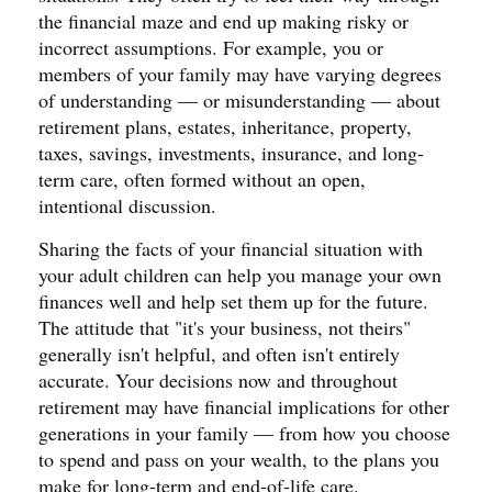
the financial maze and end up making risky or
incorrect assumptions. For example, you or
members of your family may have varying degrees
of understanding — or misunderstanding — about
retirement plans, estates, inheritance, property,
taxes, savings, investments, insurance, and long-
term care, often formed without an open,
intentional discussion.
Sharing the facts of your financial situation with
your adult children can help you manage your own
finances well and help set them up for the future.
The attitude that "it's your business, not theirs"
generally isn't helpful, and often isn't entirely
accurate. Your decisions now and throughout
retirement may have financial implications for other
generations in your family — from how you choose
to spend and pass on your wealth, to the plans you
make for long-term and end-of-life care.