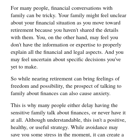
For many people, financial conversations with
family can be tricky. Your family might feel unclear
about your financial situation as you move toward
retirement because you haven't shared the details
with them. You, on the other hand, may feel you
don't have the information or expertise to properly
explain all the financial and legal aspects. And you
may feel uncertain about specific decisions you've
yet to make.
So while nearing retirement can bring feelings of
freedom and possibility, the prospect of talking to
family about finances can also cause anxiety.
This is why many people either delay having the
sensitive family talk about finances, or never have it
at all. Although understandable, this isn't a positive,
healthy, or useful strategy. While avoidance may
save you some stress in the moment, it can create a