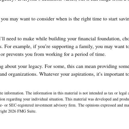
you may want to consider when is the right time to start savin
’ll need to make while building your financial foundation, ch
s. For example, if you’re supporting a family, you may want to
 or prevents you from working for a period of time.
king about your legacy. For some, this can mean providing some 
nd organizations. Whatever your aspirations, it’s important to
e information. The information in this material is not intended as tax or legal 
rmation regarding your individual situation. This material was developed and pr
ate- or SEC-registered investment advisory firm. The opinions expressed and ma
yright
2026 FMG Suite.