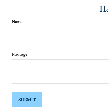
Ha
Name
Message