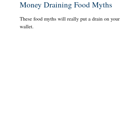
Money Draining Food Myths
These food myths will really put a drain on your
wallet.