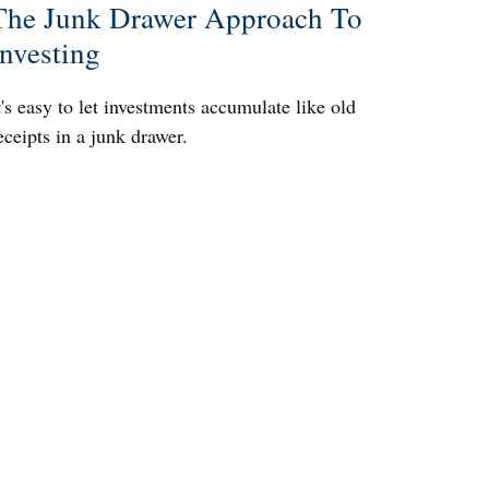
The Junk Drawer Approach To
Investing
t's easy to let investments accumulate like old
eceipts in a junk drawer.