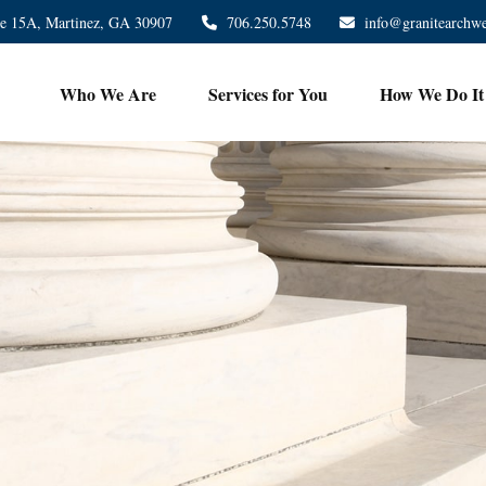
te 15A,
Martinez,
GA
30907
706.250.5748
info@granitearchw
Who We Are
Services for You
How We Do It