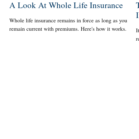
A Look At Whole Life Insurance
Whole life insurance remains in force as long as you
remain current with premiums. Here's how it works.
I
r