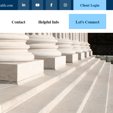
Client Login
ealth.com
Contact 
Helpful Info
Let's Connect