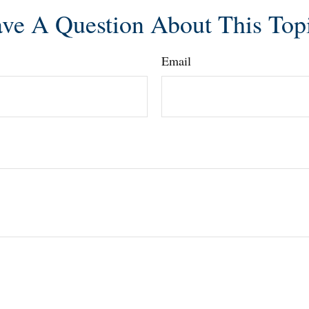
ve A Question About This Top
Email