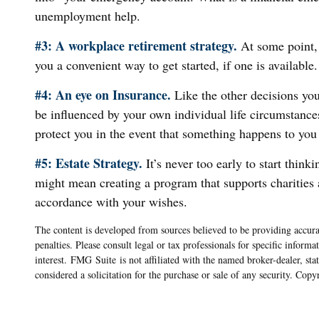
unemployment help.
#3: A workplace retirement strategy.
At some point, 
you a convenient way to get started, if one is available.
#4: An eye on Insurance.
Like the other decisions you
be influenced by your own individual life circumstance
protect you in the event that something happens to you
#5: Estate Strategy.
It’s never too early to start thin
might mean creating a program that supports charities a
accordance with your wishes.
The content is developed from sources believed to be providing accurat
penalties. Please consult legal or tax professionals for specific info
interest. FMG Suite is not affiliated with the named broker-dealer, st
considered a solicitation for the purchase or sale of any security. Cop