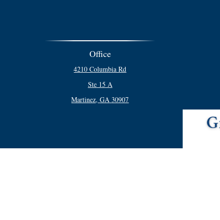
Office
4210 Columbia Rd
Ste 15 A
Martinez,
GA
30907