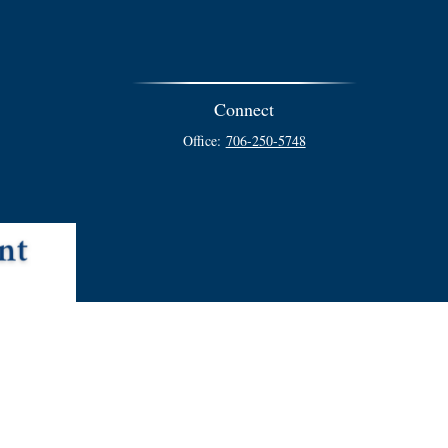
Connect
Office:
706-250-5748