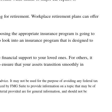
g for retirement. Workplace retirement plans can offer
oosing the appropriate insurance program is going to
 look into an insurance program that is designed to
financial support to your loved ones. For others, it
 ensure that your assets transition smoothly in
advice. It may not be used for the purpose of avoiding any federal tax
oduced by FMG Suite to provide information on a topic that may be of
terial provided are for general information, and should not be