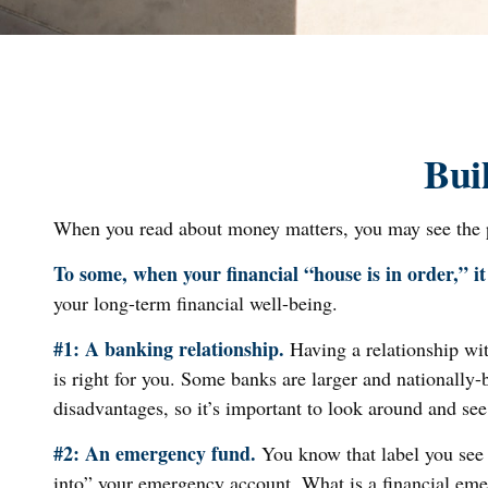
Bui
When you read about money matters, you may see the ph
To some, when your financial “house is in order,” it 
your long-term financial well-being.
#1: A banking relationship.
Having a relationship wit
is right for you. Some banks are larger and nationall
disadvantages, so it’s important to look around and se
#2: An emergency fund.
You know that label you see 
into” your emergency account. What is a financial emer