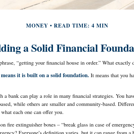
MONEY
READ TIME: 4 MIN
lding a Solid Financial Founda
rase, “getting your financial house in order.” What exactly 
means it is built on a solid foundation.
It means that you hav
h a bank can play a role in many financial strategies. You h
y-based, while others are smaller and community-based. Diffe
e what each one can offer you.
on fire extinguisher boxes – “break glass in case of emergen
gency? Everyone’s definition varies, but it can range from a b