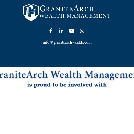
info@granitearchwealth.com