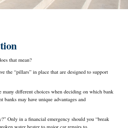
tion
does that mean?
e the “pillars” in place that are designed to support
ave many different choices when deciding on which bank
rent banks may have unique advantages and
cy?” Only in a financial emergency should you “break
roken water heater to major car repairs to