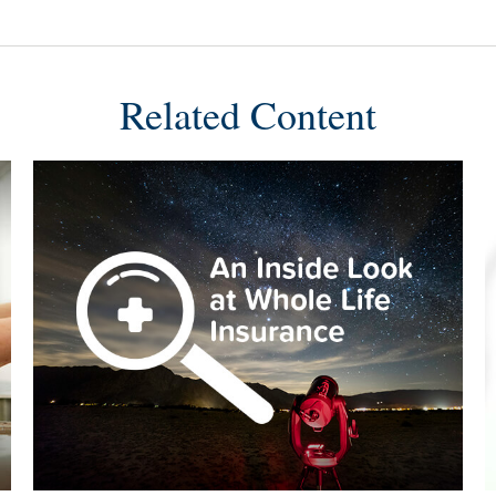
Related Content