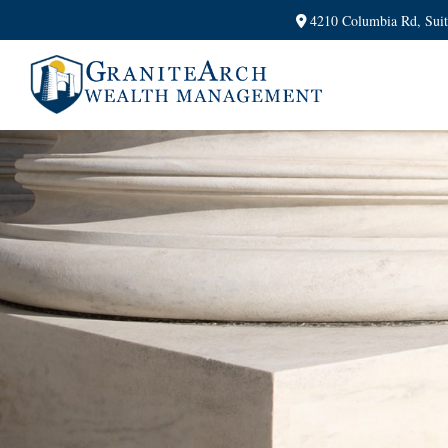
4210 Columbia Rd,
Sui