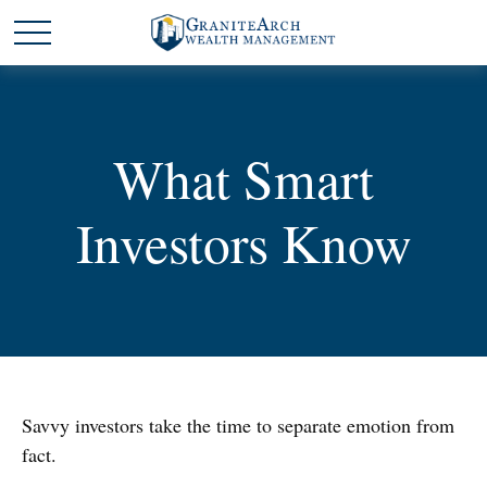
What Smart
Investors Know
Savvy investors take the time to separate emotion from
fact.