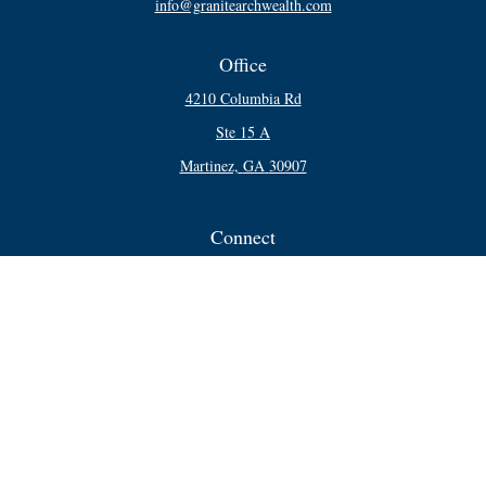
info@granitearchwealth.com
Office
4210 Columbia Rd
Ste 15 A
Martinez,
GA
30907
Connect
Office:
706-250-5748
Check the background of your financial professional on FINRA's
BrokerCheck
.