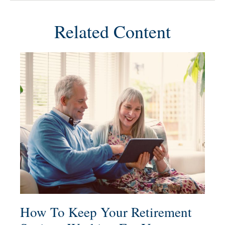
Related Content
How To Keep Your Retirement