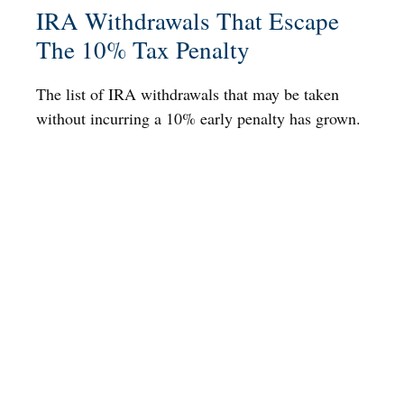
IRA Withdrawals That Escape
The 10% Tax Penalty
The list of IRA withdrawals that may be taken
without incurring a 10% early penalty has grown.