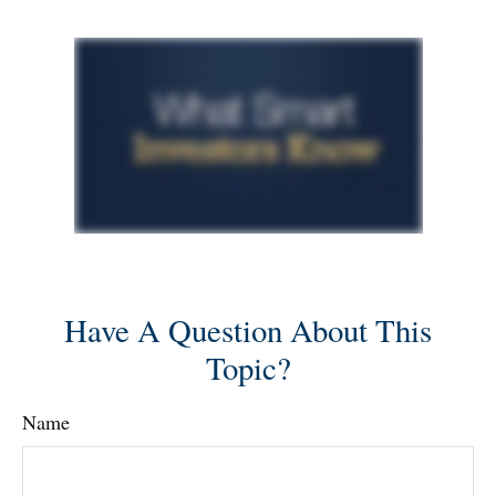
Have A Question About This
Topic?
Name