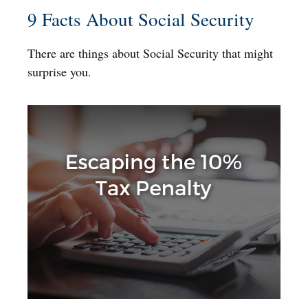
9 Facts About Social Security
There are things about Social Security that might
surprise you.