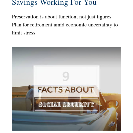
Savings Working For You
Preservation is about function, not just figures.
Plan for retirement amid economic uncertainty to
limit stress.