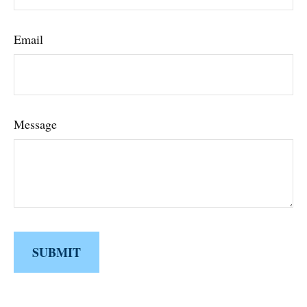
Email
Message