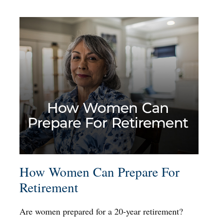
How Women Can Prepare For
Retirement
Are women prepared for a 20-year retirement?