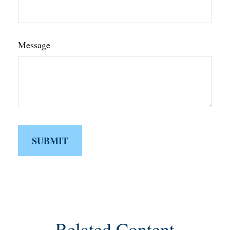
Message
Related Content