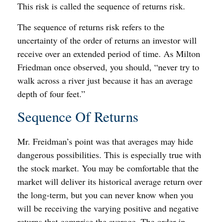
This risk is called the sequence of returns risk.
The sequence of returns risk refers to the
uncertainty of the order of returns an investor will
receive over an extended period of time. As Milton
Friedman once observed, you should, “never try to
walk across a river just because it has an average
depth of four feet.”
Sequence Of Returns
Mr. Freidman’s point was that averages may hide
dangerous possibilities. This is especially true with
the stock market. You may be comfortable that the
market will deliver its historical average return over
the long-term, but you can never know when you
will be receiving the varying positive and negative
returns that comprise the average. The order in