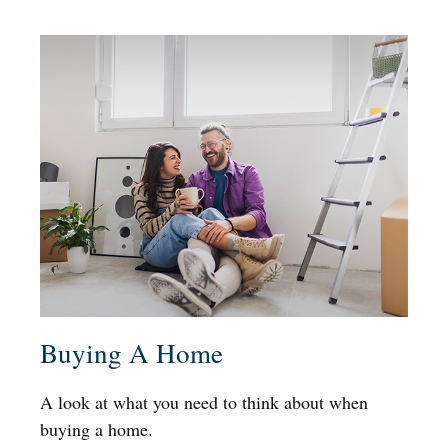
Buying A Home
A look at what you need to think about when
buying a home.