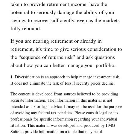
taken to provide retirement income, have the
potential to seriously damage the ability of your
savings to recover sufficiently, even as the markets
fully rebound.
If you are nearing retirement or already in
retirement, it’s time to give serious consideration to
the “sequence of returns risk” and ask questions
about how you can better manage your portfolio.
1. Diversification is an approach to help manage investment risk.
It does not eliminate the risk of loss if security prices decline.
The content is developed from sources believed to be providing
accurate information. The information in this material is not
intended as tax or legal advice. It may not be used for the purpose
of avoiding any federal tax penalties. Please consult legal or tax
professionals for specific information regarding your individual
situation. This material was developed and produced by FMG
Suite to provide information on a topic that may be of