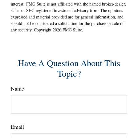
interest. FMG Suite is not affiliated with the named broker-dealer,
state- or SEC-registered investment advisory firm. The opinions
expressed and material provided are for general information, and
should not be considered a solicitation for the purchase or sale of
any security. Copyright
2026 FMG Suite.
Have A Question About This
Topic?
Name
Email