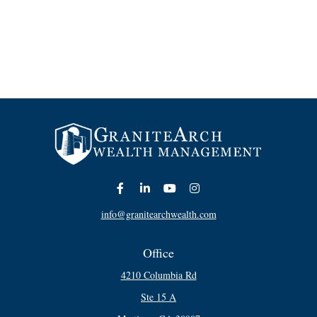
info@granitearchwealth.com
Office
4210 Columbia Rd
Ste 15 A