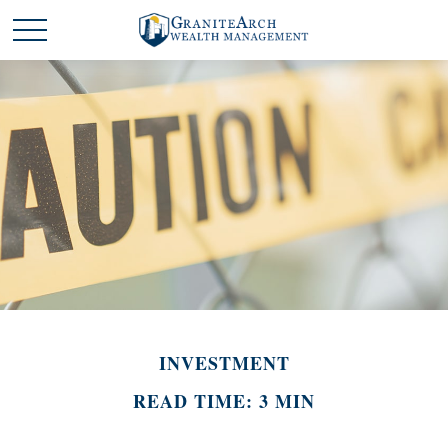
INVESTMENT
READ TIME: 3 MIN