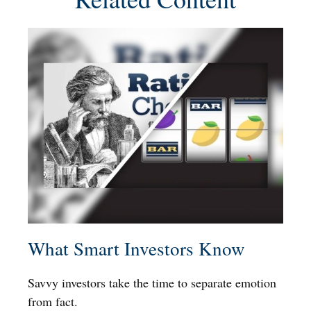
What Smart Investors Know
Savvy investors take the time to separate emotion
from fact.