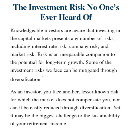
The Investment Risk No One’s
Ever Heard Of
Knowledgeable investors are aware that investing in
the capital markets presents any number of risks,
including interest rate risk, company risk, and
market risk. Risk is an inseparable companion to
the potential for long-term growth. Some of the
investment risks we face can be mitigated through
1
diversification.
As an investor, you face another, lesser-known risk
for which the market does not compensate you, nor
can it be easily reduced through diversification. Yet,
it may be the biggest challenge to the sustainability
of your retirement income.