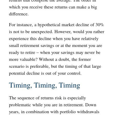
which you receive these returns can make a big
difference.
For instance, a hypothetical market decline of 30%
is not to be unexpected. However, would you rather
experience this decline when you have relatively
small retirement savings or at the moment you are
ready to retire – when your savings may never be
more valuable? Without a doubt, the former
scenario is preferable, but the timing of that large
potential decline is out of your control.
Timing, Timing, Timing
The sequence of returns risk is especially
problematic while you are in retirement. Down
years, in combination with portfolio withdrawals