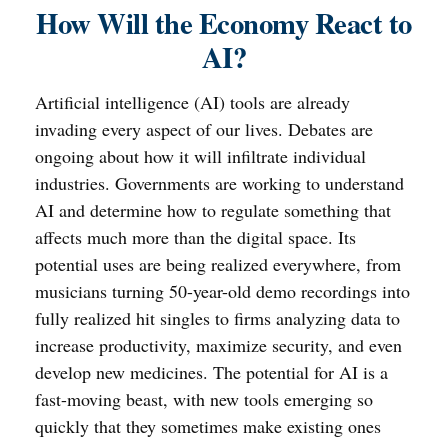
How Will the Economy React to
AI?
Artificial intelligence (AI) tools are already
invading every aspect of our lives. Debates are
ongoing about how it will infiltrate individual
industries. Governments are working to understand
AI and determine how to regulate something that
affects much more than the digital space. Its
potential uses are being realized everywhere, from
musicians turning 50-year-old demo recordings into
fully realized hit singles to firms analyzing data to
increase productivity, maximize security, and even
develop new medicines. The potential for AI is a
fast-moving beast, with new tools emerging so
quickly that they sometimes make existing ones