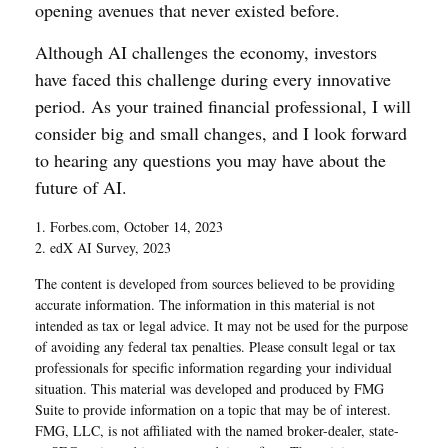
opening avenues that never existed before.
Although AI challenges the economy, investors
have faced this challenge during every innovative
period. As your trained financial professional, I will
consider big and small changes, and I look forward
to hearing any questions you may have about the
future of AI.
1. Forbes.com, October 14, 2023
2. edX AI Survey, 2023
The content is developed from sources believed to be providing
accurate information. The information in this material is not
intended as tax or legal advice. It may not be used for the purpose
of avoiding any federal tax penalties. Please consult legal or tax
professionals for specific information regarding your individual
situation. This material was developed and produced by FMG
Suite to provide information on a topic that may be of interest.
FMG, LLC, is not affiliated with the named broker-dealer, state-