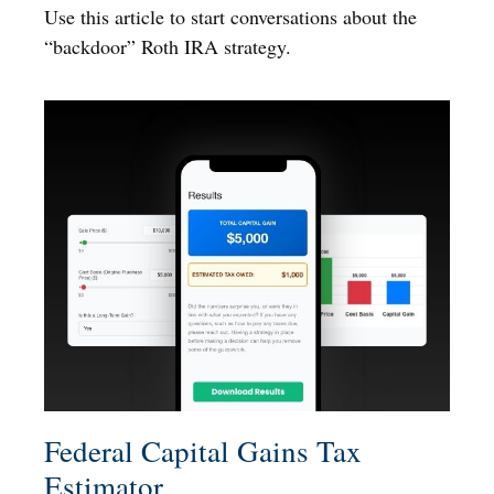
Use this article to start conversations about the
“backdoor” Roth IRA strategy.
Federal Capital Gains Tax
Estimator