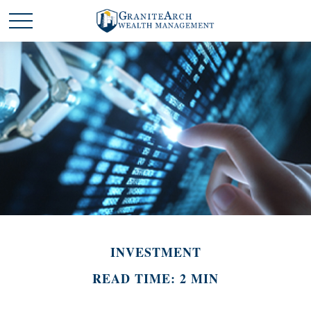
INVESTMENT
READ TIME: 2 MIN