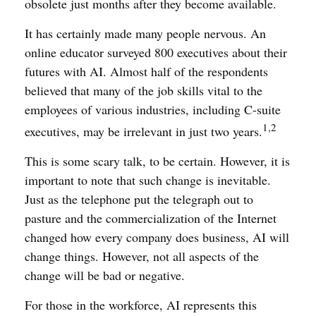
obsolete just months after they become available.
It has certainly made many people nervous. An
online educator surveyed 800 executives about their
futures with AI. Almost half of the respondents
believed that many of the job skills vital to the
employees of various industries, including C-suite
1,2
executives, may be irrelevant in just two years.
This is some scary talk, to be certain. However, it is
important to note that such change is inevitable.
Just as the telephone put the telegraph out to
pasture and the commercialization of the Internet
changed how every company does business, AI will
change things. However, not all aspects of the
change will be bad or negative.
For those in the workforce, AI represents this