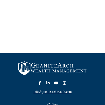
info@granitearchwealth.com
Office