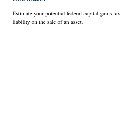
Estimate your potential federal capital gains tax
liability on the sale of an asset.