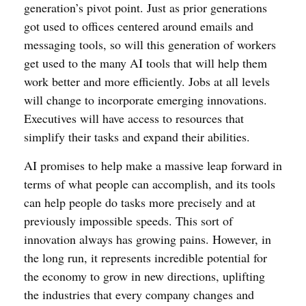
generation’s pivot point. Just as prior generations
got used to offices centered around emails and
messaging tools, so will this generation of workers
get used to the many AI tools that will help them
work better and more efficiently. Jobs at all levels
will change to incorporate emerging innovations.
Executives will have access to resources that
simplify their tasks and expand their abilities.
AI promises to help make a massive leap forward in
terms of what people can accomplish, and its tools
can help people do tasks more precisely and at
previously impossible speeds. This sort of
innovation always has growing pains. However, in
the long run, it represents incredible potential for
the economy to grow in new directions, uplifting
the industries that every company changes and