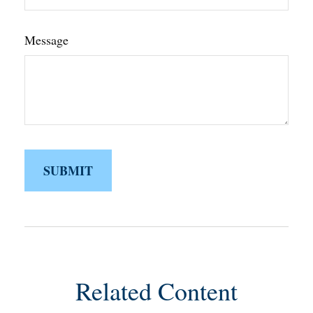
Message
Related Content