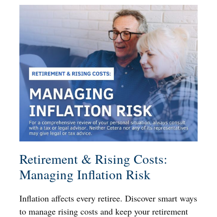
Retirement & Rising Costs:
Managing Inflation Risk
Inflation affects every retiree. Discover smart ways
to manage rising costs and keep your retirement