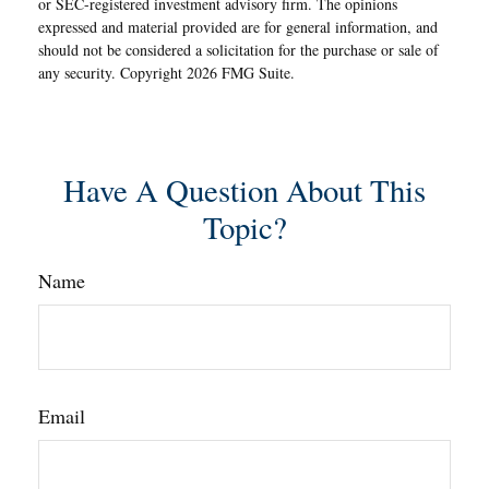
or SEC-registered investment advisory firm. The opinions
expressed and material provided are for general information, and
should not be considered a solicitation for the purchase or sale of
any security. Copyright
2026 FMG Suite.
Have A Question About This
Topic?
Name
Email