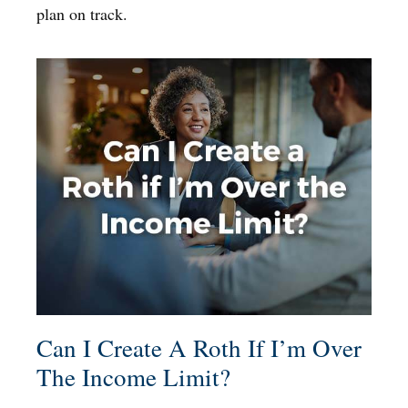
plan on track.
Can I Create A Roth If I’m Over
The Income Limit?