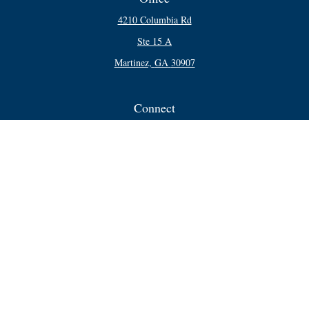
4210 Columbia Rd
Ste 15 A
Martinez,
GA
30907
Connect
Office:
706-250-5748
Check the background of your financial professional on FINRA's
BrokerCheck
.
The content is developed from sources believed to be providing accurate
information. The information in this material is not intended as tax or legal
advice. Please consult legal or tax professionals for specific information