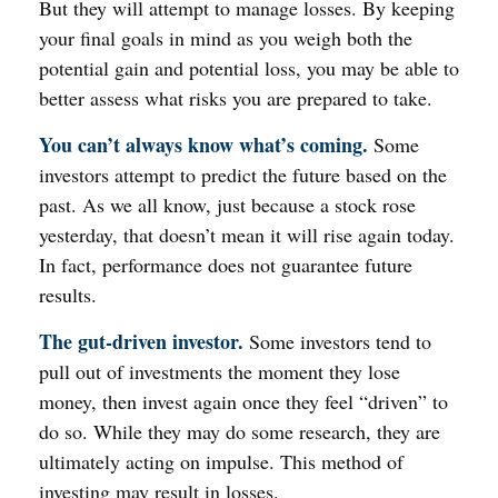
But they will attempt to manage losses. By keeping
your final goals in mind as you weigh both the
potential gain and potential loss, you may be able to
better assess what risks you are prepared to take.
You can’t always know what’s coming.
Some
investors attempt to predict the future based on the
past. As we all know, just because a stock rose
yesterday, that doesn’t mean it will rise again today.
In fact, performance does not guarantee future
results.
The gut-driven investor.
Some investors tend to
pull out of investments the moment they lose
money, then invest again once they feel “driven” to
do so. While they may do some research, they are
ultimately acting on impulse. This method of
investing may result in losses.