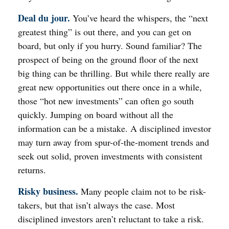
Deal du jour.
You’ve heard the whispers, the “next
greatest thing” is out there, and you can get on
board, but only if you hurry. Sound familiar? The
prospect of being on the ground floor of the next
big thing can be thrilling. But while there really are
great new opportunities out there once in a while,
those “hot new investments” can often go south
quickly. Jumping on board without all the
information can be a mistake. A disciplined investor
may turn away from spur-of-the-moment trends and
seek out solid, proven investments with consistent
returns.
Risky business.
Many people claim not to be risk-
takers, but that isn’t always the case. Most
disciplined investors aren’t reluctant to take a risk.