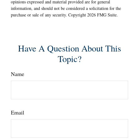
opinions expressed and material provided are for general
information, and should not be considered a solicitation for the
purchase or sale of any security. Copyright
2026 FMG Suite.
Have A Question About This
Topic?
Name
Email