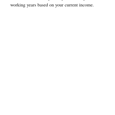
working years based on your current income.