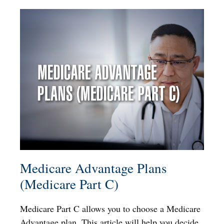
Medicare Advantage Plans
(Medicare Part C)
Medicare Part C allows you to choose a Medicare
Advantage plan. This article will help you decide