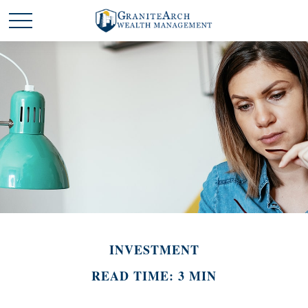
INVESTMENT
READ TIME: 3 MIN