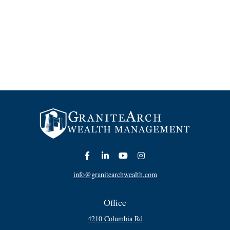
info@granitearchwealth.com
Office
4210 Columbia Rd