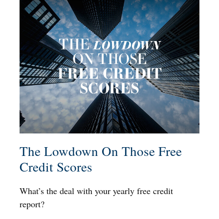
The Lowdown On Those Free
Credit Scores
What’s the deal with your yearly free credit
report?