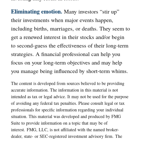
Eliminating emotion.
Many investors “stir up”
their investments when major events happen,
including births, marriages, or deaths. They seem to
get a renewed interest in their stocks and/or begin
to second-guess the effectiveness of their long-term
strategies. A financial professional can help you
focus on your long-term objectives and may help
you manage being influenced by short-term whims.
The content is developed from sources believed to be providing
accurate information. The information in this material is not
intended as tax or legal advice. It may not be used for the purpose
of avoiding any federal tax penalties. Please consult legal or tax
professionals for specific information regarding your individual
situation. This material was developed and produced by FMG
Suite to provide information on a topic that may be of
interest. FMG, LLC, is not affiliated with the named broker-
dealer, state- or SEC-registered investment advisory firm. The