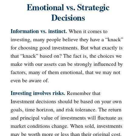
Emotional vs. Strategic
Decisions
Information vs. instinct.
When it comes to
investing, many people believe they have a “knack”
for choosing good investments. But what exactly is
that “knack” based on? The fact is, the choices we
make with our assets can be strongly influenced by
factors, many of them emotional, that we may not
even be aware of.
Investing involves risks.
Remember that
Investment decisions should be based on your own
goals, time horizon, and risk tolerance. The return
and principal value of investments will fluctuate as
market conditions change. When sold, investments
may be worth more or less than their original cost.