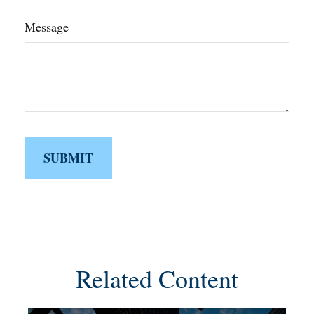
Message
Related Content