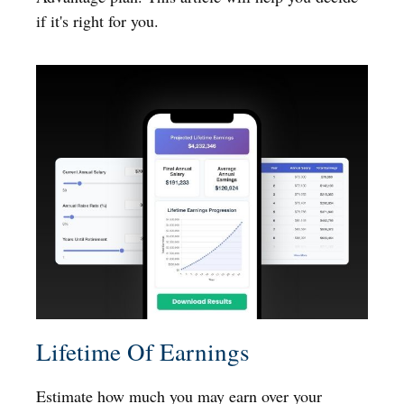
if it's right for you.
Lifetime Of Earnings
Estimate how much you may earn over your