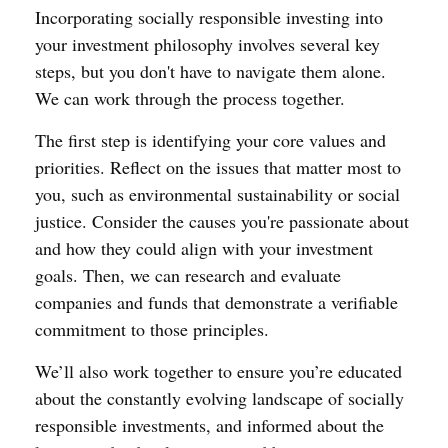
Incorporating socially responsible investing into
your investment philosophy involves several key
steps, but you don't have to navigate them alone.
We can work through the process together.
The first step is identifying your core values and
priorities. Reflect on the issues that matter most to
you, such as environmental sustainability or social
justice. Consider the causes you're passionate about
and how they could align with your investment
goals. Then, we can research and evaluate
companies and funds that demonstrate a verifiable
commitment to those principles.
We’ll also work together to ensure you’re educated
about the constantly evolving landscape of socially
responsible investments, and informed about the