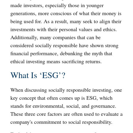
made investors, especially those in younger
generations, more conscious of what their money is
being used for. As a result, many seek to align their
investments with their personal values and ethics.
Additionally, many companies that can be
considered socially responsible have shown strong
financial performance, debunking the myth that
ethical investing means sacrificing returns.
What Is ‘ESG’?
When discussing socially responsible investing, one
key concept that often comes up is ESG, which
stands for environmental, social, and governance.
These three core factors are often used to evaluate a
company's commitment to social responsibility.