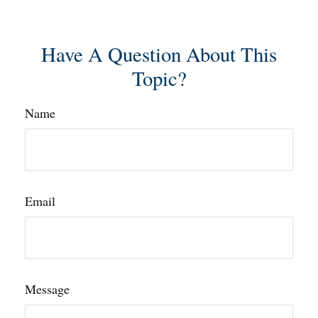
Have A Question About This
Topic?
Name
Email
Message