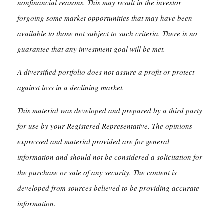
nonfinancial reasons. This may result in the investor
forgoing some market opportunities that may have been
available to those not subject to such criteria. There is no
guarantee that any investment goal will be met.
A diversified portfolio does not assure a profit or protect
against loss in a declining market.
This material was developed and prepared by a third party
for use by your Registered Representative. The opinions
expressed and material provided are for general
information and should not be considered a solicitation for
the purchase or sale of any security. The content is
developed from sources believed to be providing accurate
information.