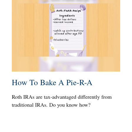
How To Bake A Pie-R-A
Roth IRAs are tax-advantaged differently from
traditional IRAs. Do you know how?