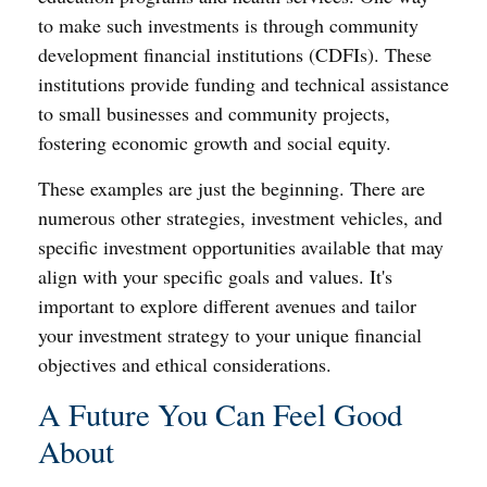
to make such investments is through community
development financial institutions (CDFIs). These
institutions provide funding and technical assistance
to small businesses and community projects,
fostering economic growth and social equity.
These examples are just the beginning. There are
numerous other strategies, investment vehicles, and
specific investment opportunities available that may
align with your specific goals and values. It's
important to explore different avenues and tailor
your investment strategy to your unique financial
objectives and ethical considerations.
A Future You Can Feel Good
About