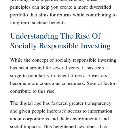
principles can help you create a more diversified
portfolio that aims for returns while contributing to
long-term societal benefits.
Understanding The Rise Of
Socially Responsible Investing
While the concept of socially responsible investing
has been around for several years, it has seen a
surge in popularity in recent times as investors
become more conscious consumers. Several factors
contribute to this rise.
The digital age has fostered greater transparency
and given people increased access to information
about corporations and their environmental and
social impacts. This heightened awareness has