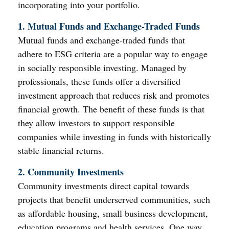
incorporating into your portfolio.
1. Mutual Funds and Exchange-Traded Funds
Mutual funds and exchange-traded funds that
adhere to ESG criteria are a popular way to engage
in socially responsible investing. Managed by
professionals, these funds offer a diversified
investment approach that reduces risk and promotes
financial growth. The benefit of these funds is that
they allow investors to support responsible
companies while investing in funds with historically
stable financial returns.
2. Community Investments
Community investments direct capital towards
projects that benefit underserved communities, such
as affordable housing, small business development,
education programs and health services. One way