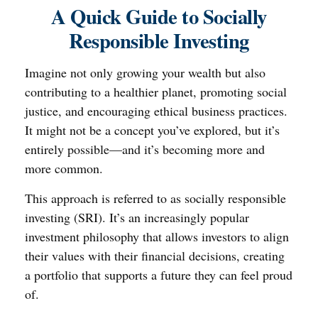
A Quick Guide to Socially
Responsible Investing
Imagine not only growing your wealth but also
contributing to a healthier planet, promoting social
justice, and encouraging ethical business practices.
It might not be a concept you’ve explored, but it’s
entirely possible—and it’s becoming more and
more common.
This approach is referred to as socially responsible
investing (SRI). It’s an increasingly popular
investment philosophy that allows investors to align
their values with their financial decisions, creating
a portfolio that supports a future they can feel proud
of.