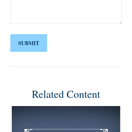
Related Content