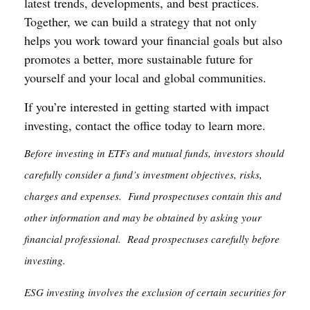
latest trends, developments, and best practices.
Together, we can build a strategy that not only
helps you work toward your financial goals but also
promotes a better, more sustainable future for
yourself and your local and global communities.
If you’re interested in getting started with impact
investing, contact the office today to learn more.
Before investing in ETFs and mutual funds, investors should
carefully consider a fund’s investment objectives, risks,
charges and expenses. Fund prospectuses contain this and
other information and may be obtained by asking your
financial professional. Read prospectuses carefully before
investing.
ESG investing involves the exclusion of certain securities for