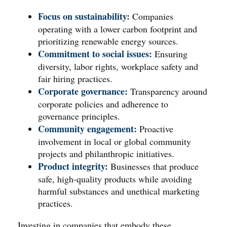
Focus on sustainability:
Companies
operating with a lower carbon footprint and
prioritizing renewable energy sources.
Commitment to social issues:
Ensuring
diversity, labor rights, workplace safety and
fair hiring practices.
Corporate governance:
Transparency around
corporate policies and adherence to
governance principles.
Community engagement:
Proactive
involvement in local or global community
projects and philanthropic initiatives.
Product integrity:
Businesses that produce
safe, high-quality products while avoiding
harmful substances and unethical marketing
practices.
Investing in companies that embody these