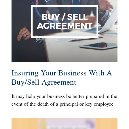
Insuring Your Business With A
Buy/Sell Agreement
It may help your business be better prepared in the
event of the death of a principal or key employee.