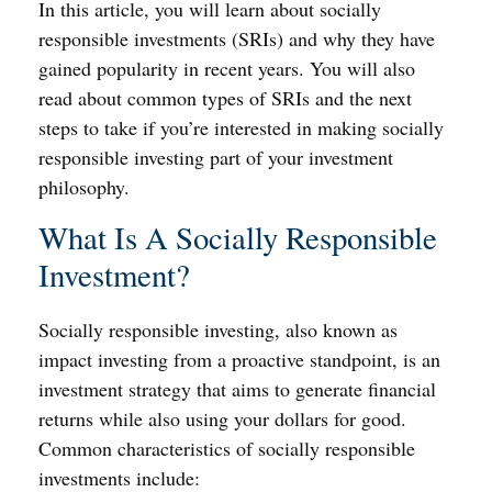
In this article, you will learn about socially
responsible investments (SRIs) and why they have
gained popularity in recent years. You will also
read about common types of SRIs and the next
steps to take if you’re interested in making socially
responsible investing part of your investment
philosophy.
What Is A Socially Responsible
Investment?
Socially responsible investing, also known as
impact investing from a proactive standpoint, is an
investment strategy that aims to generate financial
returns while also using your dollars for good.
Common characteristics of socially responsible
investments include: