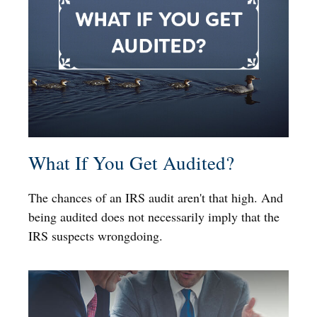
What If You Get Audited?
The chances of an IRS audit aren't that high. And
being audited does not necessarily imply that the
IRS suspects wrongdoing.