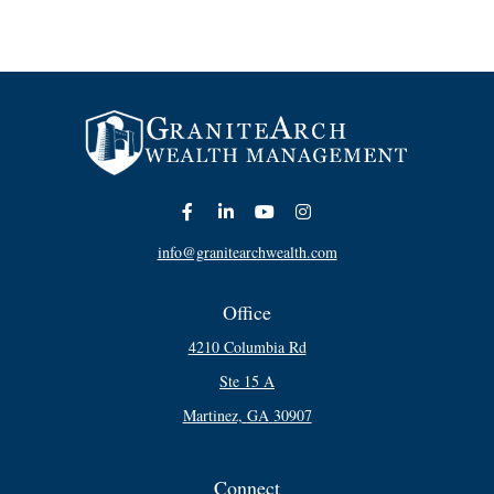
info@granitearchwealth.com
Office
4210 Columbia Rd
Ste 15 A
Martinez,
GA
30907
Connect