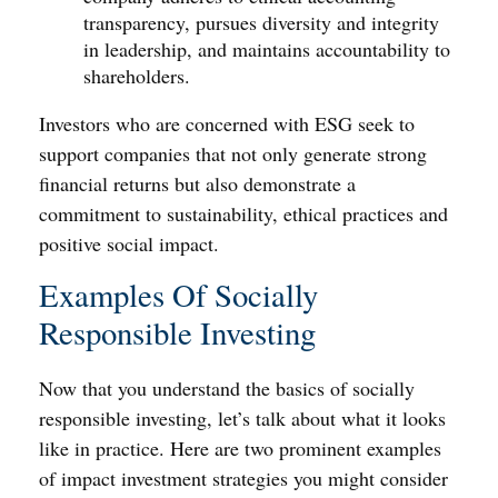
transparency, pursues diversity and integrity
in leadership, and maintains accountability to
shareholders.
Investors who are concerned with ESG seek to
support companies that not only generate strong
financial returns but also demonstrate a
commitment to sustainability, ethical practices and
positive social impact.
Examples Of Socially
Responsible Investing
Now that you understand the basics of socially
responsible investing, let’s talk about what it looks
like in practice. Here are two prominent examples
of impact investment strategies you might consider