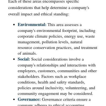
Each of these areas encompasses specific
considerations that help determine a company's
overall impact and ethical standing:
Environmental:
This area assesses a
company's environmental footprint, including
corporate climate policies, energy use, waste
management, pollution levels, natural
resource conservation practices, and treatment
of animals.
Social:
Social considerations involve a
company's relationships and interactions with
employees, customers, communities and other
stakeholders. Factors such as workplace
conditions, health and safety standards,
policies around inclusivity, volunteering, and
community engagement may be considered.
Governance:
Governance criteria ensure a
company adheres to ethical accounting