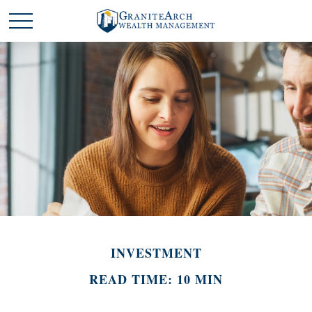
INVESTMENT
READ TIME: 10 MIN