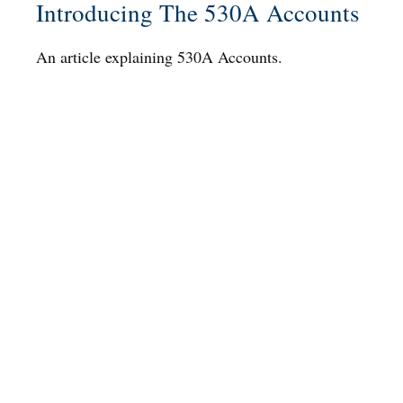
Introducing The 530A Accounts
An article explaining 530A Accounts.