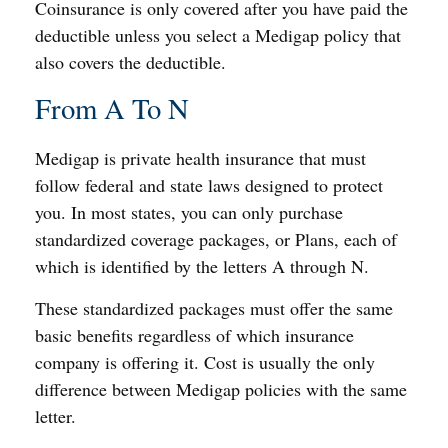
Coinsurance is only covered after you have paid the
deductible unless you select a Medigap policy that
also covers the deductible.
From A To N
Medigap is private health insurance that must
follow federal and state laws designed to protect
you. In most states, you can only purchase
standardized coverage packages, or Plans, each of
which is identified by the letters A through N.
These standardized packages must offer the same
basic benefits regardless of which insurance
company is offering it. Cost is usually the only
difference between Medigap policies with the same
letter.