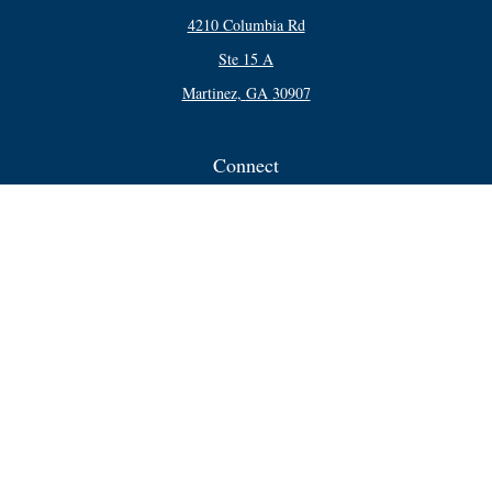
4210 Columbia Rd
Ste 15 A
Martinez,
GA
30907
Connect
Office:
706-250-5748
Check the background of your financial professional on FINRA's
BrokerCheck
.
The content is developed from sources believed to be providing accurate
information. The information in this material is not intended as tax or legal
advice. Please consult legal or tax professionals for specific information
regarding your individual situation. Some of this material was developed and