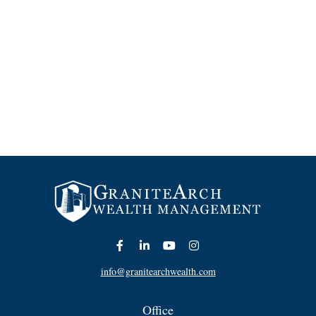
info@granitearchwealth.com
Office