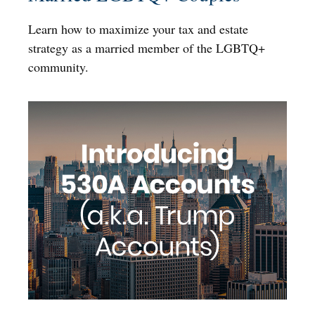
Learn how to maximize your tax and estate
strategy as a married member of the LGBTQ+
community.