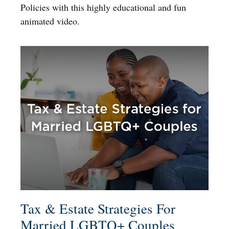
Policies with this highly educational and fun
animated video.
Tax & Estate Strategies For
Married LGBTQ+ Couples