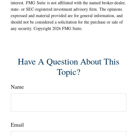
interest. FMG Suite is not affiliated with the named broker-dealer,
state- or SEC-registered investment advisory firm. The opinions
expressed and material provided are for general information, and
should not be considered a solicitation for the purchase or sale of
any security. Copyright
2026 FMG Suite.
Have A Question About This
Topic?
Name
Email