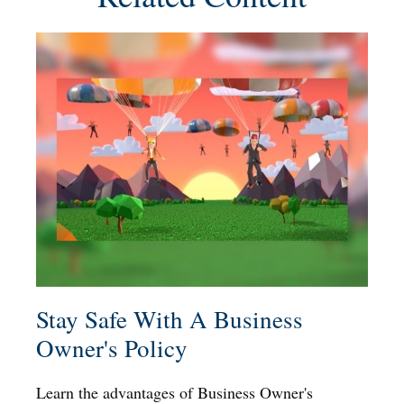
Stay Safe With A Business
Owner's Policy
Learn the advantages of Business Owner's