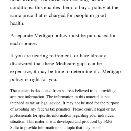
conditions, this enables them to buy a policy at the
same price that is charged for people in good
health.
A separate Medigap policy must be purchased for
each spouse.
If you are nearing retirement, or have already
discovered that these Medicare gaps can be
expensive, it may be time to determine if a Medigap
policy is right for you.
The content is developed from sources believed to be providing
accurate information. The information in this material is not
intended as tax or legal advice. It may not be used for the purpose
of avoiding any federal tax penalties. Please consult legal or tax
professionals for specific information regarding your individual
situation. This material was developed and produced by FMG
Suite to provide information on a topic that may be of