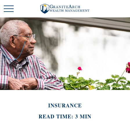
INSURANCE
READ TIME: 3 MIN