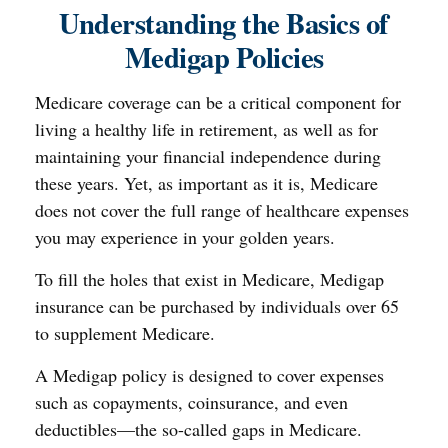
Understanding the Basics of
Medigap Policies
Medicare coverage can be a critical component for
living a healthy life in retirement, as well as for
maintaining your financial independence during
these years. Yet, as important as it is, Medicare
does not cover the full range of healthcare expenses
you may experience in your golden years.
To fill the holes that exist in Medicare, Medigap
insurance can be purchased by individuals over 65
to supplement Medicare.
A Medigap policy is designed to cover expenses
such as copayments, coinsurance, and even
deductibles—the so-called gaps in Medicare.