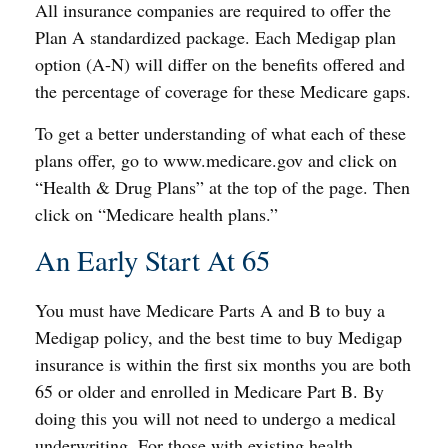
All insurance companies are required to offer the
Plan A standardized package. Each Medigap plan
option (A-N) will differ on the benefits offered and
the percentage of coverage for these Medicare gaps.
To get a better understanding of what each of these
plans offer, go to www.medicare.gov and click on
“Health & Drug Plans” at the top of the page. Then
click on “Medicare health plans.”
An Early Start At 65
You must have Medicare Parts A and B to buy a
Medigap policy, and the best time to buy Medigap
insurance is within the first six months you are both
65 or older and enrolled in Medicare Part B. By
doing this you will not need to undergo a medical
underwriting. For those with existing health