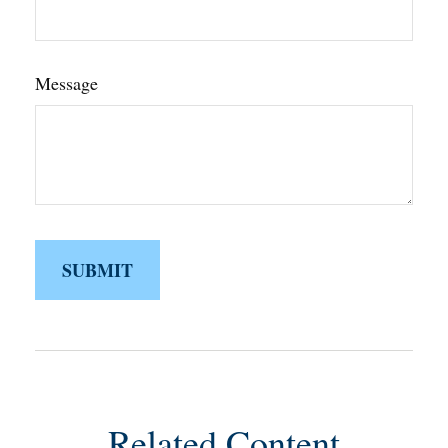
Message
Related Content