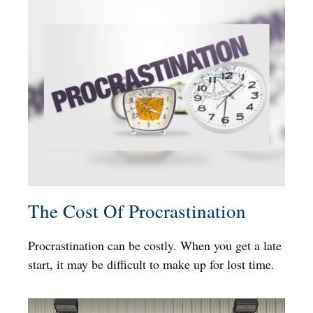
The Cost Of Procrastination
Procrastination can be costly. When you get a late
start, it may be difficult to make up for lost time.