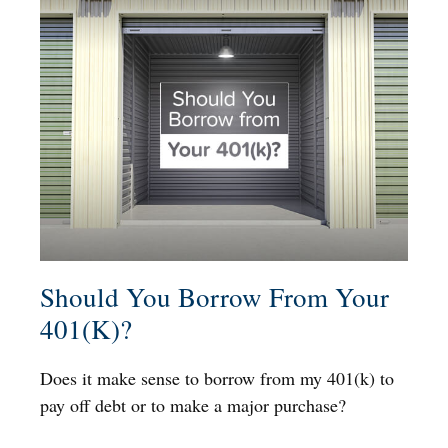
Should You Borrow From Your
401(k)?
Does it make sense to borrow from my 401(k) to
pay off debt or to make a major purchase?