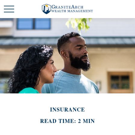
INSURANCE
READ TIME: 2 MIN