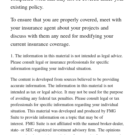
existing policy.
To ensure that you are properly covered, meet with
your insurance agent about your projects and
discuss with them any need for modifying your
current insurance coverage.
1. The information in this material is not intended as legal advice.
Please consult legal or insurance professionals for specific
information regarding your individual situation.
The content is developed from sources believed to be providing
accurate information. The information in this material is not
intended as tax or legal advice. It may not be used for the purpose
of avoiding any federal tax penalties. Please consult legal or tax
professionals for specific information regarding your individual
situation. This material was developed and produced by FMG
Suite to provide information on a topic that may be of
interest. FMG Suite is not affiliated with the named broker-dealer,
state- or SEC-registered investment advisory firm. The opinions