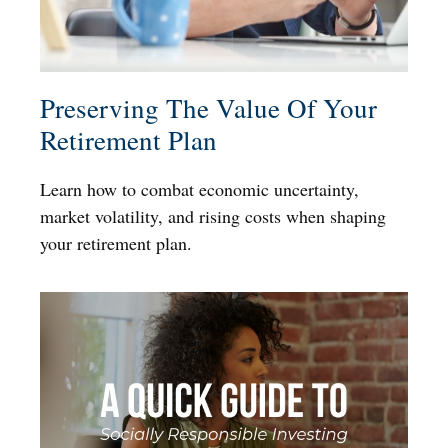
Preserving The Value Of Your
Retirement Plan
Learn how to combat economic uncertainty,
market volatility, and rising costs when shaping
your retirement plan.