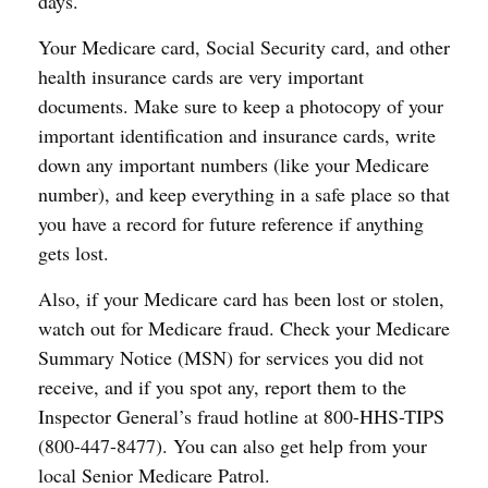
days.
Your Medicare card, Social Security card, and other
health insurance cards are very important
documents. Make sure to keep a photocopy of your
important identification and insurance cards, write
down any important numbers (like your Medicare
number), and keep everything in a safe place so that
you have a record for future reference if anything
gets lost.
Also, if your Medicare card has been lost or stolen,
watch out for Medicare fraud. Check your Medicare
Summary Notice (MSN) for services you did not
receive, and if you spot any, report them to the
Inspector General’s fraud hotline at 800-HHS-TIPS
(800-447-8477). You can also get help from your
local Senior Medicare Patrol.