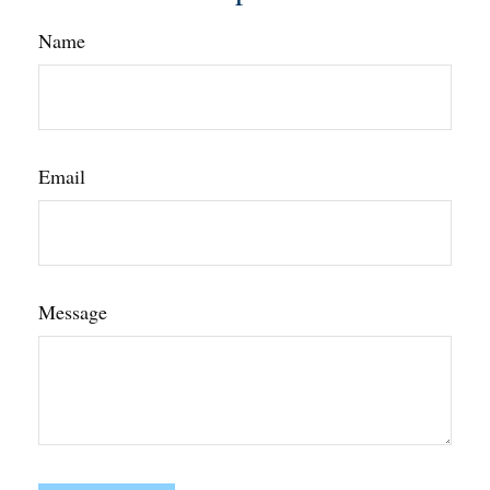
Name
Email
Message