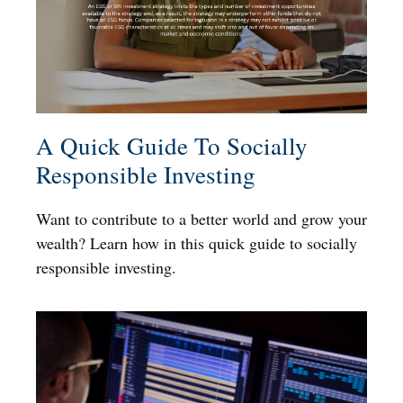
A Quick Guide To Socially
Responsible Investing
Want to contribute to a better world and grow your
wealth? Learn how in this quick guide to socially
responsible investing.