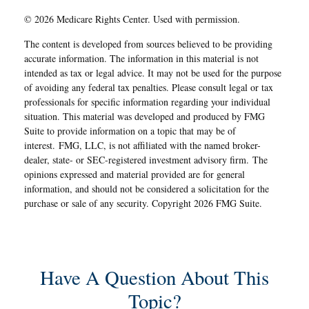
©
2026 Medicare Rights Center. Used with permission.
The content is developed from sources believed to be providing
accurate information. The information in this material is not
intended as tax or legal advice. It may not be used for the purpose
of avoiding any federal tax penalties. Please consult legal or tax
professionals for specific information regarding your individual
situation. This material was developed and produced by FMG
Suite to provide information on a topic that may be of
interest. FMG, LLC, is not affiliated with the named broker-
dealer, state- or SEC-registered investment advisory firm. The
opinions expressed and material provided are for general
information, and should not be considered a solicitation for the
purchase or sale of any security. Copyright
2026 FMG Suite.
Have A Question About This
Topic?