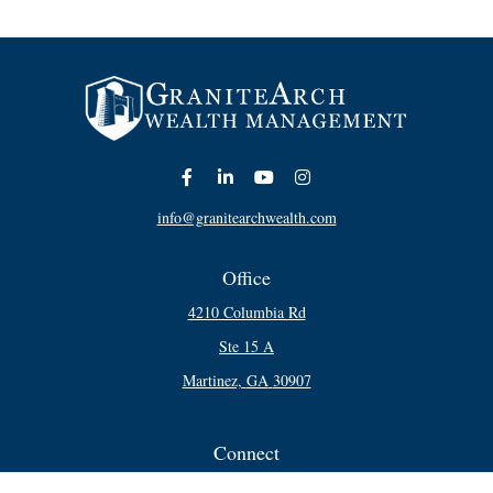
info@granitearchwealth.com
Office
4210 Columbia Rd
Ste 15 A
Martinez,
GA
30907
Connect
Office:
706-250-5748