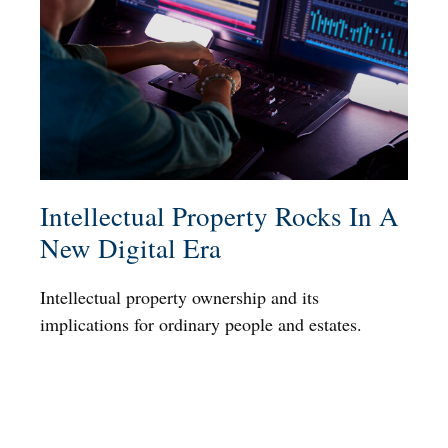
Intellectual Property Rocks In A
New Digital Era
Intellectual property ownership and its
implications for ordinary people and estates.