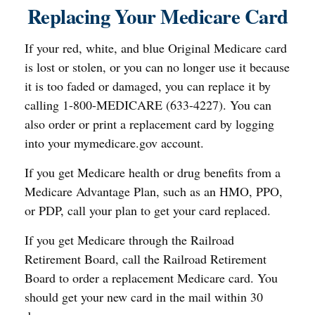
Replacing Your Medicare Card
If your red, white, and blue Original Medicare card
is lost or stolen, or you can no longer use it because
it is too faded or damaged, you can replace it by
calling 1-800-MEDICARE (633-4227). You can
also order or print a replacement card by logging
into your mymedicare.gov account.
If you get Medicare health or drug benefits from a
Medicare Advantage Plan, such as an HMO, PPO,
or PDP, call your plan to get your card replaced.
If you get Medicare through the Railroad
Retirement Board, call the Railroad Retirement
Board to order a replacement Medicare card. You
should get your new card in the mail within 30