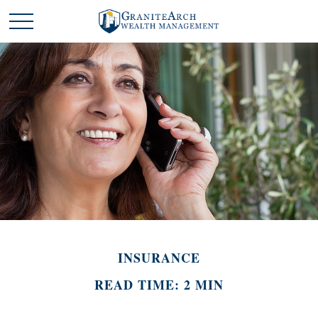
INSURANCE
READ TIME: 2 MIN