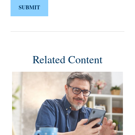
Related Content