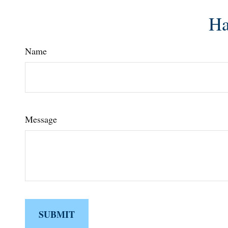
Ha
Name
Message