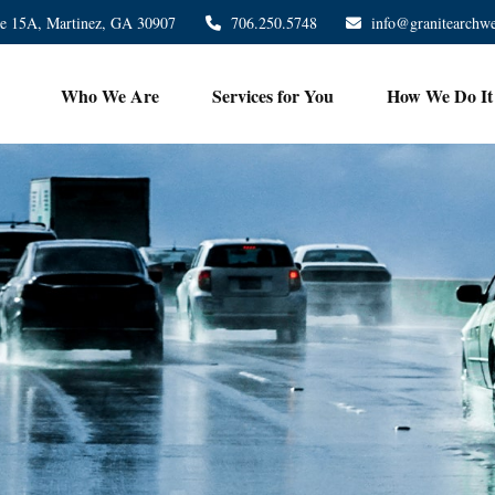
te 15A,
Martinez,
GA
30907
706.250.5748
info@granitearchw
Who We Are
Services for You
How We Do It