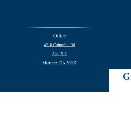
Office
4210 Columbia Rd
Ste 15 A
Martinez,
GA
30907