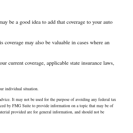
 may be a good idea to add that coverage to your auto
is coverage may also be valuable in cases where an
 your current coverage, applicable state insurance laws,
ur individual situation.
advice. It may not be used for the purpose of avoiding any federal tax
oduced by FMG Suite to provide information on a topic that may be of
terial provided are for general information, and should not be