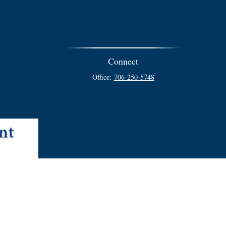
Connect
Office:
706-250-5748