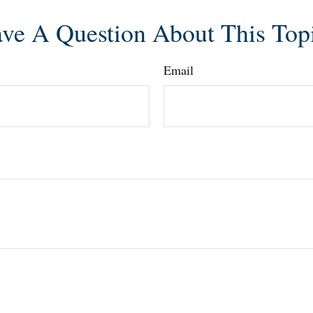
ve A Question About This Top
Email