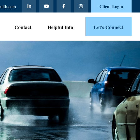
Client Login
ealth.com
Contact 
Helpful Info
Let's Connect