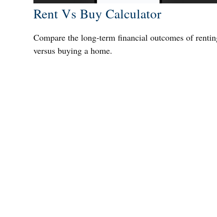
Rent Vs Buy Calculator
Compare the long-term financial outcomes of rentin
versus buying a home.