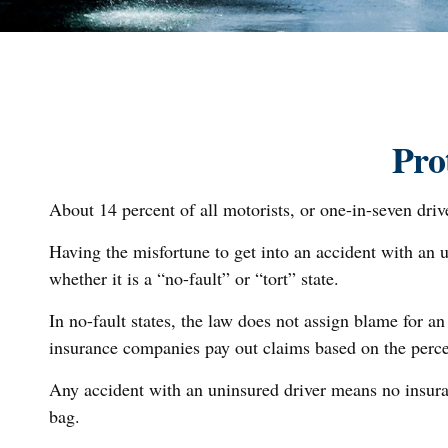
Pro
About 14 percent of all motorists, or one-in-seven dri
Having the misfortune to get into an accident with an 
whether it is a “no-fault” or “tort” state.
In no-fault states, the law does not assign blame for an
insurance companies pay out claims based on the percen
Any accident with an uninsured driver means no insura
bag.