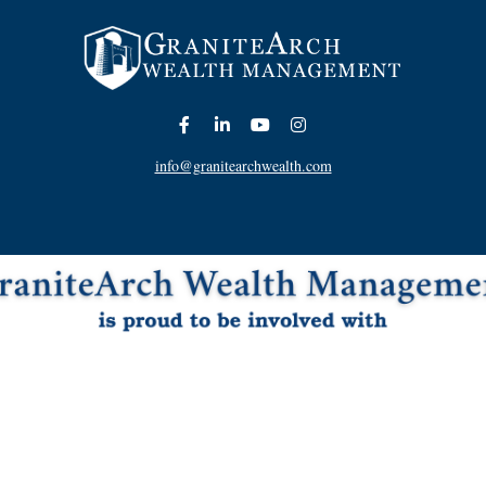
info@granitearchwealth.com