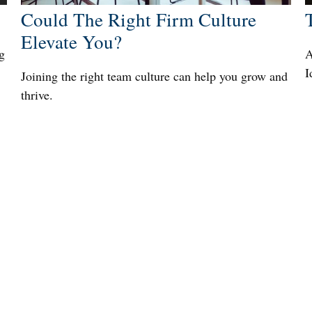
Could The Right Firm Culture
Elevate You?
g
A
I
Joining the right team culture can help you grow and
thrive.