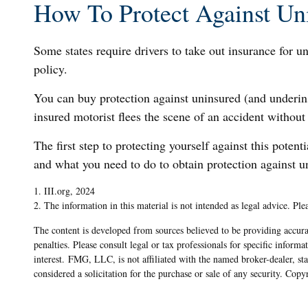
How To Protect Against Un
Some states require drivers to take out insurance for u
policy.
You can buy protection against uninsured (and underin
insured motorist flees the scene of an accident without
The first step to protecting yourself against this potent
and what you need to do to obtain protection against u
1. III.org, 2024
2. The information in this material is not intended as legal advice. Ple
The content is developed from sources believed to be providing accurat
penalties. Please consult legal or tax professionals for specific info
interest. FMG, LLC, is not affiliated with the named broker-dealer, s
considered a solicitation for the purchase or sale of any security. Cop