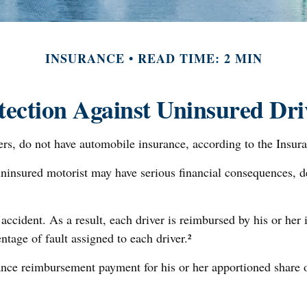
INSURANCE
READ TIME: 2 MIN
tection Against Uninsured Dri
vers, do not have automobile insurance, according to the Insur
uninsured motorist may have serious financial consequences, 
 accident. As a result, each driver is reimbursed by his or he
tage of fault assigned to each driver.²
nce reimbursement payment for his or her apportioned share o