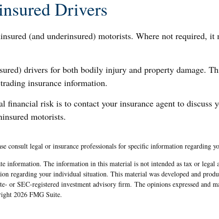
insured Drivers
ninsured (and underinsured) motorists. Where not required, it
sured) drivers for both bodily injury and property damage. Th
 trading insurance information.
ial financial risk is to contact your insurance agent to discuss
ninsured motorists.
ase consult legal or insurance professionals for specific information regarding yo
e information. The information in this material is not intended as tax or legal 
rmation regarding your individual situation. This material was developed and pr
tate- or SEC-registered investment advisory firm. The opinions expressed and ma
yright
2026 FMG Suite.