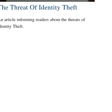
The Threat Of Identity Theft
n article informing readers about the threats of
dentity Theft.