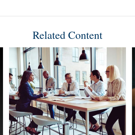
Related Content