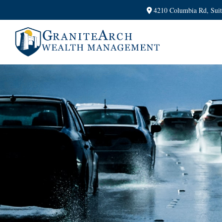
4210 Columbia Rd,
Sui