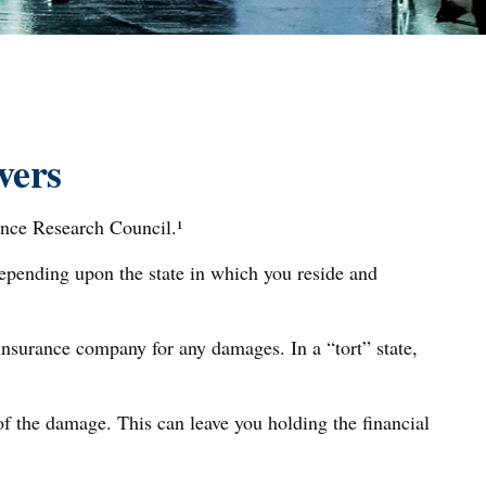
vers
ance Research Council.¹
depending upon the state in which you reside and
r insurance company for any damages. In a “tort” state,
f the damage. This can leave you holding the financial