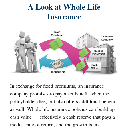
A Look at Whole Life
Insurance
In exchange for fixed premiums, an insurance
company promises to pay a set benefit when the
policyholder dies, but also offers additional benefits
as well. Whole life insurance policies can build up
cash value — effectively a cash reserve that pays a
modest rate of return, and the growth is tax-