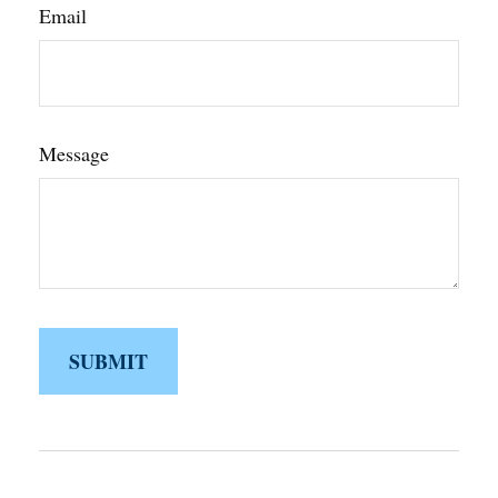
Email
Message