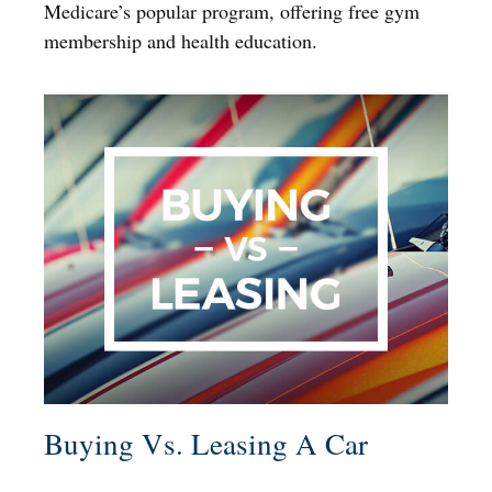
Medicare’s popular program, offering free gym
membership and health education.
Buying Vs. Leasing A Car