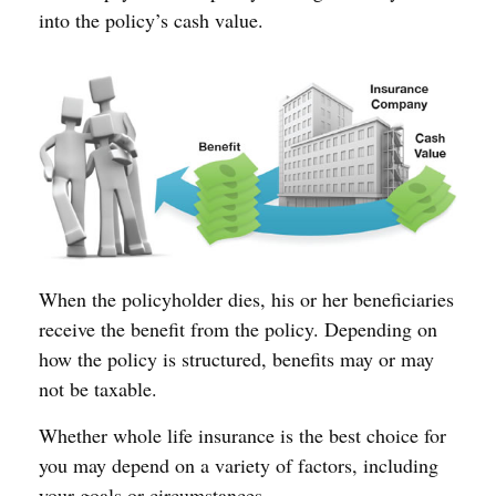
into the policy’s cash value.
When the policyholder dies, his or her beneficiaries
receive the benefit from the policy. Depending on
how the policy is structured, benefits may or may
not be taxable.
Whether whole life insurance is the best choice for
you may depend on a variety of factors, including
your goals or circumstances.