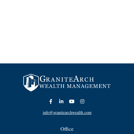
info@granitearchwealth.com
Office