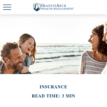
INSURANCE
READ TIME: 3 MIN