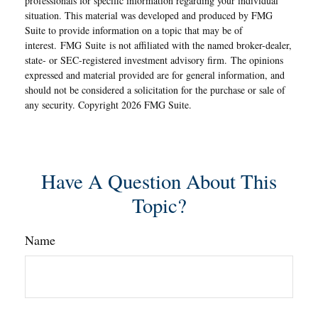
professionals for specific information regarding your individual
situation. This material was developed and produced by FMG
Suite to provide information on a topic that may be of
interest. FMG Suite is not affiliated with the named broker-dealer,
state- or SEC-registered investment advisory firm. The opinions
expressed and material provided are for general information, and
should not be considered a solicitation for the purchase or sale of
any security. Copyright
2026 FMG Suite.
Have A Question About This
Topic?
Name