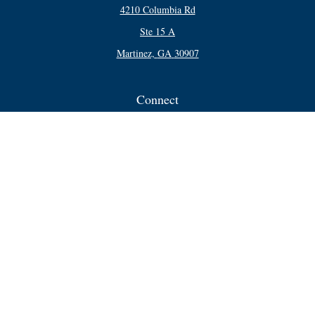
4210 Columbia Rd
Ste 15 A
Martinez,
GA
30907
Connect
Office:
706-250-5748
Check the background of your financial professional on FINRA's
BrokerCheck
.
The content is developed from sources believed to be providing accurate
information. The information in this material is not intended as tax or legal
advice. Please consult legal or tax professionals for specific information
regarding your individual situation. Some of this material was developed and