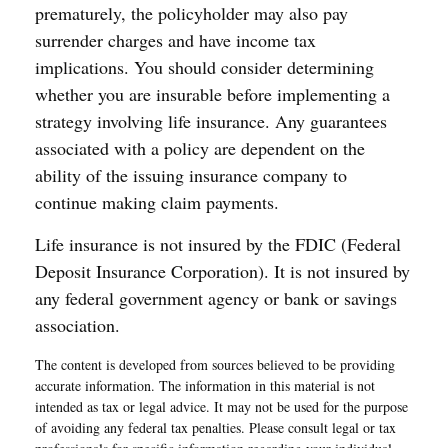
prematurely, the policyholder may also pay
surrender charges and have income tax
implications. You should consider determining
whether you are insurable before implementing a
strategy involving life insurance. Any guarantees
associated with a policy are dependent on the
ability of the issuing insurance company to
continue making claim payments.
Life insurance is not insured by the FDIC (Federal
Deposit Insurance Corporation). It is not insured by
any federal government agency or bank or savings
association.
The content is developed from sources believed to be providing
accurate information. The information in this material is not
intended as tax or legal advice. It may not be used for the purpose
of avoiding any federal tax penalties. Please consult legal or tax