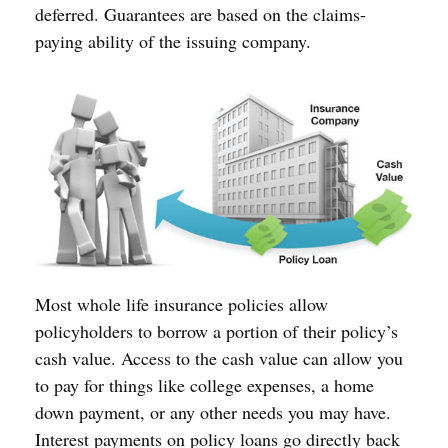
deferred. Guarantees are based on the claims-
paying ability of the issuing company.
Most whole life insurance policies allow
policyholders to borrow a portion of their policy’s
cash value. Access to the cash value can allow you
to pay for things like college expenses, a home
down payment, or any other needs you may have.
Interest payments on policy loans go directly back