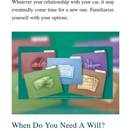
Whatever your relationship with your car, it may
eventually come time for a new one. Familiarize
yourself with your options.
When Do You Need A Will?