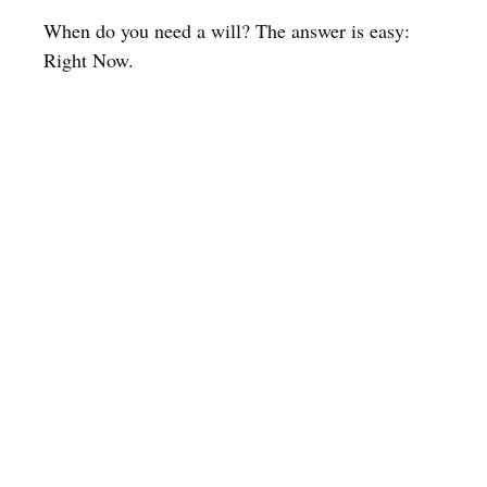
When do you need a will? The answer is easy:
Right Now.