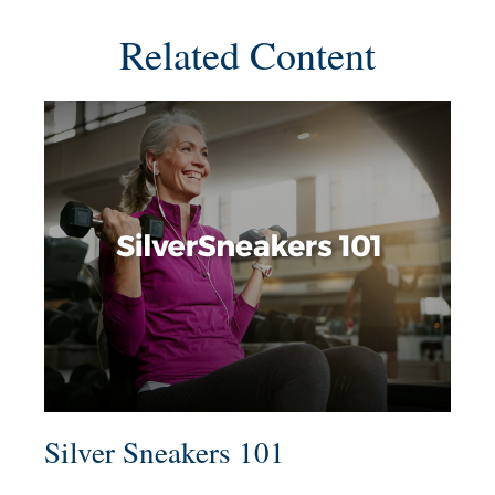
Related Content
Silver Sneakers 101