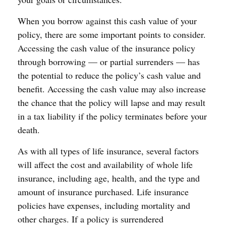
When you borrow against this cash value of your
policy, there are some important points to consider.
Accessing the cash value of the insurance policy
through borrowing — or partial surrenders — has
the potential to reduce the policy’s cash value and
benefit. Accessing the cash value may also increase
the chance that the policy will lapse and may result
in a tax liability if the policy terminates before your
death.
As with all types of life insurance, several factors
will affect the cost and availability of whole life
insurance, including age, health, and the type and
amount of insurance purchased. Life insurance
policies have expenses, including mortality and
other charges. If a policy is surrendered