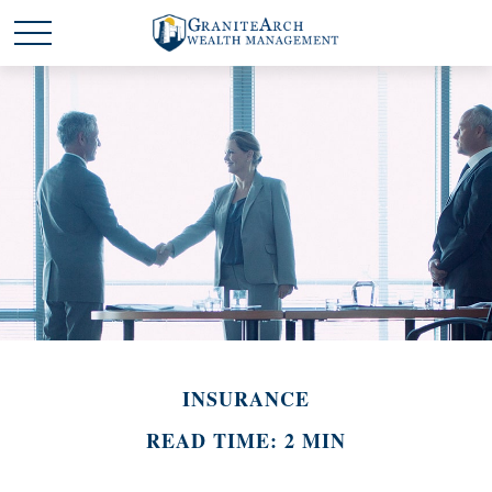
INSURANCE
READ TIME: 2 MIN