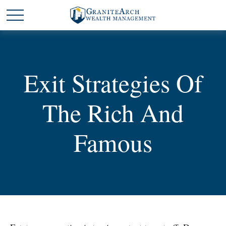
Exit Strategies Of
The Rich And
Famous