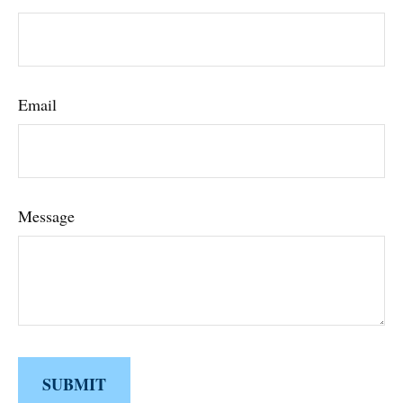
Email
Message