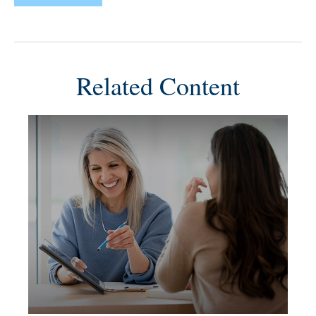
Related Content