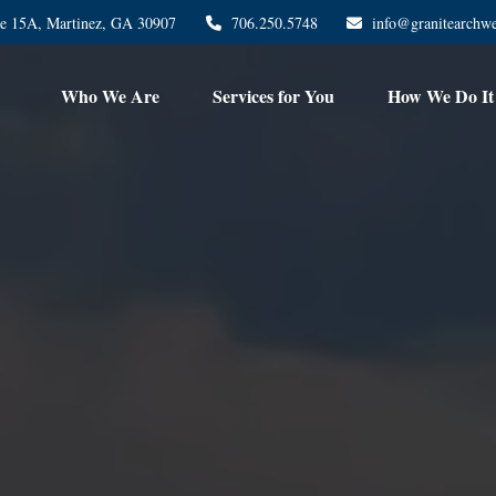
te 15A,
Martinez,
GA
30907
706.250.5748
info@granitearchw
Who We Are
Services for You
How We Do It