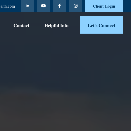
Client Login
ealth.com
Contact 
Helpful Info
Let's Connect