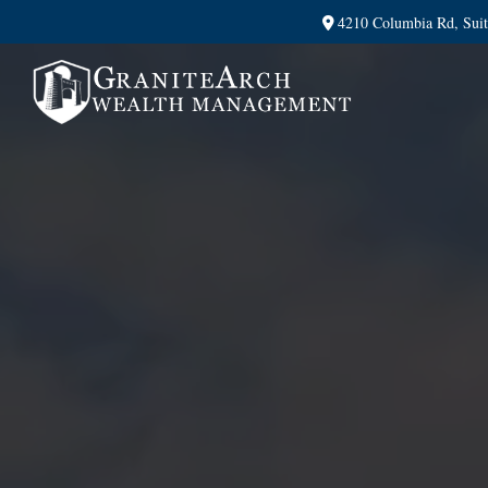
4210 Columbia Rd,
Sui