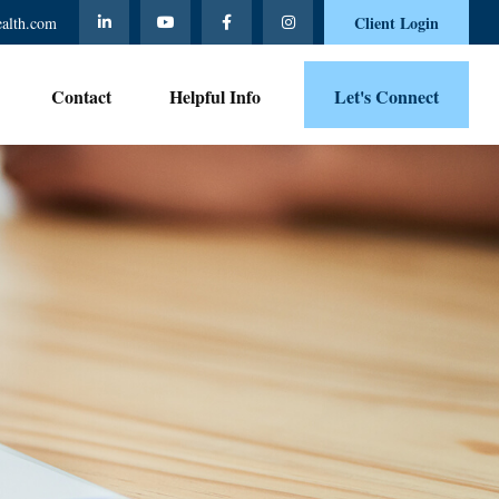
Client Login
ealth.com
Contact 
Helpful Info
Let's Connect