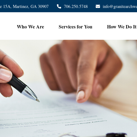
te 15A,
Martinez,
GA
30907
706.250.5748
info@granitearchw
Who We Are
Services for You
How We Do It