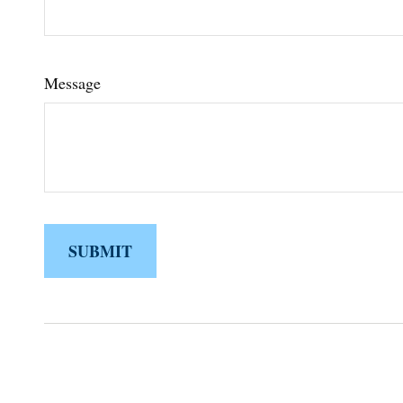
Message