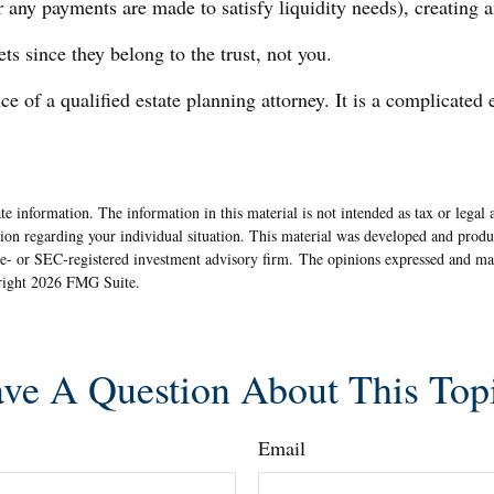
r any payments are made to satisfy liquidity needs), creating an
ets since they belong to the trust, not you.
e of a qualified estate planning attorney. It is a complicated 
e information. The information in this material is not intended as tax or legal 
rmation regarding your individual situation. This material was developed and pr
ate- or SEC-registered investment advisory firm. The opinions expressed and ma
yright
2026 FMG Suite.
ve A Question About This Top
Email