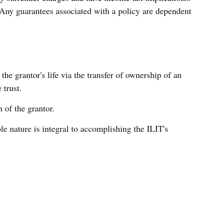
 Any guarantees associated with a policy are dependent
the grantor's life via the transfer of ownership of an
 trust.
 of the grantor.
able nature is integral to accomplishing the ILIT's