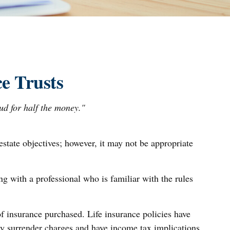
e Trusts
oud for half the money."
estate objectives; however, it may not be appropriate
ng with a professional who is familiar with the rules
 of insurance purchased. Life insurance policies have
ay surrender charges and have income tax implications.