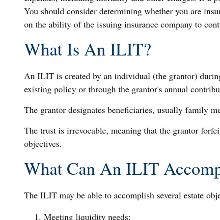
You should consider determining whether you are insur
on the ability of the issuing insurance company to co
What Is An ILIT?
An ILIT is created by an individual (the grantor) during
existing policy or through the grantor's annual contrib
The grantor designates beneficiaries, usually family m
The trust is irrevocable, meaning that the grantor forfei
objectives.
What Can An ILIT Accomp
The ILIT may be able to accomplish several estate obje
Meeting liquidity needs;