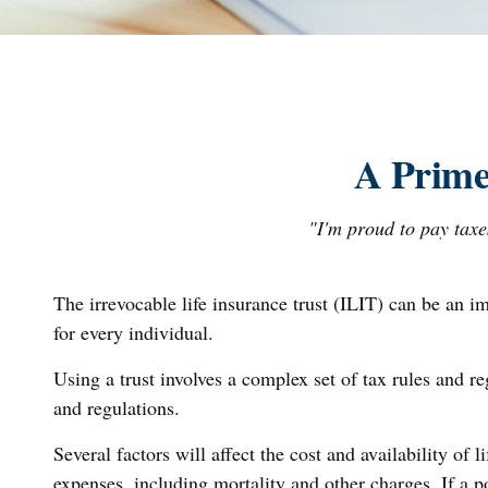
A Prime
"I'm proud to pay taxes
The irrevocable life insurance trust (ILIT) can be an i
for every individual.
Using a trust involves a complex set of tax rules and r
and regulations.
Several factors will affect the cost and availability of
expenses, including mortality and other charges. If a 