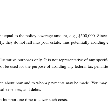
t equal to the policy coverage amount, e.g., $500,000. Since th
, they do not fall into your estate, thus potentially avoiding
ustrative purposes only. It is not representative of any specifi
ot be used for the purpose of avoiding any federal tax penalties
tion about how and to whom payments may be made. You may dir
ical expenses, and debts.
an inopportune time to cover such costs.