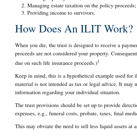
Managing estate taxation on the policy proceeds;
Providing income to survivors.
How Does An ILIT Work?
When you die, the trust is designed to receive a paymen
proceeds are not considered your property. Consequently
1
due on such life insurance proceeds.)
Keep in mind, this is a hypothetical example used for ill
material is not intended as tax or legal advice. It may n
information regarding your individual situation.
The trust provisions should be set up to provide direc
expenses, e.g., funeral costs, probate, taxes, final med
This may obviate the need to sell less liquid assets at 