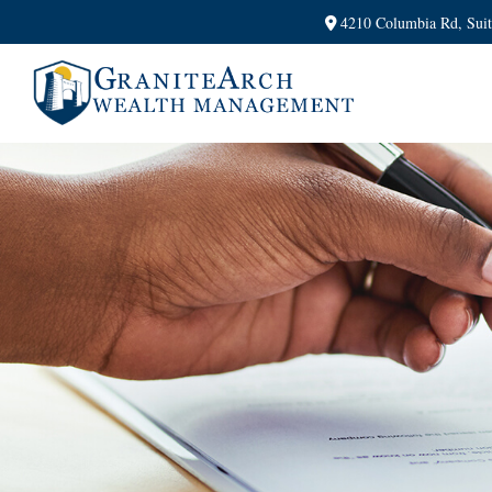
4210 Columbia Rd,
Sui