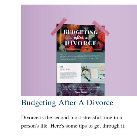
Budgeting After A Divorce
Divorce is the second most stressful time in a
person's life. Here's some tips to get through it.