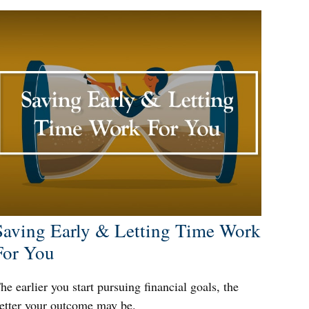
Saving Early & Letting Time Work
For You
he earlier you start pursuing financial goals, the
etter your outcome may be.