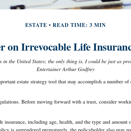
ESTATE
READ TIME: 3 MIN
r on Irrevocable Life Insuranc
 in the United States; the only thing is, I could be just as pr
Entertainer Arthur Godfrey
mportant estate strategy tool that may accomplish a number of 
egulations. Before moving forward with a trust, consider worki
 life insurance, including age, health, and the type and amount
policy is surrendered prematurely, the policyholder also may p