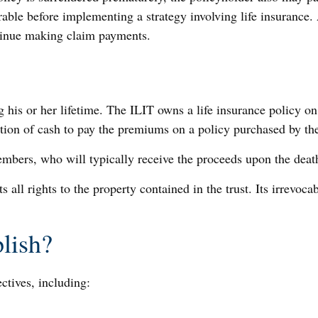
able before implementing a strategy involving life insurance.
ntinue making claim payments.
 his or her lifetime. The ILIT owns a life insurance policy on 
ution of cash to pay the premiums on a policy purchased by the
embers, who will typically receive the proceeds upon the death
ts all rights to the property contained in the trust. Its irrevoc
lish?
ctives, including: