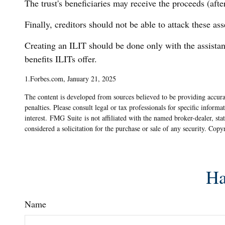
The trust's beneficiaries may receive the proceeds (afte
Finally, creditors should not be able to attack these ass
Creating an ILIT should be done only with the assistanc
benefits ILITs offer.
1.Forbes.com, January 21, 2025
The content is developed from sources believed to be providing accurat
penalties. Please consult legal or tax professionals for specific info
interest. FMG Suite is not affiliated with the named broker-dealer, st
considered a solicitation for the purchase or sale of any security. Cop
Ha
Name