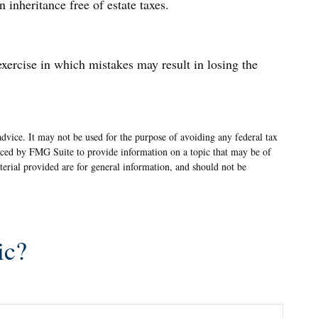
 inheritance free of estate taxes.
exercise in which mistakes may result in losing the
advice. It may not be used for the purpose of avoiding any federal tax
oduced by FMG Suite to provide information on a topic that may be of
terial provided are for general information, and should not be
ic?