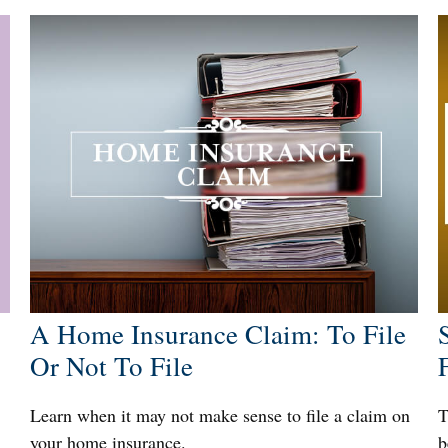
A Home Insurance Claim: To File
Or Not To File
Learn when it may not make sense to file a claim on
T
your home insurance.
b