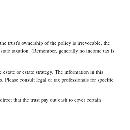
e trust's ownership of the policy is irrevocable, the
 estate taxation. (Remember, generally no income tax is
c estate or estate strategy. The information in this
. Please consult legal or tax professionals for specific
ect that the trust pay out cash to cover certain