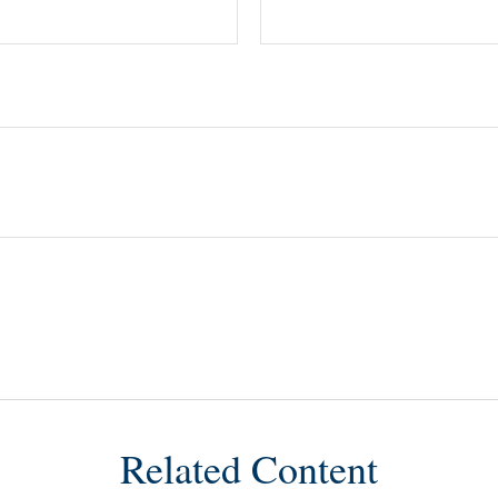
Related Content