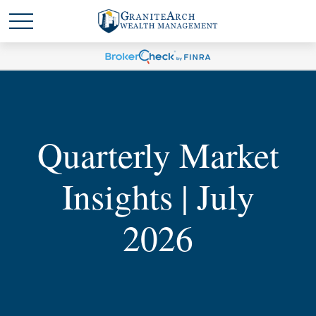
Quarterly Market
Insights | July
2026