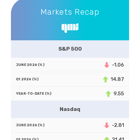
Markets Recap
Markets Recap
S&P 500
-1.06
14.87
9.55
Nasdaq
-2.81
21.41