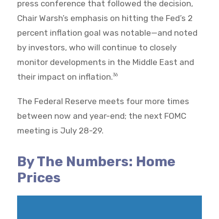
press conference that followed the decision,
Chair Warsh’s emphasis on hitting the Fed’s 2
percent inflation goal was notable—and noted
by investors, who will continue to closely
monitor developments in the Middle East and
their impact on inflation.
36
The Federal Reserve meets four more times
between now and year-end; the next FOMC
meeting is July 28-29.
By The Numbers: Home
Prices