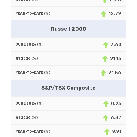
12.79
Russell 2000
3.60
21.15
21.86
S&P/TSX Composite
0.25
6.37
9.91