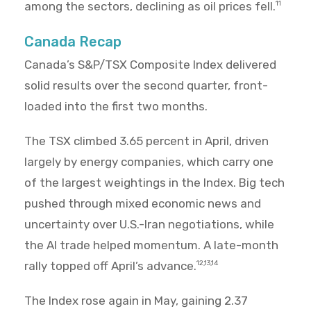
among the sectors, declining as oil prices fell.
11
Canada Recap
Canada’s S&P/TSX Composite Index delivered
solid results over the second quarter, front-
loaded into the first two months.
The TSX climbed 3.65 percent in April, driven
largely by energy companies, which carry one
of the largest weightings in the Index. Big tech
pushed through mixed economic news and
uncertainty over U.S.-Iran negotiations, while
the AI trade helped momentum. A late-month
rally topped off April’s advance.
12,13,14
The Index rose again in May, gaining 2.37