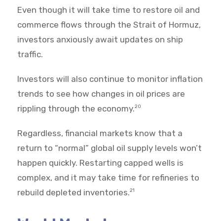
Even though it will take time to restore oil and
commerce flows through the Strait of Hormuz,
investors anxiously await updates on ship
traffic.
Investors will also continue to monitor inflation
trends to see how changes in oil prices are
rippling through the economy.
20
Regardless, financial markets know that a
return to “normal” global oil supply levels won’t
happen quickly. Restarting capped wells is
complex, and it may take time for refineries to
rebuild depleted inventories.
21