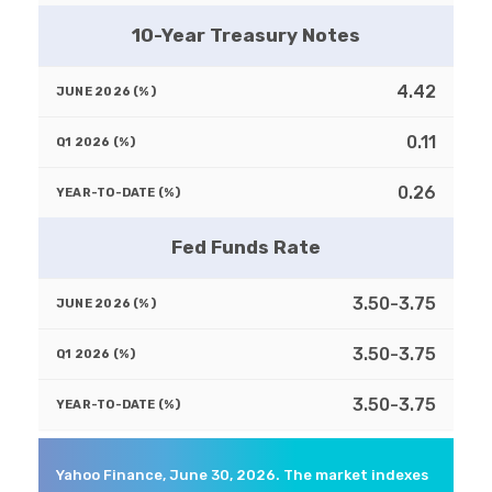
10-Year Treasury Notes
4.42
0.11
0.26
Fed Funds Rate
3.50-3.75
3.50-3.75
3.50-3.75
Yahoo Finance, June 30, 2026. The market indexes