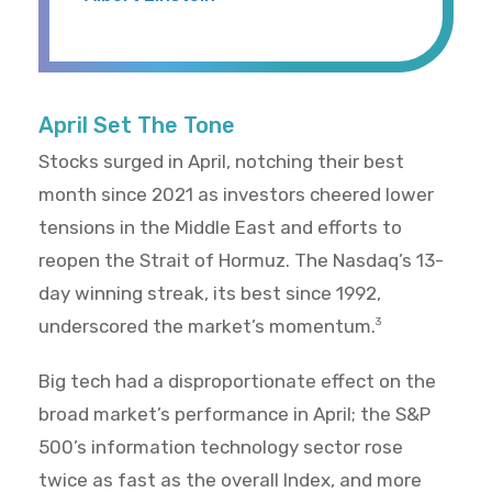
April Set The Tone
Stocks surged in April, notching their best
month since 2021 as investors cheered lower
tensions in the Middle East and efforts to
reopen the Strait of Hormuz. The Nasdaq’s 13-
day winning streak, its best since 1992,
underscored the market’s momentum.
3
Big tech had a disproportionate effect on the
broad market’s performance in April; the S&P
500’s information technology sector rose
twice as fast as the overall Index, and more