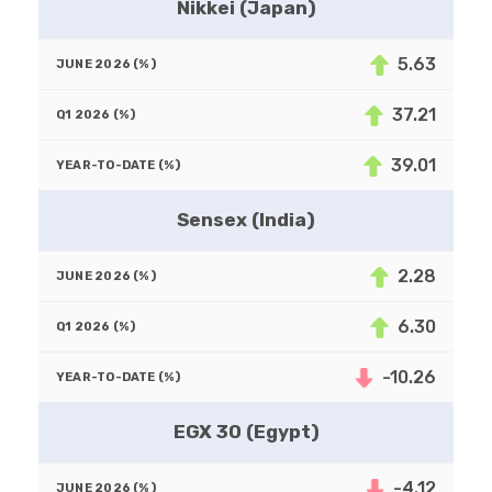
Nikkei (Japan)
5.63
37.21
39.01
Sensex (India)
2.28
6.30
-10.26
EGX 30 (Egypt)
-4.12