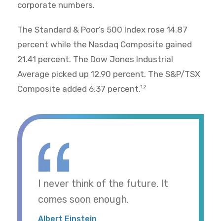
corporate numbers.
The Standard & Poor’s 500 Index rose 14.87
percent while the Nasdaq Composite gained
21.41 percent. The Dow Jones Industrial
Average picked up 12.90 percent. The S&P/TSX
Composite added 6.37 percent.
1,2
I never think of the future. It
comes soon enough.
Albert Einstein