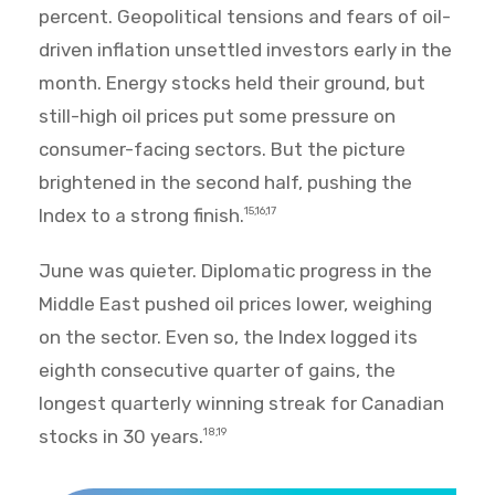
percent. Geopolitical tensions and fears of oil-
driven inflation unsettled investors early in the
month. Energy stocks held their ground, but
still-high oil prices put some pressure on
consumer-facing sectors. But the picture
brightened in the second half, pushing the
Index to a strong finish.
15,16,17
June was quieter. Diplomatic progress in the
Middle East pushed oil prices lower, weighing
on the sector. Even so, the Index logged its
eighth consecutive quarter of gains, the
longest quarterly winning streak for Canadian
stocks in 30 years.
18,19