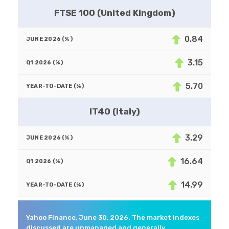
FTSE 100 (United Kingdom)
0.84
3.15
5.70
IT40 (Italy)
3.29
16.64
14.99
Yahoo Finance, June 30, 2026. The market indexes
discussed are unmanaged and generally