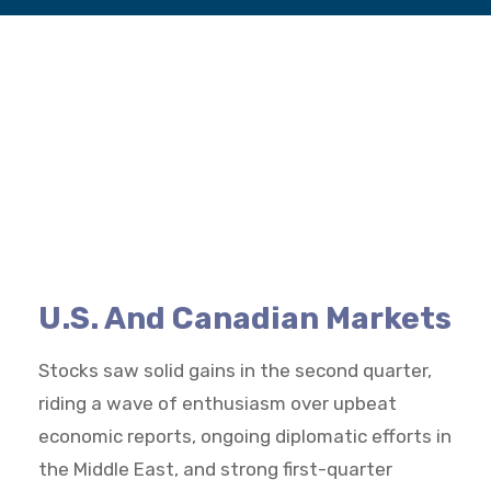
U.S. And Canadian Markets
Stocks saw solid gains in the second quarter,
riding a wave of enthusiasm over upbeat
economic reports, ongoing diplomatic efforts in
the Middle East, and strong first-quarter