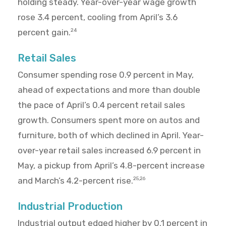
holding steady. Year-over-year wage growth
rose 3.4 percent, cooling from April’s 3.6
percent gain.
24
Retail Sales
Consumer spending rose 0.9 percent in May,
ahead of expectations and more than double
the pace of April’s 0.4 percent retail sales
growth. Consumers spent more on autos and
furniture, both of which declined in April. Year-
over-year retail sales increased 6.9 percent in
May, a pickup from April’s 4.8-percent increase
and March’s 4.2-percent rise.
25,26
Industrial Production
Industrial output edged higher by 0.1 percent in