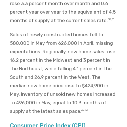
rose 3.3 percent month over month and 0.6
percent year over year to the equivalent of 4.5
months of supply at the current sales rate.
30,31
Sales of newly constructed homes fell to
580,000 in May from 626,000 in April, missing
expectations. Regionally, new home sales rose
16.2 percent in the Midwest and 3 percent in
the Northeast, while falling 4.1 percent in the
South and 26.9 percent in the West. The
median new home price rose to $424,900 in
May. Inventory of unsold new homes increased
to 496,000 in May, equal to 10.3 months of
supply at the latest sales pace.
32,33
Consumer Price Index (CPI)