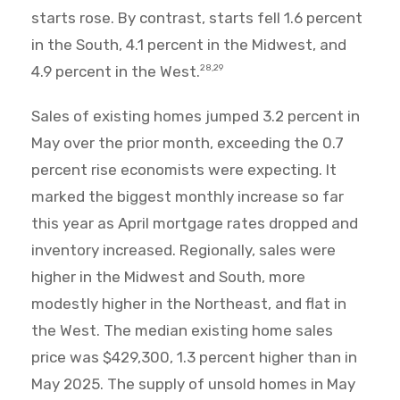
starts rose. By contrast, starts fell 1.6 percent
in the South, 4.1 percent in the Midwest, and
4.9 percent in the West.
28,29
Sales of existing homes jumped 3.2 percent in
May over the prior month, exceeding the 0.7
percent rise economists were expecting. It
marked the biggest monthly increase so far
this year as April mortgage rates dropped and
inventory increased. Regionally, sales were
higher in the Midwest and South, more
modestly higher in the Northeast, and flat in
the West. The median existing home sales
price was $429,300, 1.3 percent higher than in
May 2025. The supply of unsold homes in May