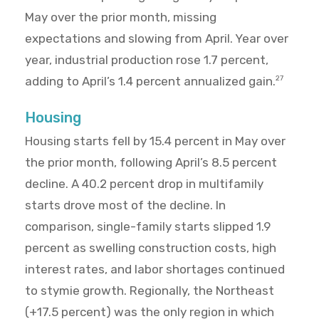
May over the prior month, missing
expectations and slowing from April. Year over
year, industrial production rose 1.7 percent,
adding to April’s 1.4 percent annualized gain.
27
Housing
Housing starts fell by 15.4 percent in May over
the prior month, following April’s 8.5 percent
decline. A 40.2 percent drop in multifamily
starts drove most of the decline. In
comparison, single-family starts slipped 1.9
percent as swelling construction costs, high
interest rates, and labor shortages continued
to stymie growth. Regionally, the Northeast
(+17.5 percent) was the only region in which