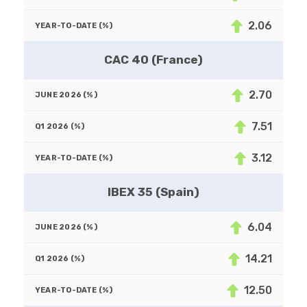
2.06
CAC 40 (France)
2.70
7.51
3.12
IBEX 35 (Spain)
6.04
14.21
12.50