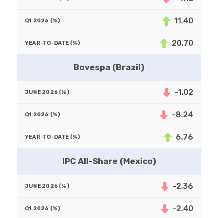
11.40
20.70
Bovespa (Brazil)
-1.02
-8.24
6.76
IPC All-Share (Mexico)
-2.36
-2.40