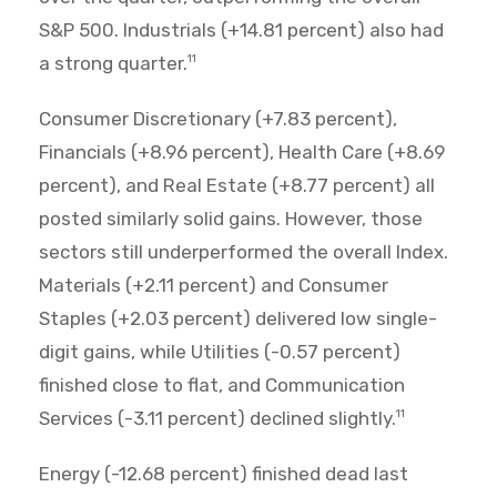
S&P 500. Industrials (+14.81 percent) also had
a strong quarter.
11
Consumer Discretionary (+7.83 percent),
Financials (+8.96 percent), Health Care (+8.69
percent), and Real Estate (+8.77 percent) all
posted similarly solid gains. However, those
sectors still underperformed the overall Index.
Materials (+2.11 percent) and Consumer
Staples (+2.03 percent) delivered low single-
digit gains, while Utilities (-0.57 percent)
finished close to flat, and Communication
Services (-3.11 percent) declined slightly.
11
Energy (-12.68 percent) finished dead last