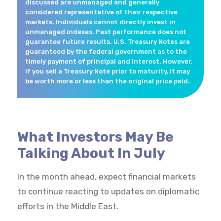
discussed are unmanaged and generally
considered representative of their respective
markets. Individuals cannot directly invest in
unmanaged indexes. Past performance does not
guarantee future results. U.S. Treasury Notes are
guaranteed by the federal government as to the
timely payment of principal and interest. However,
if you sell a Treasury Note prior to maturity, it may
be worth more or less than the original price paid.
What Investors May Be
Talking About In July
In the month ahead, expect financial markets
to continue reacting to updates on diplomatic
efforts in the Middle East.