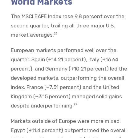
World Markets
The MSCI EAFE Index rose 9.8 percent over the
second quarter, trailing all three major U.S.
market averages.
22
European markets performed well over the
quarter. Spain (+14.21 percent), Italy (+16.64
percent), and Germany (+10.21 percent) led the
developed markets, outperforming the overall
index. France (+7.51 percent) and the United
Kingdom (+3.15 percent) managed solid gains
despite underperforming.
22
Markets outside of Europe were more mixed.
Egypt (+11.4 percent) outperformed the overall