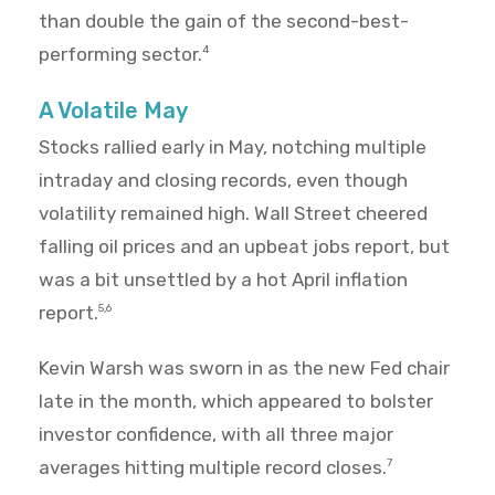
than double the gain of the second-best-
performing sector.
4
A Volatile May
Stocks rallied early in May, notching multiple
intraday and closing records, even though
volatility remained high. Wall Street cheered
falling oil prices and an upbeat jobs report, but
was a bit unsettled by a hot April inflation
report.
5,6
Kevin Warsh was sworn in as the new Fed chair
late in the month, which appeared to bolster
investor confidence, with all three major
averages hitting multiple record closes.
7