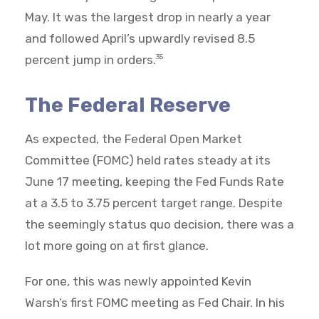
May. It was the largest drop in nearly a year
and followed April’s upwardly revised 8.5
percent jump in orders.
35
The Federal Reserve
As expected, the Federal Open Market
Committee (FOMC) held rates steady at its
June 17 meeting, keeping the Fed Funds Rate
at a 3.5 to 3.75 percent target range. Despite
the seemingly status quo decision, there was a
lot more going on at first glance.
For one, this was newly appointed Kevin
Warsh’s first FOMC meeting as Fed Chair. In his