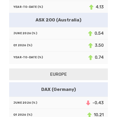
4.13
ASX 200 (Australia)
0.54
3.50
0.74
EUROPE
DAX (Germany)
-0.43
10.21