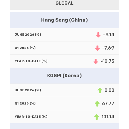
GLOBAL
Hang Seng (China)
-9.14
-7.69
-10.73
KOSPI (Korea)
0.00
67.77
101.14