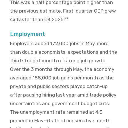
This was a half percentage point higher than
the previous estimate. First-quarter GDP grew
4x faster than Q4 2025.
23
Employment
Employers added 172,000 jobs in May, more
than double economists' expectations and the
third straight month of strong job growth.
Over the 3 months through May, the economy
averaged 188,000 job gains per month as the
private and public sectors played catch-up
after pausing hiring last year amid trade policy
uncertainties and government budget cuts.
The unemployment rate remained at 4.3
percent in May—its third consecutive month