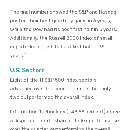
The final number showed the S&P and Nasdaq
posted their best quarterly gains in 6 years,
while the Dow had its best first half in 5 years.
Additionally, the Russell 2000 Index of small-
cap stocks logged its best first half in 35
years.
10
U.S. Sectors
Eight of the 11 S&P 500 Index sectors
advanced over the second quarter, but only
two outperformed the overall Index.
11
Information Technology (+43.53 percent) drove
a disproportionate share of Index performance
over the quarter, outperforming the overall