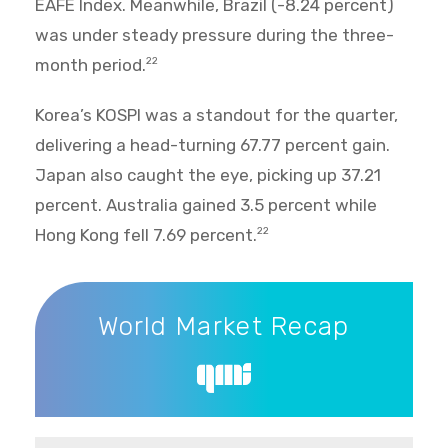
EAFE Index. Meanwhile, Brazil (-8.24 percent)
was under steady pressure during the three-
month period.
22
Korea’s KOSPI was a standout for the quarter,
delivering a head-turning 67.77 percent gain.
Japan also caught the eye, picking up 37.21
percent. Australia gained 3.5 percent while
Hong Kong fell 7.69 percent.
22
World Market Recap
World Market Recap