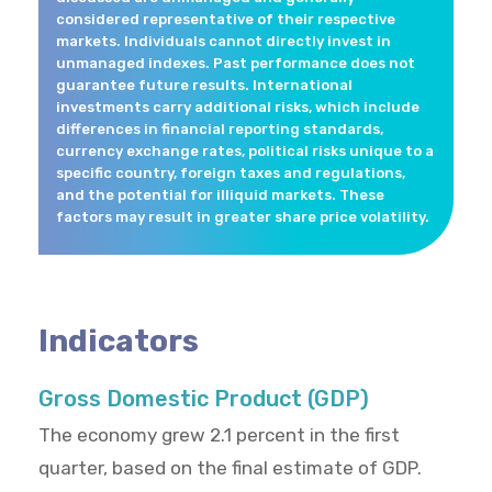
considered representative of their respective
markets. Individuals cannot directly invest in
unmanaged indexes. Past performance does not
guarantee future results. International
investments carry additional risks, which include
differences in financial reporting standards,
currency exchange rates, political risks unique to a
specific country, foreign taxes and regulations,
and the potential for illiquid markets. These
factors may result in greater share price volatility.
Indicators
Gross Domestic Product (GDP)
The economy grew 2.1 percent in the first
quarter, based on the final estimate of GDP.