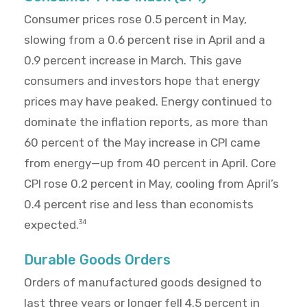
Consumer prices rose 0.5 percent in May,
slowing from a 0.6 percent rise in April and a
0.9 percent increase in March. This gave
consumers and investors hope that energy
prices may have peaked. Energy continued to
dominate the inflation reports, as more than
60 percent of the May increase in CPI came
from energy—up from 40 percent in April. Core
CPI rose 0.2 percent in May, cooling from April’s
0.4 percent rise and less than economists
expected.
34
Durable Goods Orders
Orders of manufactured goods designed to
last three years or longer fell 4.5 percent in