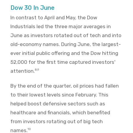
Dow 30 In June
In contrast to April and May, the Dow
Industrials led the three major averages in
June as investors rotated out of tech and into
old-economy names. During June, the largest-
ever initial public offering and the Dow hitting
52,000 for the first time captured investors'
attention.
8,9
By the end of the quarter, oil prices had fallen
to their lowest levels since February. This
helped boost defensive sectors such as
healthcare and financials, which benefited
from investors rotating out of big tech
names.
10