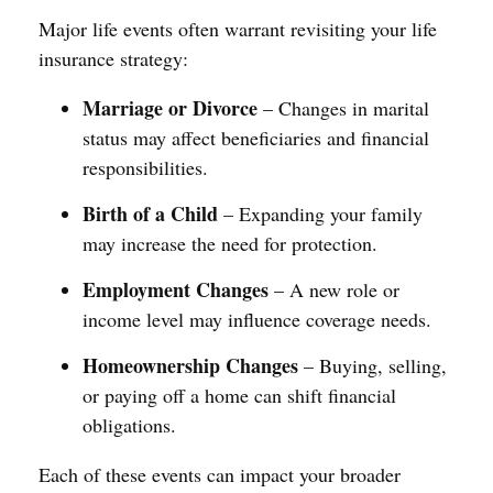
Major life events often warrant revisiting your life
insurance strategy:
Marriage or Divorce
– Changes in marital
status may affect beneficiaries and financial
responsibilities.
Birth of a Child
– Expanding your family
may increase the need for protection.
Employment Changes
– A new role or
income level may influence coverage needs.
Homeownership Changes
– Buying, selling,
or paying off a home can shift financial
obligations.
Each of these events can impact your broader