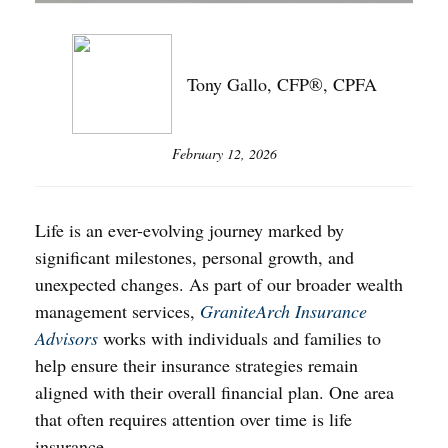
Tony Gallo, CFP®, CPFA
February 12, 2026
Life is an ever-evolving journey marked by
significant milestones, personal growth, and
unexpected changes. As part of our broader wealth
management services,
GraniteArch Insurance
Advisors
works with individuals and families to
help ensure their insurance strategies remain
aligned with their overall financial plan. One area
that often requires attention over time is life
insurance.