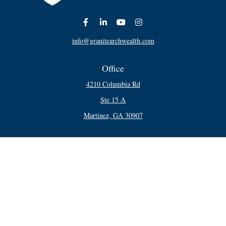
info@granitearchwealth.com
Office
4210 Columbia Rd
Ste 15 A
Martinez,
GA
30907
Connect
Office:
706-250-5748