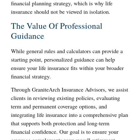
financial planning strategy, which is why life
insurance should not be viewed in isolation.
The Value Of Professional
Guidance
While general rules and calculators can provide a
starting point, personalized guidance can help
ensure your life insurance fits within your broader
financial strategy.
Through GraniteArch Insurance Advisors, we assist
clients in reviewing existing policies, evaluating
term and permanent coverage options, and
integrating life insurance into a comprehensive plan
that supports both protection and long-term
financial confidence. Our goal is to ensure your