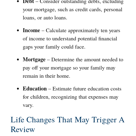
Debt
– Consider outstanding debts, excluding
your mortgage, such as credit cards, personal
loans, or auto loans.
Income
– Calculate approximately ten years
of income to understand potential financial
gaps your family could face.
Mortgage
– Determine the amount needed to
pay off your mortgage so your family may
remain in their home.
Education
– Estimate future education costs
for children, recognizing that expenses may
vary.
Life Changes That May Trigger A
Review