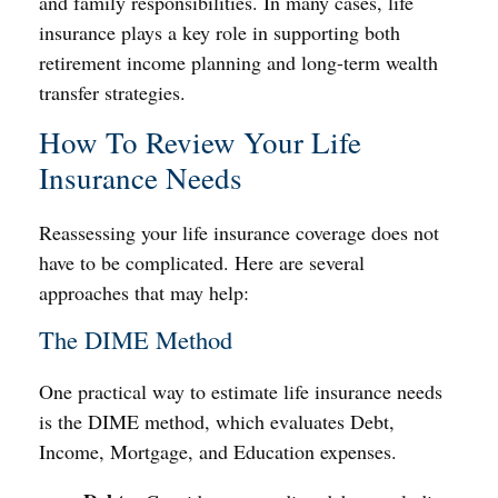
and family responsibilities. In many cases, life
insurance plays a key role in supporting both
retirement income planning and long-term wealth
transfer strategies.
How To Review Your Life
Insurance Needs
Reassessing your life insurance coverage does not
have to be complicated. Here are several
approaches that may help:
The DIME Method
One practical way to estimate life insurance needs
is the DIME method, which evaluates Debt,
Income, Mortgage, and Education expenses.