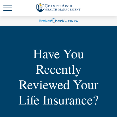
Have You
Recently
Reviewed Your
Life Insurance?