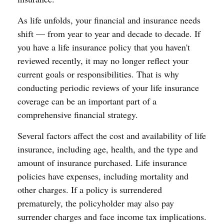
As life unfolds, your financial and insurance needs
shift — from year to year and decade to decade. If
you have a life insurance policy that you haven't
reviewed recently, it may no longer reflect your
current goals or responsibilities. That is why
conducting periodic reviews of your life insurance
coverage can be an important part of a
comprehensive financial strategy.
Several factors affect the cost and availability of life
insurance, including age, health, and the type and
amount of insurance purchased. Life insurance
policies have expenses, including mortality and
other charges. If a policy is surrendered
prematurely, the policyholder may also pay
surrender charges and face income tax implications.