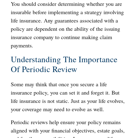
You should consider determining whether you are
insurable before implementing a strategy involving
life insurance. Any guarantees associated with a
policy are dependent on the ability of the issuing
insurance company to continue making claim
payments.
Understanding The Importance
Of Periodic Review
Some may think that once you secure a life
insurance policy, you can set it and forget it. But
life insurance is not static. Just as your life evolves,
your coverage may need to evolve as well.
Periodic reviews help ensure your policy remains
aligned with your financial objectives, estate goals,