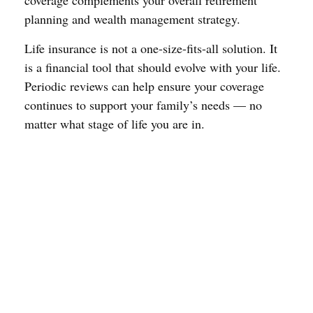
coverage complements your overall retirement
planning and wealth management strategy.
Life insurance is not a one-size-fits-all solution. It
is a financial tool that should evolve with your life.
Periodic reviews can help ensure your coverage
continues to support your family’s needs — no
matter what stage of life you are in.