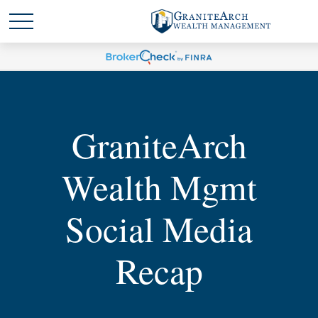
GraniteArch
Wealth Mgmt
Social Media
Recap