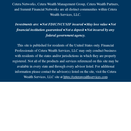
Cetera Networks, Cetera Wealth Management Group, Cetera Wealth Partners,
and Summit Financial Networks are all distinct communities within Cetera
Wealth Services, LLC.
Investments are: • Not FDIC/NCUSIF insured • May lose value • Not
financial institution guaranteed • Not a deposit • Not insured by any
federal government agency.
This site is published for residents of the United States only. Financial
Professionals of Cetera Wealth Services, LLC may only conduct business
with residents of the states and/or jurisdictions in which they are properly
registered. Not all of the products and services referenced on this site may be
available in every state and through every advisor listed. For additional
information please contact the advisor(s) listed on the site, visit the Cetera
Wealth Services, LLC site at
https://ceterawealthservices.com
Individuals affiliated with this broker/dealer firm are either Registered
Representatives who offer only brokerage services and receive transaction-
based compensation (commissions), Investment Adviser Representatives who
offer only investment advisory services and receive fees based on assets, or
both Registered Representatives and Investment Adviser Representatives,
who can offer both types of services.
Important Information and Form CRS
|
Business Continuity