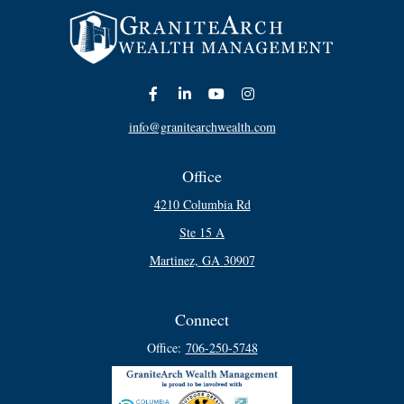
info@granitearchwealth.com
Office
4210 Columbia Rd
Ste 15 A
Martinez,
GA
30907
Connect
Office:
706-250-5748