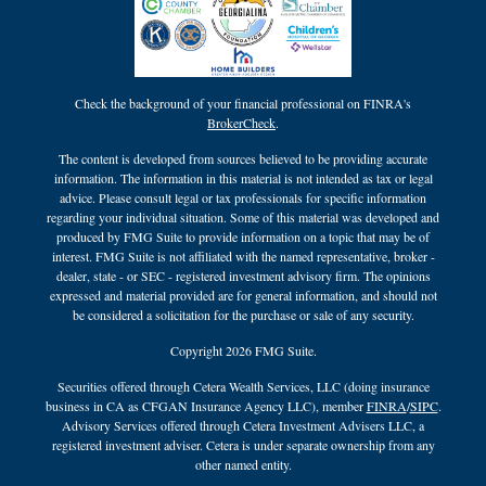
Check the background of your financial professional on FINRA's
BrokerCheck
.
The content is developed from sources believed to be providing accurate
information. The information in this material is not intended as tax or legal
advice. Please consult legal or tax professionals for specific information
regarding your individual situation. Some of this material was developed and
produced by FMG Suite to provide information on a topic that may be of
interest. FMG Suite is not affiliated with the named representative, broker -
dealer, state - or SEC - registered investment advisory firm. The opinions
expressed and material provided are for general information, and should not
be considered a solicitation for the purchase or sale of any security.
Copyright 2026 FMG Suite.
Securities offered through Cetera Wealth Services, LLC (doing insurance
business in CA as CFGAN Insurance Agency LLC), member
FINRA
/
SIPC
.
Advisory Services offered through Cetera Investment Advisers LLC, a
registered investment adviser. Cetera is under separate ownership from any
other named entity.