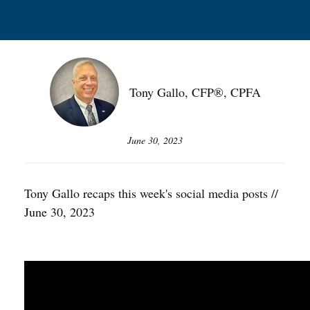
Tony Gallo, CFP®, CPFA
June 30, 2023
Tony Gallo recaps this week's social media posts //
June 30, 2023