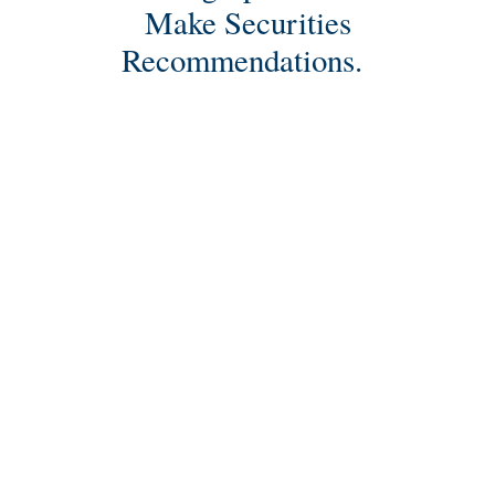
Make Securities
Recommendations.