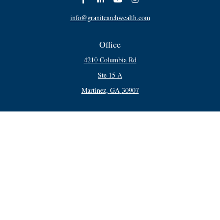
info@granitearchwealth.com
Office
4210 Columbia Rd
Ste 15 A
Martinez,
GA
30907
Connect
Office:
706-250-5748
Check the background of your financial professional on FINRA's