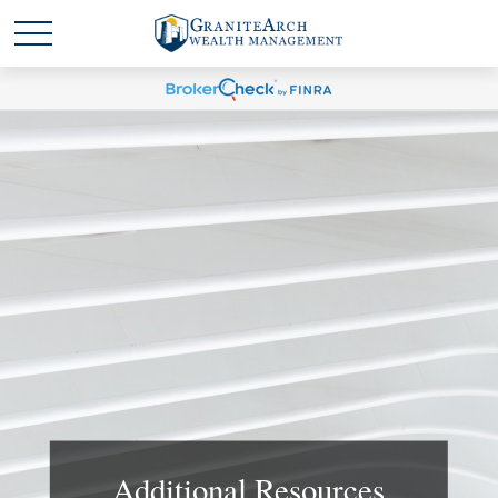
Additional Resources