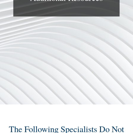
The Following Specialists Do Not