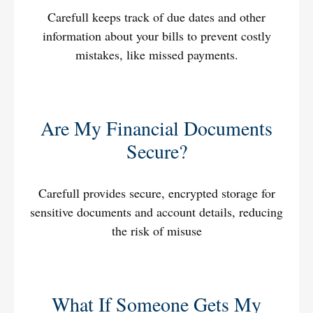
Carefull keeps track of due dates and other
information about your bills to prevent costly
mistakes, like missed payments.
Are My Financial Documents
Secure?
Carefull provides secure, encrypted storage for
sensitive documents and account details, reducing
the risk of misuse
What If Someone Gets My