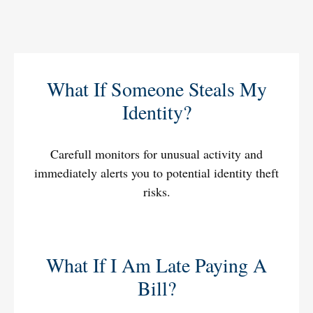
What If Someone Steals My
Identity?
Carefull monitors for unusual activity and
immediately alerts you to potential identity theft
risks.
What If I Am Late Paying A
Bill?