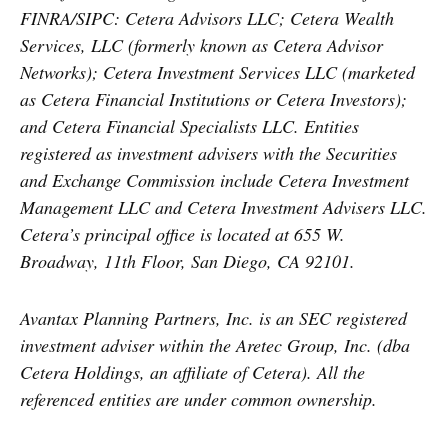
FINRA/SIPC: Cetera Advisors LLC; Cetera Wealth
Services, LLC (formerly known as Cetera Advisor
Networks); Cetera Investment Services LLC (marketed
as Cetera Financial Institutions or Cetera Investors);
and Cetera Financial Specialists LLC. Entities
registered as investment advisers with the Securities
and Exchange Commission include Cetera Investment
Management LLC and Cetera Investment Advisers LLC.
Cetera’s
principal office is located at 655 W.
Broadway, 11th Floor, San Diego, CA 92101.
Avantax
Planning Partners, Inc. is an SEC registered
investment adviser within the
Aretec
Group, Inc. (dba
Cetera Holdings, an affiliate of Cetera). All the
referenced entities are under common ownership.