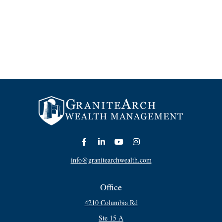
info@granitearchwealth.com
Office
4210 Columbia Rd
Ste 15 A