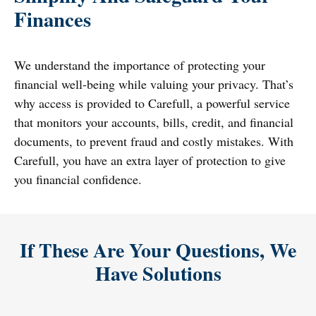
Finances
We understand the importance of protecting your
financial well-being while valuing your privacy. That’s
why access is provided to Carefull, a powerful service
that monitors your accounts, bills, credit, and financial
documents, to prevent fraud and costly mistakes. With
Carefull, you have an extra layer of protection to give
you financial confidence.
If These Are Your Questions, We
Have Solutions