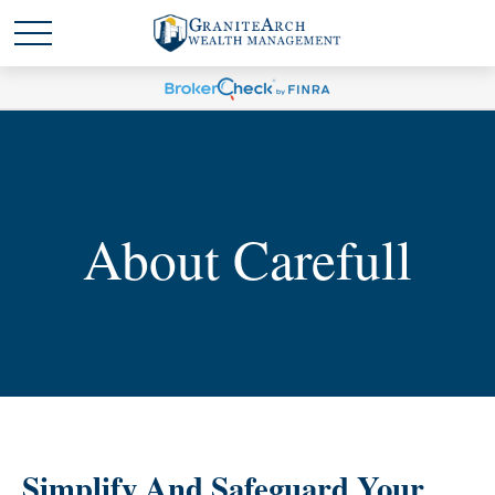
About Carefull
Simplify And Safeguard Your