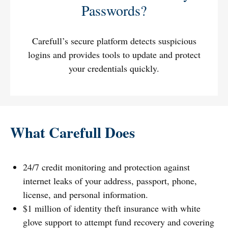
Passwords?
Carefull’s secure platform detects suspicious
logins and provides tools to update and protect
your credentials quickly.
What Carefull Does
24/7 credit monitoring and protection against
internet leaks of your address, passport, phone,
license, and personal information.
$1 million of identity theft insurance with white
glove support to attempt fund recovery and covering