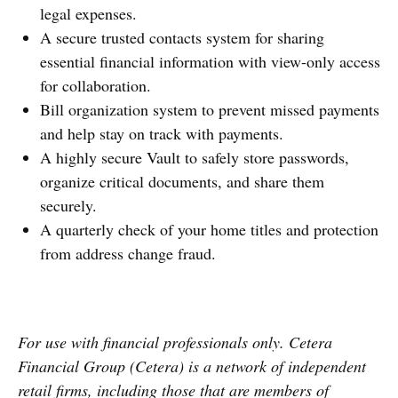
legal expenses.
A secure trusted contacts system for sharing
essential financial information with view-only access
for collaboration.
Bill organization system to prevent missed payments
and help stay on track with payments.
A highly secure Vault to safely store passwords,
organize critical documents, and share them
securely.
A quarterly check of your home titles and protection
from address change fraud.
For use with financial professionals only.
Cetera
Financial Group (Cetera) is a network of independent
retail firms, including those that are members of