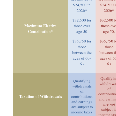
$24,500 in
$24,500 
2026*
2026*
$32,500 for
$32,500 f
Maximum Elective
those over
those ove
Contribution*
age 50
age 50,
$35,750 for
$35,750 f
those
those
between the
between t
ages of 60-
ages of 6
63
63
Qualifyi
Qualifying
withdrawa
withdrawals
of
of
contributi
Taxation of Withdrawals
contributions
and earni
and earnings
are not
are
subject to
subject t
income taxes
income ta