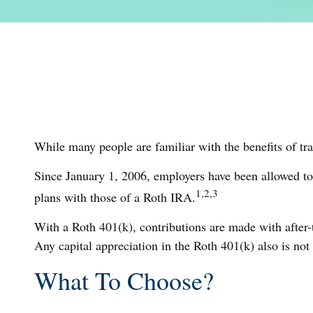
While many people are familiar with the benefits of tra
Since January 1, 2006, employers have been allowed to
1,2,3
plans with those of a Roth IRA.
With a Roth 401(k), contributions are made with after-t
Any capital appreciation in the Roth 401(k) also is not
What To Choose?