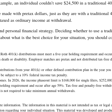
example, an individual couldn’t save $24,500 in a traditional 
 made with pretax dollars, just as they are with a traditional
 taxed as ordinary income at withdrawal.
nd personal financial strategy. Deciding whether to use a trad
about what is the best choice for your situation, you should c
, Roth 401(k) distributions must meet a five-year holding requirement and occu
’s death or disability. Employer matches are pretax and not distributed tax-free
ributions from your 401(k) or other defined contribution plan in the year you
 be subject to a 10% federal income tax penalty.
s. In 2026, the income phaseout limit is $168,000 for single filers, $252,000 f
holding requirement and occur after age 59½. Tax-free and penalty-free withdra
r is not required to take minimum annual withdrawals.
e information. The information in this material is not intended as tax or legal 
rmation regarding your individual situation. This material was developed and pr