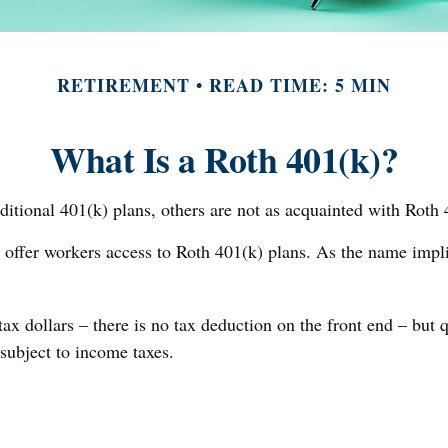
RETIREMENT
READ TIME: 5 MIN
What Is a Roth 401(k)?
ditional 401(k) plans, others are not as acquainted with Roth 
 offer workers access to Roth 401(k) plans. As the name impl
ax dollars – there is no tax deduction on the front end – but 
 subject to income taxes.