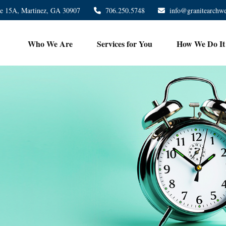
te 15A,
Martinez,
GA
30907
706.250.5748
info@granitearchw
Who We Are
Services for You
How We Do It