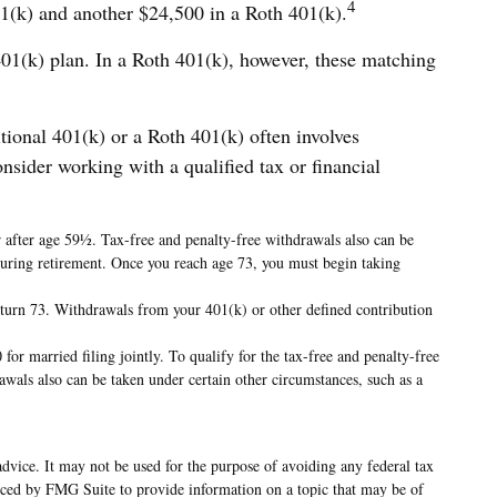
4
401(k) and another $24,500 in a Roth 401(k).
 401(k) plan. In a Roth 401(k), however, these matching
itional 401(k) or a Roth 401(k) often involves
onsider working with a qualified tax or financial
r after age 59½. Tax-free and penalty-free withdrawals also can be
 during retirement. Once you reach age 73, you must begin taking
 turn 73. Withdrawals from your 401(k) or other defined contribution
or married filing jointly. To qualify for the tax-free and penalty-free
wals also can be taken under certain other circumstances, such as a
advice. It may not be used for the purpose of avoiding any federal tax
oduced by FMG Suite to provide information on a topic that may be of