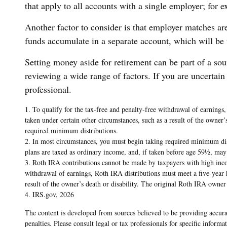
that apply to all accounts with a single employer; for 
Another factor to consider is that employer matches are
funds accumulate in a separate account, which will be
Setting money aside for retirement can be part of a sou
reviewing a wide range of factors. If you are uncertain 
professional.
1. To qualify for the tax-free and penalty-free withdrawal of earnings
taken under certain other circumstances, such as a result of the owner
required minimum distributions.
2. In most circumstances, you must begin taking required minimum dist
plans are taxed as ordinary income, and, if taken before age 59½, may
3. Roth IRA contributions cannot be made by taxpayers with high income
withdrawal of earnings, Roth IRA distributions must meet a five-year 
result of the owner’s death or disability. The original Roth IRA owne
4. IRS.gov, 2026
The content is developed from sources believed to be providing accurat
penalties. Please consult legal or tax professionals for specific info