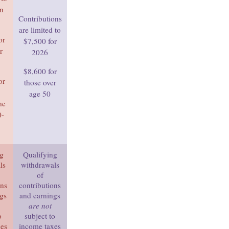
in
Contributions
are limited to
or
$7,500 for
r
2026
$8,600 for
or
those over
age 50
he
0-
ng
Qualifying
ls
withdrawals
of
ons
contributions
ngs
and earnings
are not
o
subject to
xes
income taxes