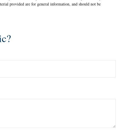
terial provided are for general information, and should not be
ic?