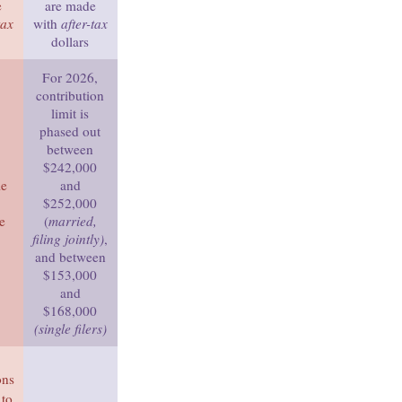
e
are made
tax
with
after-tax
dollars
For 2026,
contribution
limit is
phased out
between
$242,000
me
and
$252,000
e
(
married,
filing jointly)
,
and between
$153,000
and
$168,000
(single filers)
ons
 to