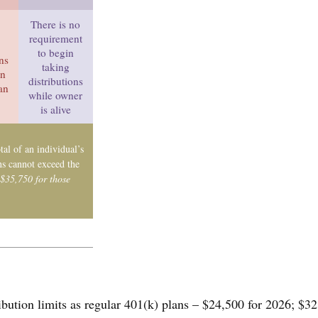
There is no
requirement
to begin
ons
taking
in
distributions
han
while owner
is alive
tal of an individual’s
ns cannot exceed the
 $35,750 for those
ibution limits as regular 401(k) plans – $24,500 for 2026; $32