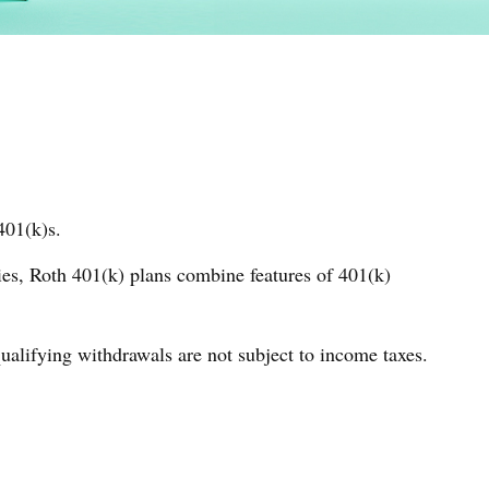
401(k)s.
ies, Roth 401(k) plans combine features of 401(k)
qualifying withdrawals are not subject to income taxes.