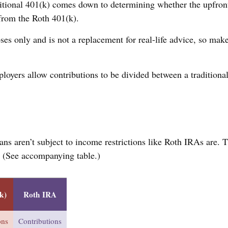
tional 401(k) comes down to determining whether the upfront t
 from the Roth 401(k).
ses only and is not a replacement for real-life advice, so make
ployers allow contributions to be divided between a traditiona
ans aren’t subject to income restrictions like Roth IRAs are. 
. (See accompanying table.)
k)
Roth IRA
ons
Contributions