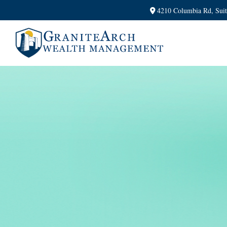
4210 Columbia Rd,
Sui