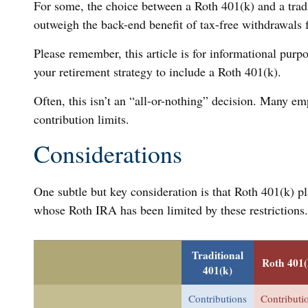
For some, the choice between a Roth 401(k) and a tradi
outweigh the back-end benefit of tax-free withdrawals
Please remember, this article is for informational purpo
your retirement strategy to include a Roth 401(k).
Often, this isn’t an “all-or-nothing” decision. Many em
contribution limits.
Considerations
One subtle but key consideration is that Roth 401(k) pl
whose Roth IRA has been limited by these restrictions
Traditional
Roth 401(
401(k)
Contributions
Contributi