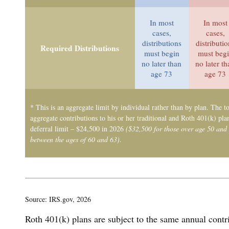
In most
In most
cases,
cases,
distributions
distributi
Required Distributions
must begin
must beg
no later than
no later t
age 73
age 73
* This is an aggregate limit by individual rather than by plan. The to
aggregate contributions to his or her traditional and Roth 401(k) pla
deferral limit – $24,500 in 2026
($32,500 for those over age 50 and
between the ages of 60 and 63)
.
Source: IRS.gov, 2026
Roth 401(k) plans are subject to the same annual contr