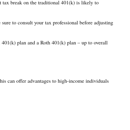
ax break on the traditional 401(k) is likely to
 sure to consult your tax professional before adjusting
l 401(k) plan and a Roth 401(k) plan – up to overall
This can offer advantages to high-income individuals