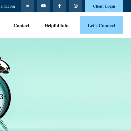
Client Login
ealth.com
Contact 
Helpful Info
Let's Connect