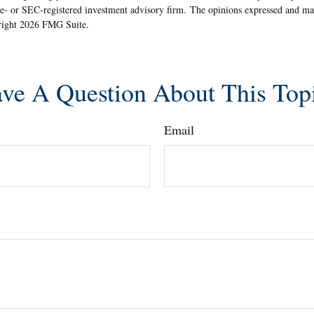
ate- or SEC-registered investment advisory firm. The opinions expressed and ma
yright
2026 FMG Suite.
ve A Question About This Top
Email