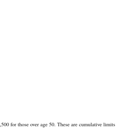
,500 for those over age 50. These are cumulative limits