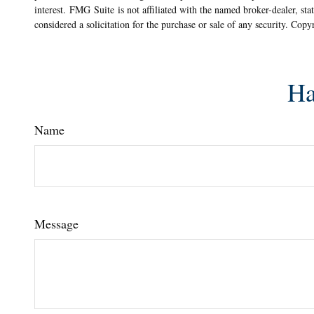
interest. FMG Suite is not affiliated with the named broker-dealer, st
considered a solicitation for the purchase or sale of any security. Cop
Ha
Name
Message