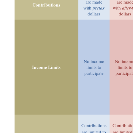
are made
are mad
Contributions
with
pretax
with
after-
dollars
dollars
No income
No inco
Income Limits
limits to
limits to
participate
participat
Contributions
Contributi
are limited to
are limited